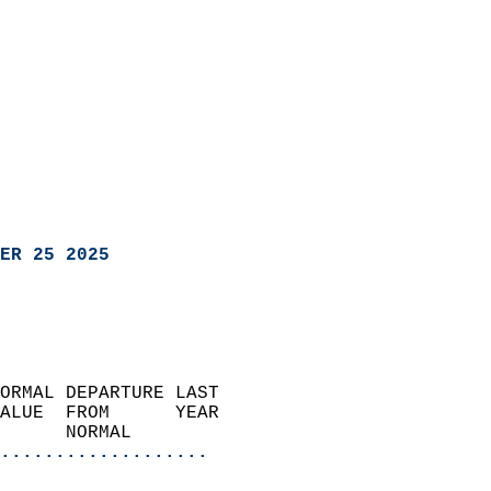
ER 25 2025
ORMAL DEPARTURE LAST        
ALUE  FROM      YEAR       
      NORMAL           
...................