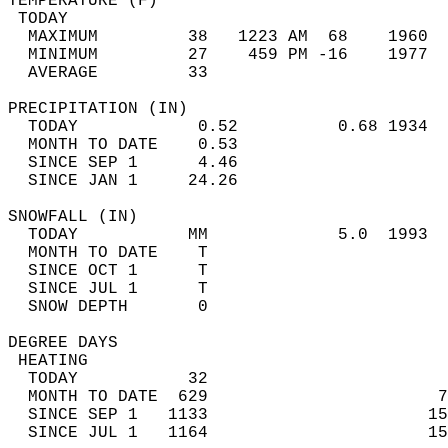
TEMPERATURE (F)                             
 TODAY                                      
  MAXIMUM         38   1223 AM  68    1960  
  MINIMUM         27    459 PM -16    1977  
  AVERAGE         33                       
PRECIPITATION (IN)                          
  TODAY            0.52          0.68 1934  
  MONTH TO DATE    0.53                     
  SINCE SEP 1      4.46                     
  SINCE JAN 1     24.26                     
SNOWFALL (IN)                               
  TODAY           MM             5.0  1993  
  MONTH TO DATE    T                        
  SINCE OCT 1      T                        
  SINCE JUL 1      T                        
  SNOW DEPTH       0                        
DEGREE DAYS                                 
 HEATING                                    
  TODAY           32                        
  MONTH TO DATE  629                       7
  SINCE SEP 1   1133                      15
  SINCE JUL 1   1164                      15