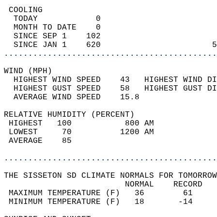
 COOLING                                    
  TODAY            0                        
  MONTH TO DATE    0                        
  SINCE SEP 1    102                        
  SINCE JAN 1    620                       5
............................................
WIND (MPH)                                  
  HIGHEST WIND SPEED    43   HIGHEST WIND DI
  HIGHEST GUST SPEED    58   HIGHEST GUST DI
  AVERAGE WIND SPEED    15.8                
RELATIVE HUMIDITY (PERCENT)  
 HIGHEST   100           800 AM             
 LOWEST     70          1200 AM             
 AVERAGE    85                              
............................................
THE SISSETON SD CLIMATE NORMALS FOR TOMORROW
                         NORMAL    RECORD   
 MAXIMUM TEMPERATURE (F)   36        61     
 MINIMUM TEMPERATURE (F)   18       -14     