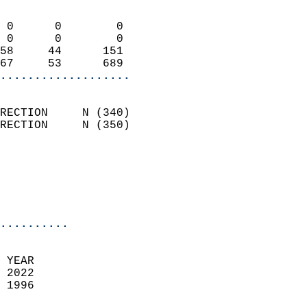
                            
 0      0        0          
 0      0        0          
58     44      151          
67     53      689        
...................
                            
RECTION     N (340)         
RECTION     N (350)         
                          
                           
                           
                            
..........
  
 YEAR                       
 2022                        
 1996                        