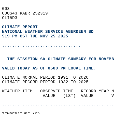
003   
CDUS43 KABR 252319  
CLI8D3  
CLIMATE REPORT 
NATIONAL WEATHER SERVICE ABERDEEN SD
519 PM CST TUE NOV 25 2025
...............................
..THE SISSETON SD CLIMATE SUMMARY FOR NOVEMB
VALID TODAY AS OF 0500 PM LOCAL TIME.  
CLIMATE NORMAL PERIOD 1991 TO 2020  
CLIMATE RECORD PERIOD 1932 TO 2025  
WEATHER ITEM   OBSERVED TIME   RECORD YEAR N
                VALUE   (LST)  VALUE       V
                                            
............................................