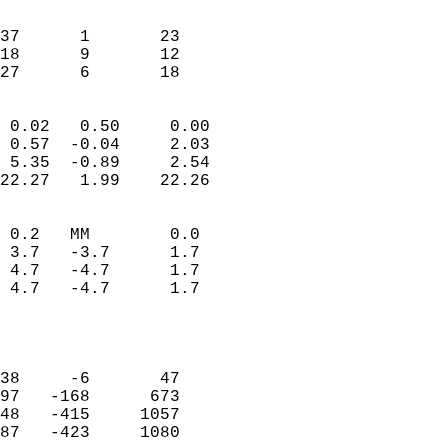
                               
                           
37      1       23         
18      9       12         
 27      6       18       
                            
 0.02   0.50     0.00       
 0.57  -0.04     2.03       
 5.35  -0.89     2.54       
22.27   1.99    22.26       
                                 
 0.2   MM        0.0        
 3.7   -3.7      1.7        
 4.7   -4.7      1.7        
 4.7   -4.7      1.7        
                           
                            
                            
38     -6       47          
97   -168      673          
48   -415     1057          
87   -423     1080          