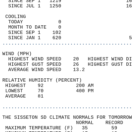
  SINCE SEP 1   1219                      16
  SINCE JUL 1   1250                      16
 COOLING                                    
  TODAY            0                        
  MONTH TO DATE    0                        
  SINCE SEP 1    102                        
  SINCE JAN 1    620                       5
............................................
WIND (MPH)                                  
  HIGHEST WIND SPEED    20   HIGHEST WIND DI
  HIGHEST GUST SPEED    26   HIGHEST GUST DI
  AVERAGE WIND SPEED    13.2                
RELATIVE HUMIDITY (PERCENT)  
 HIGHEST    92           200 AM             
 LOWEST     70           400 PM             
 AVERAGE    81                              
............................................
THE SISSETON SD CLIMATE NORMALS FOR TOMORROW
                         NORMAL    RECORD   
 MAXIMUM TEMPERATURE (F)   35        59     