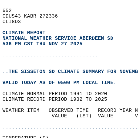
652   
CDUS43 KABR 272336  
CLI8D3  
CLIMATE REPORT 
NATIONAL WEATHER SERVICE ABERDEEN SD
536 PM CST THU NOV 27 2025
...............................
..THE SISSETON SD CLIMATE SUMMARY FOR NOVEMB
VALID TODAY AS OF 0500 PM LOCAL TIME.  
CLIMATE NORMAL PERIOD 1991 TO 2020  
CLIMATE RECORD PERIOD 1932 TO 2025  
WEATHER ITEM   OBSERVED TIME   RECORD YEAR N
                VALUE   (LST)  VALUE       V
                                            
............................................