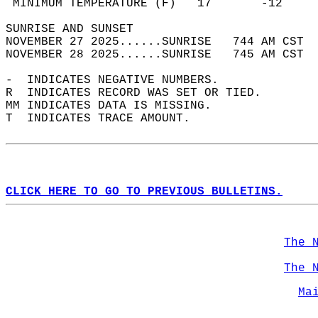
 MINIMUM TEMPERATURE (F)   17       -12     
SUNRISE AND SUNSET                          
NOVEMBER 27 2025......SUNRISE   744 AM CST  
NOVEMBER 28 2025......SUNRISE   745 AM CST  
-  INDICATES NEGATIVE NUMBERS.  
R  INDICATES RECORD WAS SET OR TIED.  
MM INDICATES DATA IS MISSING.  
T  INDICATES TRACE AMOUNT.  
CLICK HERE TO GO TO PREVIOUS BULLETINS.
The 
The 
Ma