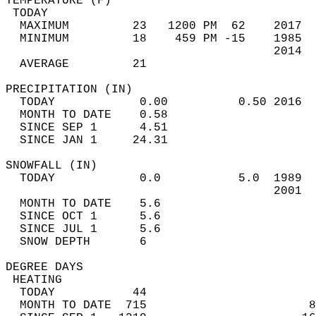
TEMPERATURE (F)                             
 TODAY                                      
  MAXIMUM         23   1200 PM  62    2017  
  MINIMUM         18    459 PM -15    1985  
                                      2014  
  AVERAGE         21                       
PRECIPITATION (IN)                          
  TODAY            0.00          0.50 2016  
  MONTH TO DATE    0.58                     
  SINCE SEP 1      4.51                     
  SINCE JAN 1     24.31                     
SNOWFALL (IN)                               
  TODAY            0.0           5.0  1989  
                                      2001  
  MONTH TO DATE    5.6                      
  SINCE OCT 1      5.6                      
  SINCE JUL 1      5.6                      
  SNOW DEPTH       6                        
DEGREE DAYS                                 
 HEATING                                    
  TODAY           44                        
  MONTH TO DATE  715                       8