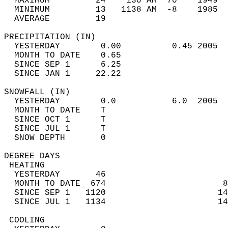
  MAXIMUM         24    130 AM  70    1949  
  MINIMUM         13   1138 AM  -8    1985  
  AVERAGE         19                       
PRECIPITATION (IN)                          
  YESTERDAY        0.00          0.45 2005  
  MONTH TO DATE    0.65                     
  SINCE SEP 1      6.25                     
  SINCE JAN 1     22.22                     
SNOWFALL (IN)                               
  YESTERDAY        0.0           6.0  2005  
  MONTH TO DATE    T                        
  SINCE OCT 1      T                        
  SINCE JUL 1      T                        
  SNOW DEPTH       0                        
DEGREE DAYS                                 
 HEATING                                    
  YESTERDAY       46                        
  MONTH TO DATE  674                       8
  SINCE SEP 1   1120                      14
  SINCE JUL 1   1134                      14
 COOLING                                    