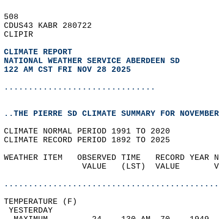
508   
CDUS43 KABR 280722  
CLIPIR  
CLIMATE REPORT 
NATIONAL WEATHER SERVICE ABERDEEN SD
122 AM CST FRI NOV 28 2025
...............................
..THE PIERRE SD CLIMATE SUMMARY FOR NOVEMBER
CLIMATE NORMAL PERIOD 1991 TO 2020  
CLIMATE RECORD PERIOD 1892 TO 2025  
WEATHER ITEM   OBSERVED TIME   RECORD YEAR N
                VALUE   (LST)  VALUE       V
                                            
............................................
TEMPERATURE (F)                             
 YESTERDAY                                  