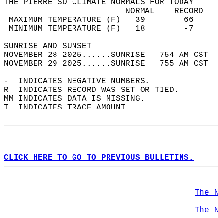
THE PIERRE SD CLIMATE NORMALS FOR TODAY  
                         NORMAL    RECORD   
 MAXIMUM TEMPERATURE (F)   39        66     
 MINIMUM TEMPERATURE (F)   18        -7     
SUNRISE AND SUNSET                          
NOVEMBER 28 2025......SUNRISE   754 AM CST  
NOVEMBER 29 2025......SUNRISE   755 AM CST  
-  INDICATES NEGATIVE NUMBERS.  
R  INDICATES RECORD WAS SET OR TIED.  
MM INDICATES DATA IS MISSING.  
T  INDICATES TRACE AMOUNT.  
CLICK HERE TO GO TO PREVIOUS BULLETINS.
The 
The 