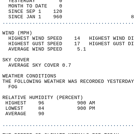
  YESTERDAY        0                        
  MONTH TO DATE    0                        
  SINCE SEP 1    120                        
  SINCE JAN 1    960                       8
............................................
WIND (MPH)                                  
  HIGHEST WIND SPEED    14   HIGHEST WIND DI
  HIGHEST GUST SPEED    17   HIGHEST GUST DI
  AVERAGE WIND SPEED     5.1                
SKY COVER                                   
  AVERAGE SKY COVER 0.7                     
WEATHER CONDITIONS                          
THE FOLLOWING WEATHER WAS RECORDED YESTERDAY
  FOG                                       
RELATIVE HUMIDITY (PERCENT)  
 HIGHEST    96           900 AM             
 LOWEST     84           900 PM             
 AVERAGE    90                              
............................................