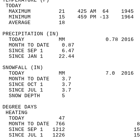
TEMPERATURE (F)                             
 TODAY                                      
  MAXIMUM         21    425 AM  64    1945  
  MINIMUM         15    459 PM -13    1964  
  AVERAGE         18                       
PRECIPITATION (IN)                          
  TODAY           MM             0.78 2016  
  MONTH TO DATE    0.87                     
  SINCE SEP 1      6.47                     
  SINCE JAN 1     22.44                     
SNOWFALL (IN)                               
  TODAY           MM             7.0  2016  
  MONTH TO DATE    3.7                      
  SINCE OCT 1      3.7                      
  SINCE JUL 1      3.7                      
  SNOW DEPTH       5                        
DEGREE DAYS                                 
 HEATING                                    
  TODAY           47                        
  MONTH TO DATE  766                       8
  SINCE SEP 1   1212                      15
  SINCE JUL 1   1226                      15