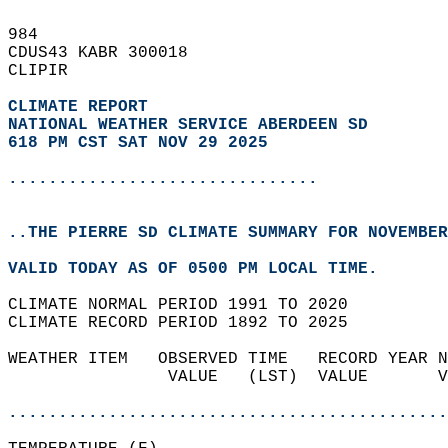
984   
CDUS43 KABR 300018  
CLIPIR  
CLIMATE REPORT 
NATIONAL WEATHER SERVICE ABERDEEN SD
618 PM CST SAT NOV 29 2025
...............................
..THE PIERRE SD CLIMATE SUMMARY FOR NOVEMBER
VALID TODAY AS OF 0500 PM LOCAL TIME.  
CLIMATE NORMAL PERIOD 1991 TO 2020  
CLIMATE RECORD PERIOD 1892 TO 2025  
WEATHER ITEM   OBSERVED TIME   RECORD YEAR N
                VALUE   (LST)  VALUE       V
                                            
............................................