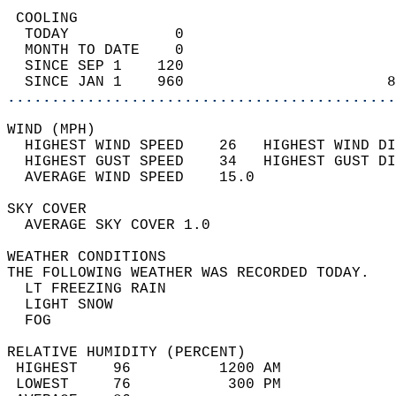
 COOLING                                    
  TODAY            0                        
  MONTH TO DATE    0                        
  SINCE SEP 1    120                        
  SINCE JAN 1    960                       8
............................................
WIND (MPH)                                  
  HIGHEST WIND SPEED    26   HIGHEST WIND DI
  HIGHEST GUST SPEED    34   HIGHEST GUST DI
  AVERAGE WIND SPEED    15.0                
SKY COVER                                   
  AVERAGE SKY COVER 1.0                     
WEATHER CONDITIONS                          
THE FOLLOWING WEATHER WAS RECORDED TODAY.   
  LT FREEZING RAIN                          
  LIGHT SNOW                                
  FOG                                       
RELATIVE HUMIDITY (PERCENT)  
 HIGHEST    96          1200 AM             
 LOWEST     76           300 PM             