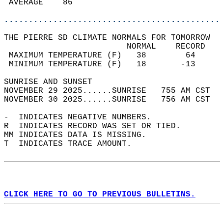
 AVERAGE    86                              
............................................
THE PIERRE SD CLIMATE NORMALS FOR TOMORROW  
                         NORMAL    RECORD   
 MAXIMUM TEMPERATURE (F)   38        64     
 MINIMUM TEMPERATURE (F)   18       -13     
SUNRISE AND SUNSET                          
NOVEMBER 29 2025......SUNRISE   755 AM CST  
NOVEMBER 30 2025......SUNRISE   756 AM CST  
-  INDICATES NEGATIVE NUMBERS.  
R  INDICATES RECORD WAS SET OR TIED.  
MM INDICATES DATA IS MISSING.  
T  INDICATES TRACE AMOUNT.  
CLICK HERE TO GO TO PREVIOUS BULLETINS.