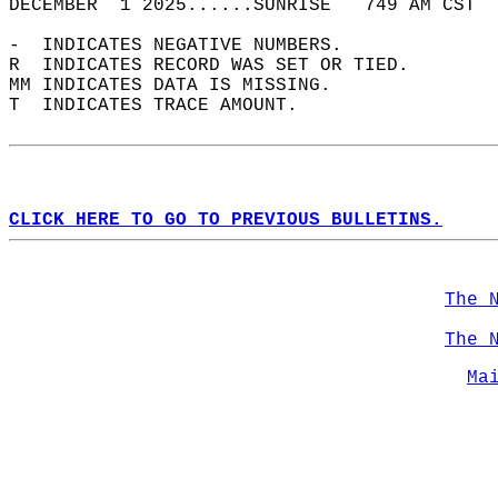
DECEMBER  1 2025......SUNRISE   749 AM CST  
-  INDICATES NEGATIVE NUMBERS.  
R  INDICATES RECORD WAS SET OR TIED.  
MM INDICATES DATA IS MISSING.  
T  INDICATES TRACE AMOUNT.  
CLICK HERE TO GO TO PREVIOUS BULLETINS.
The 
The 
Ma