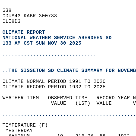
638   
CDUS43 KABR 300733  
CLI8D3  
CLIMATE REPORT 
NATIONAL WEATHER SERVICE ABERDEEN SD
133 AM CST SUN NOV 30 2025
...............................
..THE SISSETON SD CLIMATE SUMMARY FOR NOVEMB
CLIMATE NORMAL PERIOD 1991 TO 2020  
CLIMATE RECORD PERIOD 1932 TO 2025  
WEATHER ITEM   OBSERVED TIME   RECORD YEAR N
                VALUE   (LST)  VALUE       V
                                            
............................................
TEMPERATURE (F)                             
 YESTERDAY                                  