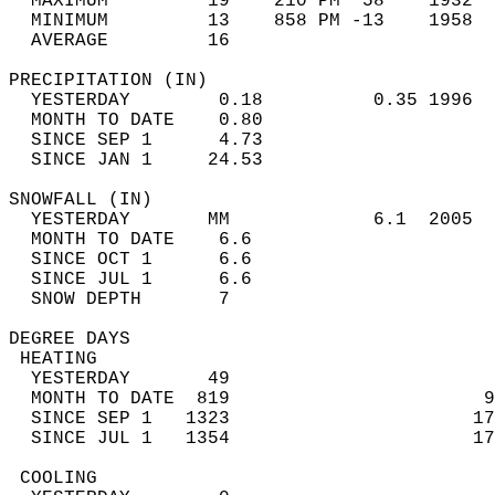
  MAXIMUM         19    210 PM  58    1932  
  MINIMUM         13    858 PM -13    1958  
  AVERAGE         16                       
PRECIPITATION (IN)                          
  YESTERDAY        0.18          0.35 1996  
  MONTH TO DATE    0.80                     
  SINCE SEP 1      4.73                     
  SINCE JAN 1     24.53                     
SNOWFALL (IN)                               
  YESTERDAY       MM             6.1  2005  
  MONTH TO DATE    6.6                      
  SINCE OCT 1      6.6                      
  SINCE JUL 1      6.6                      
  SNOW DEPTH       7                        
DEGREE DAYS                                 
 HEATING                                    
  YESTERDAY       49                        
  MONTH TO DATE  819                       9
  SINCE SEP 1   1323                      17
  SINCE JUL 1   1354                      17
 COOLING                                    