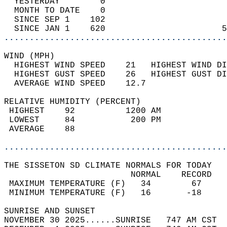
  YESTERDAY        0                        
  MONTH TO DATE    0                        
  SINCE SEP 1    102                        
  SINCE JAN 1    620                       5
............................................
WIND (MPH)                                  
  HIGHEST WIND SPEED    21   HIGHEST WIND DI
  HIGHEST GUST SPEED    26   HIGHEST GUST DI
  AVERAGE WIND SPEED    12.7                
RELATIVE HUMIDITY (PERCENT)  
 HIGHEST    92          1200 AM             
 LOWEST     84           200 PM             
 AVERAGE    88                              
............................................
THE SISSETON SD CLIMATE NORMALS FOR TODAY  
                         NORMAL    RECORD   
 MAXIMUM TEMPERATURE (F)   34        67     
 MINIMUM TEMPERATURE (F)   16       -18     
SUNRISE AND SUNSET                          
NOVEMBER 30 2025......SUNRISE   747 AM CST  