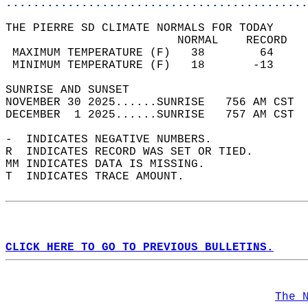
............................................
THE PIERRE SD CLIMATE NORMALS FOR TODAY  
                         NORMAL    RECORD   
 MAXIMUM TEMPERATURE (F)   38        64     
 MINIMUM TEMPERATURE (F)   18       -13     
SUNRISE AND SUNSET                          
NOVEMBER 30 2025......SUNRISE   756 AM CST  
DECEMBER  1 2025......SUNRISE   757 AM CST  
-  INDICATES NEGATIVE NUMBERS.  
R  INDICATES RECORD WAS SET OR TIED.  
MM INDICATES DATA IS MISSING.  
T  INDICATES TRACE AMOUNT.  
CLICK HERE TO GO TO PREVIOUS BULLETINS.
The 