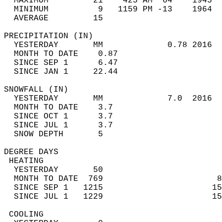
  MAXIMUM         21    425 AM  64    1945  
  MINIMUM          9   1159 PM -13    1964  
  AVERAGE         15                       
PRECIPITATION (IN)                          
  YESTERDAY       MM             0.78 2016  
  MONTH TO DATE    0.87                     
  SINCE SEP 1      6.47                     
  SINCE JAN 1     22.44                     
SNOWFALL (IN)                               
  YESTERDAY       MM             7.0  2016  
  MONTH TO DATE    3.7                      
  SINCE OCT 1      3.7                      
  SINCE JUL 1      3.7                      
  SNOW DEPTH       5                        
DEGREE DAYS                                 
 HEATING                                    
  YESTERDAY       50                        
  MONTH TO DATE  769                       8
  SINCE SEP 1   1215                      15
  SINCE JUL 1   1229                      15
 COOLING                                    