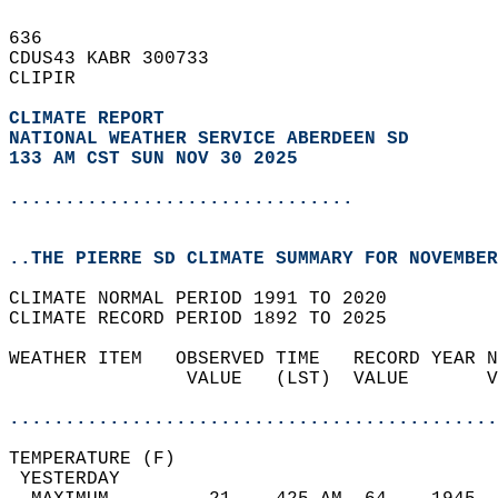
636   
CDUS43 KABR 300733  
CLIPIR  
CLIMATE REPORT 
NATIONAL WEATHER SERVICE ABERDEEN SD
133 AM CST SUN NOV 30 2025
...............................
..THE PIERRE SD CLIMATE SUMMARY FOR NOVEMBER
CLIMATE NORMAL PERIOD 1991 TO 2020  
CLIMATE RECORD PERIOD 1892 TO 2025  
WEATHER ITEM   OBSERVED TIME   RECORD YEAR N
                VALUE   (LST)  VALUE       V
                                            
............................................
TEMPERATURE (F)                             
 YESTERDAY                                  