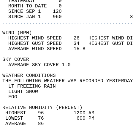
  YESTERDAY        0                        
  MONTH TO DATE    0                        
  SINCE SEP 1    120                        
  SINCE JAN 1    960                       8
............................................
WIND (MPH)                                  
  HIGHEST WIND SPEED    26   HIGHEST WIND DI
  HIGHEST GUST SPEED    34   HIGHEST GUST DI
  AVERAGE WIND SPEED    15.8                
SKY COVER                                   
  AVERAGE SKY COVER 1.0                     
WEATHER CONDITIONS                          
THE FOLLOWING WEATHER WAS RECORDED YESTERDAY
  LT FREEZING RAIN                          
  LIGHT SNOW                                
  FOG                                       
RELATIVE HUMIDITY (PERCENT)  
 HIGHEST    96          1200 AM             
 LOWEST     76           600 PM             
 AVERAGE    86                              