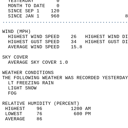
  YESTERDAY        0                        
  MONTH TO DATE    0                        
  SINCE SEP 1    120                        
  SINCE JAN 1    960                       8
............................................
WIND (MPH)                                  
  HIGHEST WIND SPEED    26   HIGHEST WIND DI
  HIGHEST GUST SPEED    34   HIGHEST GUST DI
  AVERAGE WIND SPEED    15.8                
SKY COVER                                   
  AVERAGE SKY COVER 1.0                     
WEATHER CONDITIONS                          
THE FOLLOWING WEATHER WAS RECORDED YESTERDAY
  LT FREEZING RAIN                          
  LIGHT SNOW                                
  FOG                                       
RELATIVE HUMIDITY (PERCENT)  
 HIGHEST    96          1200 AM             
 LOWEST     76           600 PM             
 AVERAGE    86                              