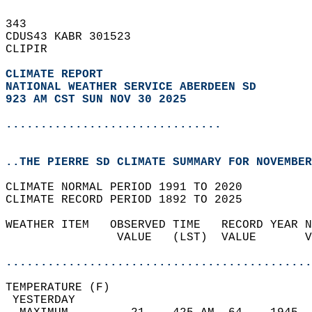
343   
CDUS43 KABR 301523  
CLIPIR  
CLIMATE REPORT 
NATIONAL WEATHER SERVICE ABERDEEN SD
923 AM CST SUN NOV 30 2025
...............................
..THE PIERRE SD CLIMATE SUMMARY FOR NOVEMBER
CLIMATE NORMAL PERIOD 1991 TO 2020  
CLIMATE RECORD PERIOD 1892 TO 2025  
WEATHER ITEM   OBSERVED TIME   RECORD YEAR N
                VALUE   (LST)  VALUE       V
                                            
............................................
TEMPERATURE (F)                             
 YESTERDAY                                  