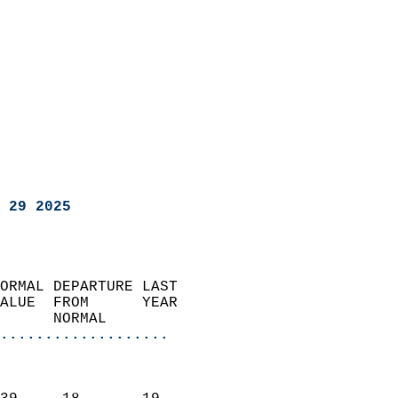
 29 2025
ORMAL DEPARTURE LAST        
ALUE  FROM      YEAR       
      NORMAL           
...................
                               
                           