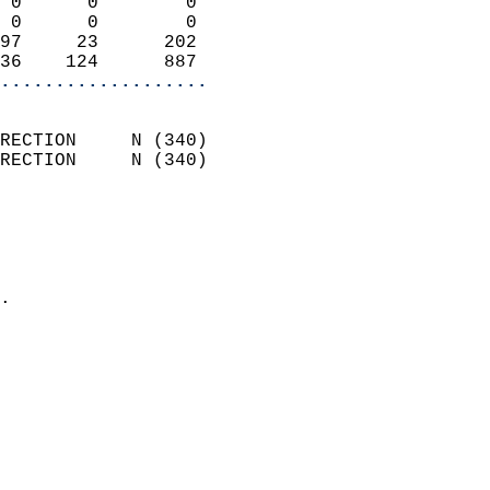
 0      0        0          
 0      0        0          
97     23      202          
36    124      887        
...................
                            
RECTION     N (340)         
RECTION     N (340)         
                          
                            
                              
                            
.                           
                            
                            
                            
                           
                           
                            