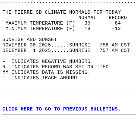
............................................
THE PIERRE SD CLIMATE NORMALS FOR TODAY  
                         NORMAL    RECORD   
 MAXIMUM TEMPERATURE (F)   38        64     
 MINIMUM TEMPERATURE (F)   18       -13     
SUNRISE AND SUNSET                          
NOVEMBER 30 2025......SUNRISE   756 AM CST  
DECEMBER  1 2025......SUNRISE   757 AM CST  
-  INDICATES NEGATIVE NUMBERS.  
R  INDICATES RECORD WAS SET OR TIED.  
MM INDICATES DATA IS MISSING.  
T  INDICATES TRACE AMOUNT.  
CLICK HERE TO GO TO PREVIOUS BULLETINS.