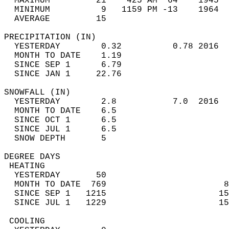
  MAXIMUM         21    425 AM  64    1945  
  MINIMUM          9   1159 PM -13    1964  
  AVERAGE         15                       
PRECIPITATION (IN)                          
  YESTERDAY        0.32          0.78 2016  
  MONTH TO DATE    1.19                     
  SINCE SEP 1      6.79                     
  SINCE JAN 1     22.76                     
SNOWFALL (IN)                               
  YESTERDAY        2.8           7.0  2016  
  MONTH TO DATE    6.5                      
  SINCE OCT 1      6.5                      
  SINCE JUL 1      6.5                      
  SNOW DEPTH       5                        
DEGREE DAYS                                 
 HEATING                                    
  YESTERDAY       50                        
  MONTH TO DATE  769                       8
  SINCE SEP 1   1215                      15
  SINCE JUL 1   1229                      15
 COOLING                                    