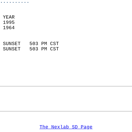
..........
 YEAR                       
 1995                        
 1964                        
                            
 SUNSET   503 PM CST       
 SUNSET   503 PM CST       
The Nexlab SD Page