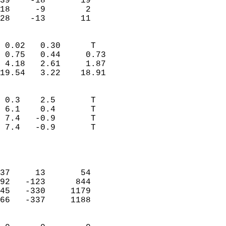
39    -18       19         
18     -9        2         
 28    -13       11       
                            
 0.02   0.30      T         
 0.75   0.44     0.73       
 4.18   2.61     1.87       
19.54   3.22    18.91       
                                 
 0.3    2.5       T         
 6.1    0.4       T         
 7.4   -0.9       T         
 7.4   -0.9       T         
                           
                            
                            
37     13       54          
92   -123      844          
45   -330     1179          
66   -337     1188          
                            