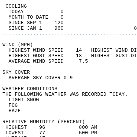
 COOLING                                    
  TODAY            0                        
  MONTH TO DATE    0                        
  SINCE SEP 1    120                        
  SINCE JAN 1    960                       8
............................................
WIND (MPH)                                  
  HIGHEST WIND SPEED    14   HIGHEST WIND DI
  HIGHEST GUST SPEED    18   HIGHEST GUST DI
  AVERAGE WIND SPEED     7.5                
SKY COVER                                   
  AVERAGE SKY COVER 0.9                     
WEATHER CONDITIONS                          
THE FOLLOWING WEATHER WAS RECORDED TODAY.   
  LIGHT SNOW                                
  FOG                                       
  HAZE                                      
RELATIVE HUMIDITY (PERCENT)  
 HIGHEST    96           800 AM             
 LOWEST     77           500 PM             