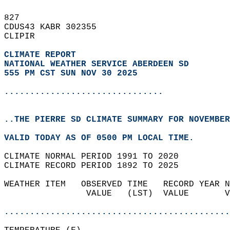
827   
CDUS43 KABR 302355  
CLIPIR  
CLIMATE REPORT 
NATIONAL WEATHER SERVICE ABERDEEN SD
555 PM CST SUN NOV 30 2025
...............................
..THE PIERRE SD CLIMATE SUMMARY FOR NOVEMBER
VALID TODAY AS OF 0500 PM LOCAL TIME.  
CLIMATE NORMAL PERIOD 1991 TO 2020  
CLIMATE RECORD PERIOD 1892 TO 2025  
WEATHER ITEM   OBSERVED TIME   RECORD YEAR N
                VALUE   (LST)  VALUE       V
                                            
............................................