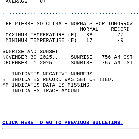
 AVERAGE    87                              
............................................
THE PIERRE SD CLIMATE NORMALS FOR TOMORROW  
                         NORMAL    RECORD   
 MAXIMUM TEMPERATURE (F)   38        77     
 MINIMUM TEMPERATURE (F)   17        -9     
SUNRISE AND SUNSET                          
NOVEMBER 30 2025......SUNRISE   756 AM CST  
DECEMBER  1 2025......SUNRISE   757 AM CST  
-  INDICATES NEGATIVE NUMBERS.  
R  INDICATES RECORD WAS SET OR TIED.  
MM INDICATES DATA IS MISSING.  
T  INDICATES TRACE AMOUNT.  
CLICK HERE TO GO TO PREVIOUS BULLETINS.