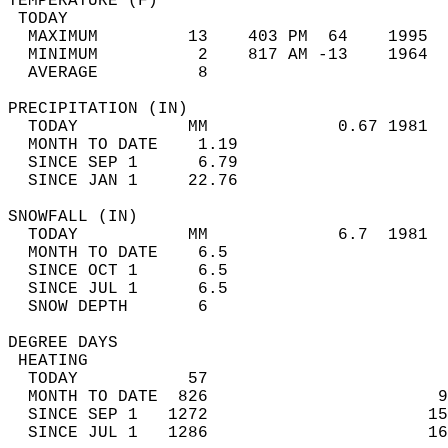
TEMPERATURE (F)                             
 TODAY                                      
  MAXIMUM         13    403 PM  64    1995  
  MINIMUM          2    817 AM -13    1964  
  AVERAGE          8                       
PRECIPITATION (IN)                          
  TODAY           MM             0.67 1981  
  MONTH TO DATE    1.19                     
  SINCE SEP 1      6.79                     
  SINCE JAN 1     22.76                     
SNOWFALL (IN)                               
  TODAY           MM             6.7  1981  
  MONTH TO DATE    6.5                      
  SINCE OCT 1      6.5                      
  SINCE JUL 1      6.5                      
  SNOW DEPTH       6                        
DEGREE DAYS                                 
 HEATING                                    
  TODAY           57                        
  MONTH TO DATE  826                       9
  SINCE SEP 1   1272                      15
  SINCE JUL 1   1286                      16