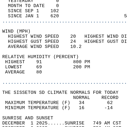
  YESTERDAY        0                        
  MONTH TO DATE    0                        
  SINCE SEP 1    102                        
  SINCE JAN 1    620                       5
............................................
WIND (MPH)                                  
  HIGHEST WIND SPEED    20   HIGHEST WIND DI
  HIGHEST GUST SPEED    24   HIGHEST GUST DI
  AVERAGE WIND SPEED    10.2                
RELATIVE HUMIDITY (PERCENT)  
 HIGHEST    91           800 PM             
 LOWEST     69           200 PM             
 AVERAGE    80                              
............................................
THE SISSETON SD CLIMATE NORMALS FOR TODAY  
                         NORMAL    RECORD   
 MAXIMUM TEMPERATURE (F)   34        62     
 MINIMUM TEMPERATURE (F)   16       -14     
SUNRISE AND SUNSET                          
DECEMBER  1 2025......SUNRISE   749 AM CST  