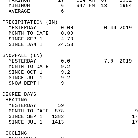
  MAXIMUM         17    514 AM  67    1932  
  MINIMUM         -6    947 PM -18    1964  
  AVERAGE          6                       
PRECIPITATION (IN)                          
  YESTERDAY        0.00          0.44 2019  
  MONTH TO DATE    0.80                     
  SINCE SEP 1      4.73                     
  SINCE JAN 1     24.53                     
SNOWFALL (IN)                               
  YESTERDAY        0.0           7.8  2019  
  MONTH TO DATE    9.2                      
  SINCE OCT 1      9.2                      
  SINCE JUL 1      9.2                      
  SNOW DEPTH       9                        
DEGREE DAYS                                 
 HEATING                                    
  YESTERDAY       59                        
  MONTH TO DATE  878                       9
  SINCE SEP 1   1382                      17
  SINCE JUL 1   1413                      17
 COOLING                                    