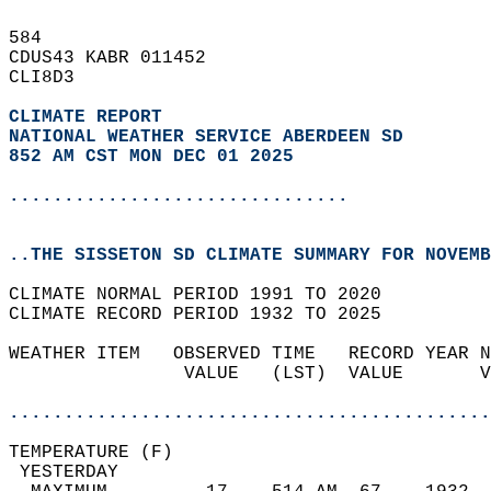
584   
CDUS43 KABR 011452  
CLI8D3  
CLIMATE REPORT 
NATIONAL WEATHER SERVICE ABERDEEN SD
852 AM CST MON DEC 01 2025
...............................
..THE SISSETON SD CLIMATE SUMMARY FOR NOVEMB
CLIMATE NORMAL PERIOD 1991 TO 2020  
CLIMATE RECORD PERIOD 1932 TO 2025  
WEATHER ITEM   OBSERVED TIME   RECORD YEAR N
                VALUE   (LST)  VALUE       V
                                            
............................................
TEMPERATURE (F)                             
 YESTERDAY                                  