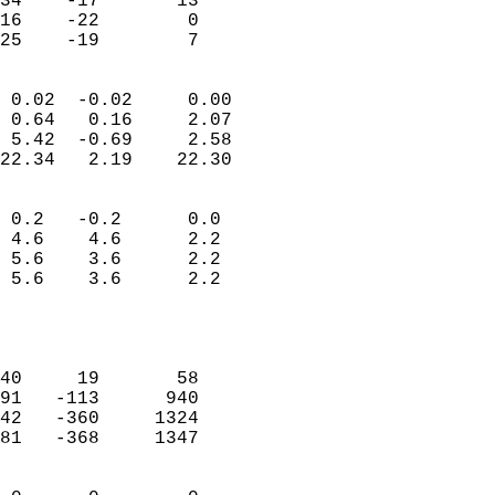
34    -17       13         
16    -22        0         
 25    -19        7       
                            
 0.02  -0.02     0.00       
 0.64   0.16     2.07       
 5.42  -0.69     2.58       
22.34   2.19    22.30       
                                 
 0.2   -0.2      0.0        
 4.6    4.6      2.2        
 5.6    3.6      2.2        
 5.6    3.6      2.2        
                           
                            
                            
40     19       58          
91   -113      940          
42   -360     1324          
81   -368     1347          
                            