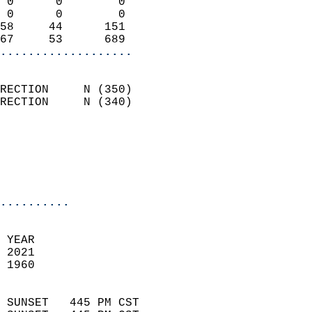
 0      0        0          
 0      0        0          
58     44      151          
67     53      689        
...................
                            
RECTION     N (350)         
RECTION     N (340)         
                          
                           
                           
                            
..........
 YEAR                       
 2021                        
 1960                        
                            
 SUNSET   445 PM CST       