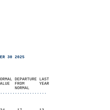
ER 30 2025
ORMAL DEPARTURE LAST        
ALUE  FROM      YEAR       
      NORMAL           
...................
                               
                           