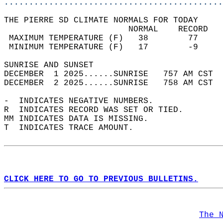
............................................
THE PIERRE SD CLIMATE NORMALS FOR TODAY  
                         NORMAL    RECORD   
 MAXIMUM TEMPERATURE (F)   38        77     
 MINIMUM TEMPERATURE (F)   17        -9     
SUNRISE AND SUNSET                          
DECEMBER  1 2025......SUNRISE   757 AM CST  
DECEMBER  2 2025......SUNRISE   758 AM CST  
-  INDICATES NEGATIVE NUMBERS.  
R  INDICATES RECORD WAS SET OR TIED.  
MM INDICATES DATA IS MISSING.  
T  INDICATES TRACE AMOUNT.  
CLICK HERE TO GO TO PREVIOUS BULLETINS.
The 