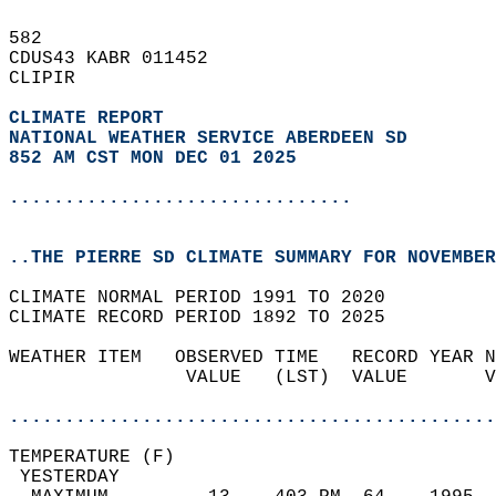
582   
CDUS43 KABR 011452  
CLIPIR  
CLIMATE REPORT 
NATIONAL WEATHER SERVICE ABERDEEN SD
852 AM CST MON DEC 01 2025
...............................
..THE PIERRE SD CLIMATE SUMMARY FOR NOVEMBER
CLIMATE NORMAL PERIOD 1991 TO 2020  
CLIMATE RECORD PERIOD 1892 TO 2025  
WEATHER ITEM   OBSERVED TIME   RECORD YEAR N
                VALUE   (LST)  VALUE       V
                                            
............................................
TEMPERATURE (F)                             
 YESTERDAY                                  