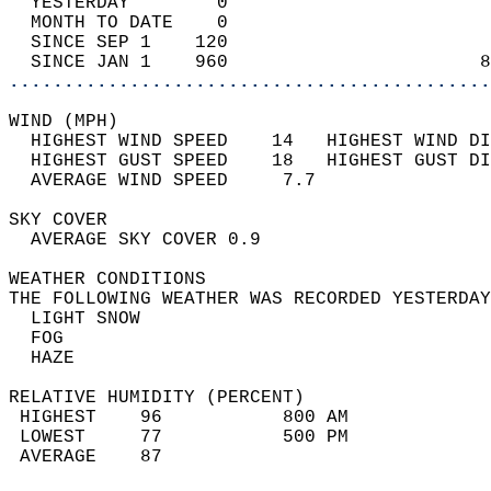
  YESTERDAY        0                        
  MONTH TO DATE    0                        
  SINCE SEP 1    120                        
  SINCE JAN 1    960                       8
............................................
WIND (MPH)                                  
  HIGHEST WIND SPEED    14   HIGHEST WIND DI
  HIGHEST GUST SPEED    18   HIGHEST GUST DI
  AVERAGE WIND SPEED     7.7                
SKY COVER                                   
  AVERAGE SKY COVER 0.9                     
WEATHER CONDITIONS                          
THE FOLLOWING WEATHER WAS RECORDED YESTERDAY
  LIGHT SNOW                                
  FOG                                       
  HAZE                                      
RELATIVE HUMIDITY (PERCENT)  
 HIGHEST    96           800 AM             
 LOWEST     77           500 PM             
 AVERAGE    87                              