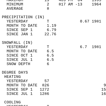
  MAXIMUM         13    403 PM  64    1995  
  MINIMUM          2    817 AM -13    1964  
  AVERAGE          8                       
PRECIPITATION (IN)                          
  YESTERDAY        T             0.67 1981  
  MONTH TO DATE    1.19                     
  SINCE SEP 1      6.79                     
  SINCE JAN 1     22.76                     
SNOWFALL (IN)                               
  YESTERDAY        T             6.7  1981  
  MONTH TO DATE    6.5                      
  SINCE OCT 1      6.5                      
  SINCE JUL 1      6.5                      
  SNOW DEPTH       6                        
DEGREE DAYS                                 
 HEATING                                    
  YESTERDAY       57                        
  MONTH TO DATE  826                       9
  SINCE SEP 1   1272                      15
  SINCE JUL 1   1286                      16
 COOLING                                    