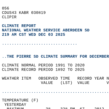
056   
CDUS43 KABR 030819  
CLIPIR  
CLIMATE REPORT 
NATIONAL WEATHER SERVICE ABERDEEN SD
219 AM CST WED DEC 03 2025
...............................
..THE PIERRE SD CLIMATE SUMMARY FOR DECEMBER
CLIMATE NORMAL PERIOD 1991 TO 2020  
CLIMATE RECORD PERIOD 1892 TO 2025  
WEATHER ITEM   OBSERVED TIME   RECORD YEAR N
                VALUE   (LST)  VALUE       V
                                            
............................................
TEMPERATURE (F)                             
 YESTERDAY                                  