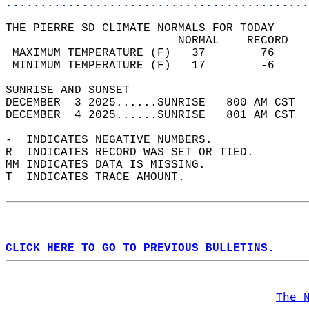
............................................
THE PIERRE SD CLIMATE NORMALS FOR TODAY  
                         NORMAL    RECORD   
 MAXIMUM TEMPERATURE (F)   37        76     
 MINIMUM TEMPERATURE (F)   17        -6     
SUNRISE AND SUNSET                          
DECEMBER  3 2025......SUNRISE   800 AM CST  
DECEMBER  4 2025......SUNRISE   801 AM CST  
-  INDICATES NEGATIVE NUMBERS.  
R  INDICATES RECORD WAS SET OR TIED.  
MM INDICATES DATA IS MISSING.  
T  INDICATES TRACE AMOUNT.  
CLICK HERE TO GO TO PREVIOUS BULLETINS.
The 