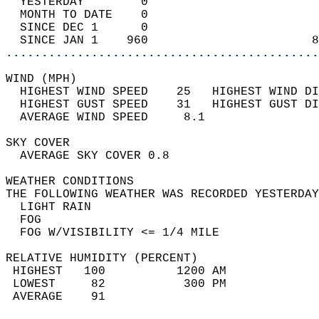
  YESTERDAY        0                        
  MONTH TO DATE    0                        
  SINCE DEC 1      0                        
  SINCE JAN 1    960                       8
............................................
WIND (MPH)                                  
  HIGHEST WIND SPEED    25   HIGHEST WIND DI
  HIGHEST GUST SPEED    31   HIGHEST GUST DI
  AVERAGE WIND SPEED     8.1                
SKY COVER                                   
  AVERAGE SKY COVER 0.8                     
WEATHER CONDITIONS                          
THE FOLLOWING WEATHER WAS RECORDED YESTERDAY
  LIGHT RAIN                                
  FOG                                       
  FOG W/VISIBILITY <= 1/4 MILE              
RELATIVE HUMIDITY (PERCENT)  
 HIGHEST   100          1200 AM             
 LOWEST     82           300 PM             
 AVERAGE    91                              