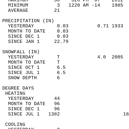
  MAXIMUM         38    328 PM  67    2012  
  MINIMUM          3   1220 AM -14    1985  
  AVERAGE         21                       
PRECIPITATION (IN)                          
  YESTERDAY        0.03          0.71 1933  
  MONTH TO DATE    0.03                     
  SINCE DEC 1      0.03                     
  SINCE JAN 1     22.79                     
SNOWFALL (IN)                               
  YESTERDAY        T             4.0  2005  
  MONTH TO DATE    T                        
  SINCE OCT 1      6.5                      
  SINCE JUL 1      6.5                      
  SNOW DEPTH       6                        
DEGREE DAYS                                 
 HEATING                                    
  YESTERDAY       44                        
  MONTH TO DATE   96                        
  SINCE DEC 1     96                        
  SINCE JUL 1   1382                      16
 COOLING                                    