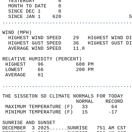
  YESTERDAY        0                        
  MONTH TO DATE    0                        
  SINCE DEC 1      0                        
  SINCE JAN 1    620                       5
............................................
WIND (MPH)                                  
  HIGHEST WIND SPEED    29   HIGHEST WIND DI
  HIGHEST GUST SPEED    36   HIGHEST GUST DI
  AVERAGE WIND SPEED    11.8                
RELATIVE HUMIDITY (PERCENT)  
 HIGHEST    96           600 PM             
 LOWEST     66           200 PM             
 AVERAGE    81                              
............................................
THE SISSETON SD CLIMATE NORMALS FOR TODAY  
                         NORMAL    RECORD   
 MAXIMUM TEMPERATURE (F)   33        64     
 MINIMUM TEMPERATURE (F)   15       -17     
SUNRISE AND SUNSET                          
DECEMBER  3 2025......SUNRISE   751 AM CST  