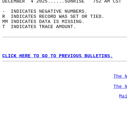
DECEMBER  4 2025......SUNRISE   752 AM CST  
-  INDICATES NEGATIVE NUMBERS.  
R  INDICATES RECORD WAS SET OR TIED.  
MM INDICATES DATA IS MISSING.  
T  INDICATES TRACE AMOUNT.  
CLICK HERE TO GO TO PREVIOUS BULLETINS.
The 
The 
Ma