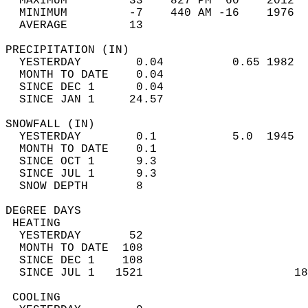
  MAXIMUM         33    827 PM  60    2012  
  MINIMUM         -7    440 AM -16    1976  
  AVERAGE         13                       
PRECIPITATION (IN)                          
  YESTERDAY        0.04          0.65 1982  
  MONTH TO DATE    0.04                     
  SINCE DEC 1      0.04                     
  SINCE JAN 1     24.57                     
SNOWFALL (IN)                               
  YESTERDAY        0.1           5.0  1945  
  MONTH TO DATE    0.1                      
  SINCE OCT 1      9.3                      
  SINCE JUL 1      9.3                      
  SNOW DEPTH       8                        
DEGREE DAYS                                 
 HEATING                                    
  YESTERDAY       52                        
  MONTH TO DATE  108                        
  SINCE DEC 1    108                        
  SINCE JUL 1   1521                      18
 COOLING                                    