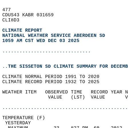
477   
CDUS43 KABR 031659  
CLI8D3  
CLIMATE REPORT 
NATIONAL WEATHER SERVICE ABERDEEN SD
1059 AM CST WED DEC 03 2025
...............................
..THE SISSETON SD CLIMATE SUMMARY FOR DECEMB
CLIMATE NORMAL PERIOD 1991 TO 2020  
CLIMATE RECORD PERIOD 1932 TO 2025  
WEATHER ITEM   OBSERVED TIME   RECORD YEAR N
                VALUE   (LST)  VALUE       V
                                            
............................................
TEMPERATURE (F)                             
 YESTERDAY                                  