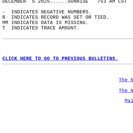
DECEMBER  5 2025......SUNRISE   753 AM CST  
-  INDICATES NEGATIVE NUMBERS.  
R  INDICATES RECORD WAS SET OR TIED.  
MM INDICATES DATA IS MISSING.  
T  INDICATES TRACE AMOUNT.  
CLICK HERE TO GO TO PREVIOUS BULLETINS.
The 
The 
Ma