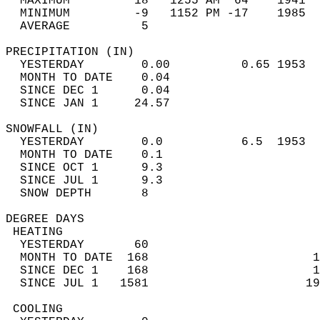
  MAXIMUM         18   1255 AM  64    1941  
  MINIMUM         -9   1152 PM -17    1985  
  AVERAGE          5                       
PRECIPITATION (IN)                          
  YESTERDAY        0.00          0.65 1953  
  MONTH TO DATE    0.04                     
  SINCE DEC 1      0.04                     
  SINCE JAN 1     24.57                     
SNOWFALL (IN)                               
  YESTERDAY        0.0           6.5  1953  
  MONTH TO DATE    0.1                      
  SINCE OCT 1      9.3                      
  SINCE JUL 1      9.3                      
  SNOW DEPTH       8                        
DEGREE DAYS                                 
 HEATING                                    
  YESTERDAY       60                        
  MONTH TO DATE  168                       1
  SINCE DEC 1    168                       1
  SINCE JUL 1   1581                      19
 COOLING                                    