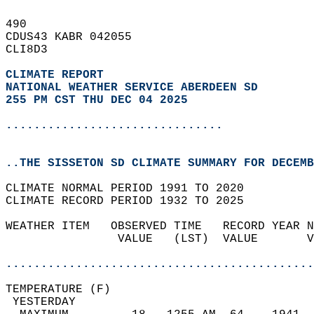
490   
CDUS43 KABR 042055  
CLI8D3  
CLIMATE REPORT 
NATIONAL WEATHER SERVICE ABERDEEN SD
255 PM CST THU DEC 04 2025
...............................
..THE SISSETON SD CLIMATE SUMMARY FOR DECEMB
CLIMATE NORMAL PERIOD 1991 TO 2020  
CLIMATE RECORD PERIOD 1932 TO 2025  
WEATHER ITEM   OBSERVED TIME   RECORD YEAR N
                VALUE   (LST)  VALUE       V
                                            
............................................
TEMPERATURE (F)                             
 YESTERDAY                                  