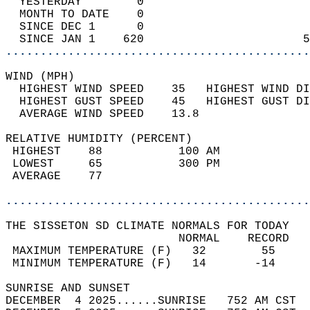
  YESTERDAY        0                        
  MONTH TO DATE    0                        
  SINCE DEC 1      0                        
  SINCE JAN 1    620                       5
............................................
WIND (MPH)                                  
  HIGHEST WIND SPEED    35   HIGHEST WIND DI
  HIGHEST GUST SPEED    45   HIGHEST GUST DI
  AVERAGE WIND SPEED    13.8                
RELATIVE HUMIDITY (PERCENT)  
 HIGHEST    88           100 AM             
 LOWEST     65           300 PM             
 AVERAGE    77                              
............................................
THE SISSETON SD CLIMATE NORMALS FOR TODAY  
                         NORMAL    RECORD   
 MAXIMUM TEMPERATURE (F)   32        55     
 MINIMUM TEMPERATURE (F)   14       -14     
SUNRISE AND SUNSET                          
DECEMBER  4 2025......SUNRISE   752 AM CST  