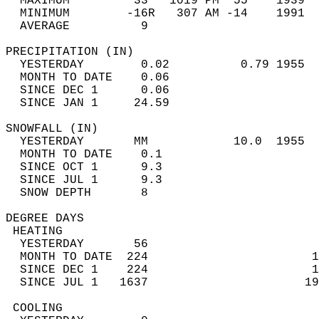
  MAXIMUM         33   1019 PM  55    1939  
  MINIMUM        -16R   307 AM -14    1991  
  AVERAGE          9                       
PRECIPITATION (IN)                          
  YESTERDAY        0.02          0.79 1955  
  MONTH TO DATE    0.06                     
  SINCE DEC 1      0.06                     
  SINCE JAN 1     24.59                     
SNOWFALL (IN)                               
  YESTERDAY       MM            10.0  1955  
  MONTH TO DATE    0.1                      
  SINCE OCT 1      9.3                      
  SINCE JUL 1      9.3                      
  SNOW DEPTH       8                        
DEGREE DAYS                                 
 HEATING                                    
  YESTERDAY       56                        
  MONTH TO DATE  224                       1
  SINCE DEC 1    224                       1
  SINCE JUL 1   1637                      19
 COOLING                                    