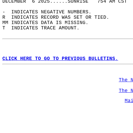
DECEMBER  6 2025......SUNRISE   754 AM CST  
-  INDICATES NEGATIVE NUMBERS.  
R  INDICATES RECORD WAS SET OR TIED.  
MM INDICATES DATA IS MISSING.  
T  INDICATES TRACE AMOUNT.  
CLICK HERE TO GO TO PREVIOUS BULLETINS.
The 
The 
Ma