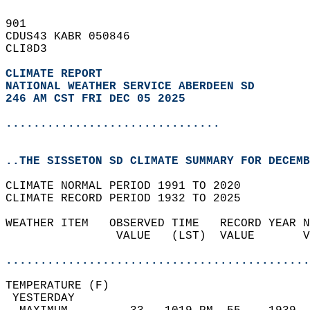
901   
CDUS43 KABR 050846  
CLI8D3  
CLIMATE REPORT 
NATIONAL WEATHER SERVICE ABERDEEN SD
246 AM CST FRI DEC 05 2025
...............................
..THE SISSETON SD CLIMATE SUMMARY FOR DECEMB
CLIMATE NORMAL PERIOD 1991 TO 2020  
CLIMATE RECORD PERIOD 1932 TO 2025  
WEATHER ITEM   OBSERVED TIME   RECORD YEAR N
                VALUE   (LST)  VALUE       V
                                            
............................................
TEMPERATURE (F)                             
 YESTERDAY                                  