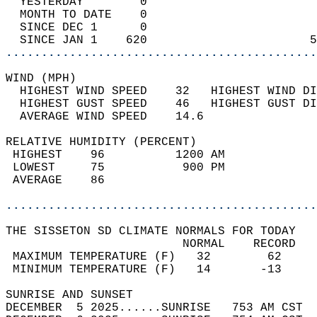
  YESTERDAY        0                        
  MONTH TO DATE    0                        
  SINCE DEC 1      0                        
  SINCE JAN 1    620                       5
............................................
WIND (MPH)                                  
  HIGHEST WIND SPEED    32   HIGHEST WIND DI
  HIGHEST GUST SPEED    46   HIGHEST GUST DI
  AVERAGE WIND SPEED    14.6                
RELATIVE HUMIDITY (PERCENT)  
 HIGHEST    96          1200 AM             
 LOWEST     75           900 PM             
 AVERAGE    86                              
............................................
THE SISSETON SD CLIMATE NORMALS FOR TODAY  
                         NORMAL    RECORD   
 MAXIMUM TEMPERATURE (F)   32        62     
 MINIMUM TEMPERATURE (F)   14       -13     
SUNRISE AND SUNSET                          
DECEMBER  5 2025......SUNRISE   753 AM CST  