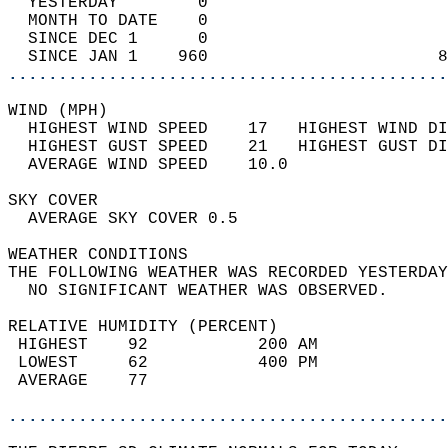
  YESTERDAY        0                        
  MONTH TO DATE    0                        
  SINCE DEC 1      0                        
  SINCE JAN 1    960                       8
............................................
WIND (MPH)                                  
  HIGHEST WIND SPEED    17   HIGHEST WIND DI
  HIGHEST GUST SPEED    21   HIGHEST GUST DI
  AVERAGE WIND SPEED    10.0                
SKY COVER                                   
  AVERAGE SKY COVER 0.5                     
WEATHER CONDITIONS                          
THE FOLLOWING WEATHER WAS RECORDED YESTERDAY
  NO SIGNIFICANT WEATHER WAS OBSERVED.      
RELATIVE HUMIDITY (PERCENT)  
 HIGHEST    92           200 AM             
 LOWEST     62           400 PM             
 AVERAGE    77                              
............................................