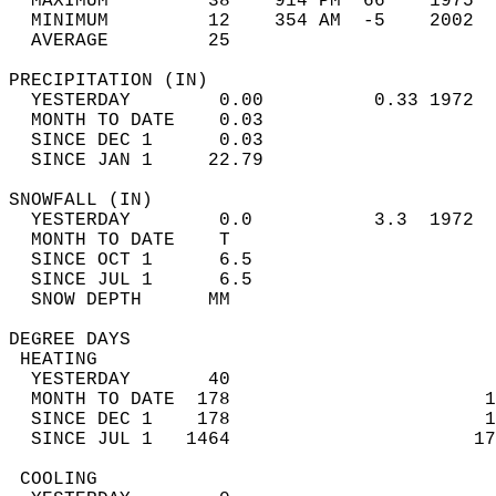
  MAXIMUM         38    914 PM  66    1975  
  MINIMUM         12    354 AM  -5    2002  
  AVERAGE         25                       
PRECIPITATION (IN)                          
  YESTERDAY        0.00          0.33 1972  
  MONTH TO DATE    0.03                     
  SINCE DEC 1      0.03                     
  SINCE JAN 1     22.79                     
SNOWFALL (IN)                               
  YESTERDAY        0.0           3.3  1972  
  MONTH TO DATE    T                        
  SINCE OCT 1      6.5                      
  SINCE JUL 1      6.5                      
  SNOW DEPTH      MM                        
DEGREE DAYS                                 
 HEATING                                    
  YESTERDAY       40                        
  MONTH TO DATE  178                       1
  SINCE DEC 1    178                       1
  SINCE JUL 1   1464                      17
 COOLING                                    