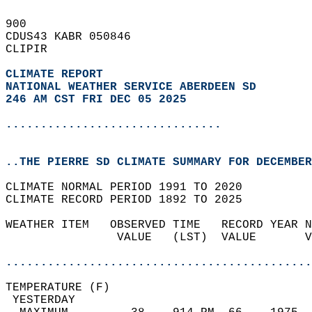
900   
CDUS43 KABR 050846  
CLIPIR  
CLIMATE REPORT 
NATIONAL WEATHER SERVICE ABERDEEN SD
246 AM CST FRI DEC 05 2025
...............................
..THE PIERRE SD CLIMATE SUMMARY FOR DECEMBER
CLIMATE NORMAL PERIOD 1991 TO 2020  
CLIMATE RECORD PERIOD 1892 TO 2025  
WEATHER ITEM   OBSERVED TIME   RECORD YEAR N
                VALUE   (LST)  VALUE       V
                                            
............................................
TEMPERATURE (F)                             
 YESTERDAY                                  