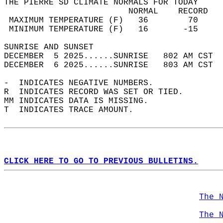
THE PIERRE SD CLIMATE NORMALS FOR TODAY  
                         NORMAL    RECORD   
 MAXIMUM TEMPERATURE (F)   36        70     
 MINIMUM TEMPERATURE (F)   16       -15     
SUNRISE AND SUNSET                          
DECEMBER  5 2025......SUNRISE   802 AM CST  
DECEMBER  6 2025......SUNRISE   803 AM CST  
-  INDICATES NEGATIVE NUMBERS.  
R  INDICATES RECORD WAS SET OR TIED.  
MM INDICATES DATA IS MISSING.  
T  INDICATES TRACE AMOUNT.  
CLICK HERE TO GO TO PREVIOUS BULLETINS.
The 
The 