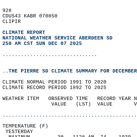
928   
CDUS43 KABR 070850  
CLIPIR  
CLIMATE REPORT 
NATIONAL WEATHER SERVICE ABERDEEN SD
250 AM CST SUN DEC 07 2025
...............................
..THE PIERRE SD CLIMATE SUMMARY FOR DECEMBER
CLIMATE NORMAL PERIOD 1991 TO 2020  
CLIMATE RECORD PERIOD 1892 TO 2025  
WEATHER ITEM   OBSERVED TIME   RECORD YEAR N
                VALUE   (LST)  VALUE       V
                                            
............................................
TEMPERATURE (F)                             
 YESTERDAY                                  