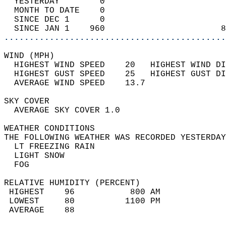
  YESTERDAY        0                        
  MONTH TO DATE    0                        
  SINCE DEC 1      0                        
  SINCE JAN 1    960                       8
............................................
WIND (MPH)                                  
  HIGHEST WIND SPEED    20   HIGHEST WIND DI
  HIGHEST GUST SPEED    25   HIGHEST GUST DI
  AVERAGE WIND SPEED    13.7                
SKY COVER                                   
  AVERAGE SKY COVER 1.0                     
WEATHER CONDITIONS                          
THE FOLLOWING WEATHER WAS RECORDED YESTERDAY
  LT FREEZING RAIN                          
  LIGHT SNOW                                
  FOG                                       
RELATIVE HUMIDITY (PERCENT)  
 HIGHEST    96           800 AM             
 LOWEST     80          1100 PM             
 AVERAGE    88                              