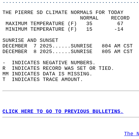
............................................
THE PIERRE SD CLIMATE NORMALS FOR TODAY  
                         NORMAL    RECORD   
 MAXIMUM TEMPERATURE (F)   35        67     
 MINIMUM TEMPERATURE (F)   15       -14     
SUNRISE AND SUNSET                          
DECEMBER  7 2025......SUNRISE   804 AM CST  
DECEMBER  8 2025......SUNRISE   805 AM CST  
-  INDICATES NEGATIVE NUMBERS.  
R  INDICATES RECORD WAS SET OR TIED.  
MM INDICATES DATA IS MISSING.  
T  INDICATES TRACE AMOUNT.  
CLICK HERE TO GO TO PREVIOUS BULLETINS.
The 