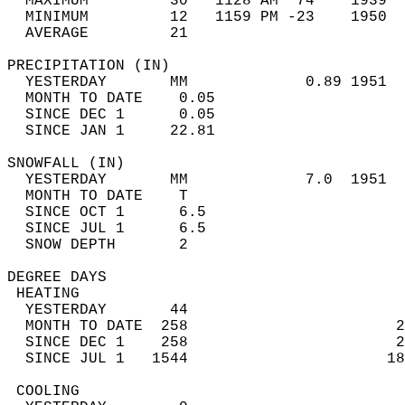
  MAXIMUM         30   1128 AM  74    1939  
  MINIMUM         12   1159 PM -23    1950  
  AVERAGE         21                       
PRECIPITATION (IN)                          
  YESTERDAY       MM             0.89 1951  
  MONTH TO DATE    0.05                     
  SINCE DEC 1      0.05                     
  SINCE JAN 1     22.81                     
SNOWFALL (IN)                               
  YESTERDAY       MM             7.0  1951  
  MONTH TO DATE    T                        
  SINCE OCT 1      6.5                      
  SINCE JUL 1      6.5                      
  SNOW DEPTH       2                        
DEGREE DAYS                                 
 HEATING                                    
  YESTERDAY       44                        
  MONTH TO DATE  258                       2
  SINCE DEC 1    258                       2
  SINCE JUL 1   1544                      18
 COOLING                                    