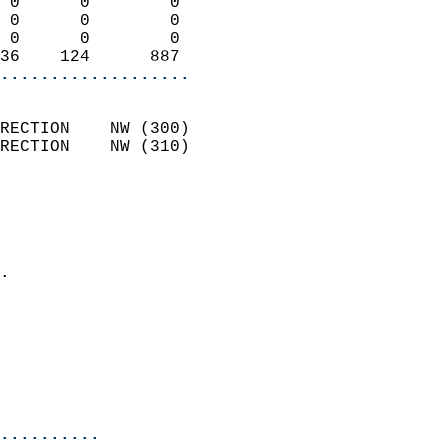
 0      0        0          
 0      0        0          
 0      0        0          
36    124      887        
...................
                            
RECTION    NW (300)         
RECTION    NW (310)         
                          
                            
                              
                            
.                           
                            
                            
                           
                           
                            
..........