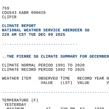
759   
CDUS43 KABR 090828  
CLIPIR  
CLIMATE REPORT 
NATIONAL WEATHER SERVICE ABERDEEN SD
228 AM CST TUE DEC 09 2025
...............................
..THE PIERRE SD CLIMATE SUMMARY FOR DECEMBER
CLIMATE NORMAL PERIOD 1991 TO 2020  
CLIMATE RECORD PERIOD 1892 TO 2025  
WEATHER ITEM   OBSERVED TIME   RECORD YEAR N
                VALUE   (LST)  VALUE       V
                                            
............................................
TEMPERATURE (F)                             
 YESTERDAY                                  