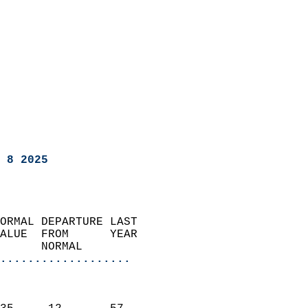
 8 2025
ORMAL DEPARTURE LAST        
ALUE  FROM      YEAR       
      NORMAL           
...................
                               
                           