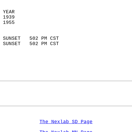
 YEAR                       
 1939                        
 1955                        
                            
 SUNSET   502 PM CST       
 SUNSET   502 PM CST       
The Nexlab SD Page