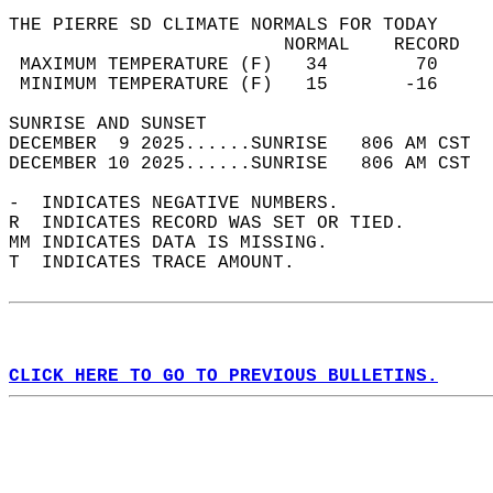
THE PIERRE SD CLIMATE NORMALS FOR TODAY  
                         NORMAL    RECORD   
 MAXIMUM TEMPERATURE (F)   34        70     
 MINIMUM TEMPERATURE (F)   15       -16     
SUNRISE AND SUNSET                          
DECEMBER  9 2025......SUNRISE   806 AM CST  
DECEMBER 10 2025......SUNRISE   806 AM CST  
-  INDICATES NEGATIVE NUMBERS.  
R  INDICATES RECORD WAS SET OR TIED.  
MM INDICATES DATA IS MISSING.  
T  INDICATES TRACE AMOUNT.  
CLICK HERE TO GO TO PREVIOUS BULLETINS.