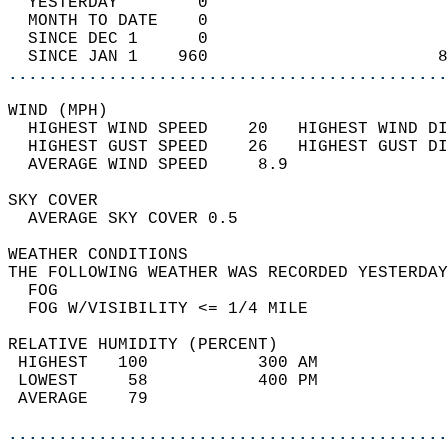
  YESTERDAY        0                        
  MONTH TO DATE    0                        
  SINCE DEC 1      0                        
  SINCE JAN 1    960                       8
............................................
WIND (MPH)                                  
  HIGHEST WIND SPEED    20   HIGHEST WIND DI
  HIGHEST GUST SPEED    26   HIGHEST GUST DI
  AVERAGE WIND SPEED     8.9                
SKY COVER                                   
  AVERAGE SKY COVER 0.5                     
WEATHER CONDITIONS                          
THE FOLLOWING WEATHER WAS RECORDED YESTERDAY
  FOG                                       
  FOG W/VISIBILITY <= 1/4 MILE              
RELATIVE HUMIDITY (PERCENT)  
 HIGHEST   100           300 AM             
 LOWEST     58           400 PM             
 AVERAGE    79                              
............................................