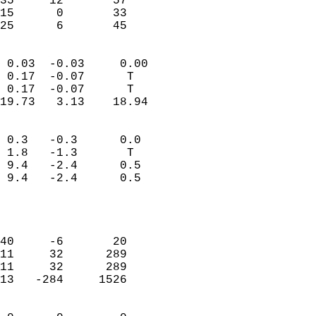
35     12       57         
15      0       33         
 25      6       45       
                            
 0.03  -0.03     0.00       
 0.17  -0.07      T         
 0.17  -0.07      T         
19.73   3.13    18.94       
                                 
 0.3   -0.3      0.0        
 1.8   -1.3       T         
 9.4   -2.4      0.5        
 9.4   -2.4      0.5        
                           
                            
                            
40     -6       20          
11     32      289          
11     32      289          
13   -284     1526          
                            