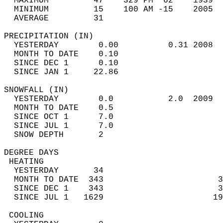
  MAXIMUM         47    329 PM  62    1939  
  MINIMUM         15    100 AM -15    2005  
  AVERAGE         31                       
PRECIPITATION (IN)                          
  YESTERDAY        0.00          0.31 2008  
  MONTH TO DATE    0.10                     
  SINCE DEC 1      0.10                     
  SINCE JAN 1     22.86                     
SNOWFALL (IN)                               
  YESTERDAY        0.0           2.0  2009  
  MONTH TO DATE    0.5                      
  SINCE OCT 1      7.0                      
  SINCE JUL 1      7.0                      
  SNOW DEPTH       2                        
DEGREE DAYS                                 
 HEATING                                    
  YESTERDAY       34                        
  MONTH TO DATE  343                       3
  SINCE DEC 1    343                       3
  SINCE JUL 1   1629                      19
 COOLING                                    