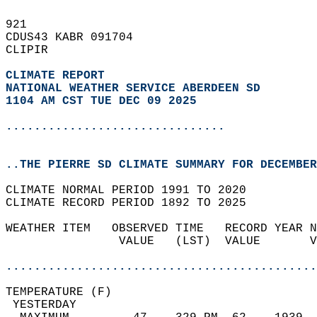
921   
CDUS43 KABR 091704  
CLIPIR  
CLIMATE REPORT 
NATIONAL WEATHER SERVICE ABERDEEN SD
1104 AM CST TUE DEC 09 2025
...............................
..THE PIERRE SD CLIMATE SUMMARY FOR DECEMBER
CLIMATE NORMAL PERIOD 1991 TO 2020  
CLIMATE RECORD PERIOD 1892 TO 2025  
WEATHER ITEM   OBSERVED TIME   RECORD YEAR N
                VALUE   (LST)  VALUE       V
                                            
............................................
TEMPERATURE (F)                             
 YESTERDAY                                  