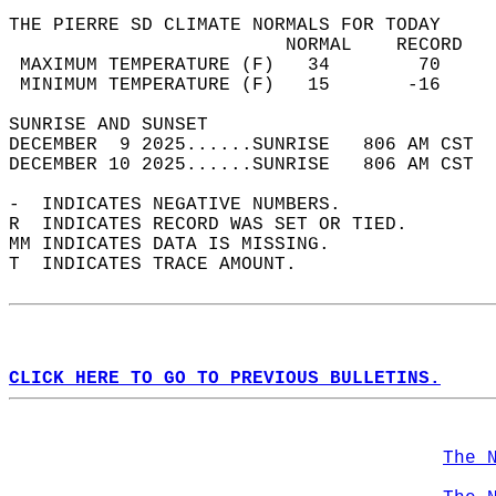
THE PIERRE SD CLIMATE NORMALS FOR TODAY  
                         NORMAL    RECORD   
 MAXIMUM TEMPERATURE (F)   34        70     
 MINIMUM TEMPERATURE (F)   15       -16     
SUNRISE AND SUNSET                          
DECEMBER  9 2025......SUNRISE   806 AM CST  
DECEMBER 10 2025......SUNRISE   806 AM CST  
-  INDICATES NEGATIVE NUMBERS.  
R  INDICATES RECORD WAS SET OR TIED.  
MM INDICATES DATA IS MISSING.  
T  INDICATES TRACE AMOUNT.  
CLICK HERE TO GO TO PREVIOUS BULLETINS.
The 