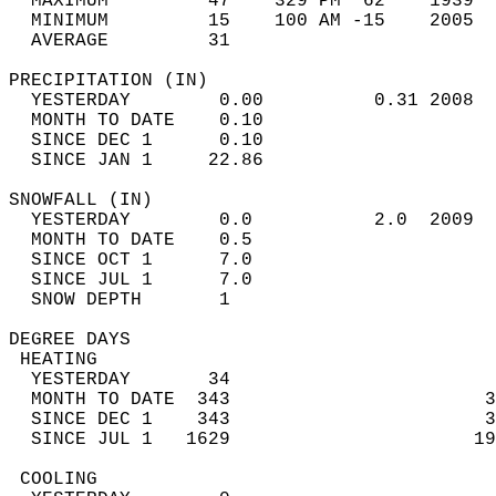
  MAXIMUM         47    329 PM  62    1939  
  MINIMUM         15    100 AM -15    2005  
  AVERAGE         31                       
PRECIPITATION (IN)                          
  YESTERDAY        0.00          0.31 2008  
  MONTH TO DATE    0.10                     
  SINCE DEC 1      0.10                     
  SINCE JAN 1     22.86                     
SNOWFALL (IN)                               
  YESTERDAY        0.0           2.0  2009  
  MONTH TO DATE    0.5                      
  SINCE OCT 1      7.0                      
  SINCE JUL 1      7.0                      
  SNOW DEPTH       1                        
DEGREE DAYS                                 
 HEATING                                    
  YESTERDAY       34                        
  MONTH TO DATE  343                       3
  SINCE DEC 1    343                       3
  SINCE JUL 1   1629                      19
 COOLING                                    