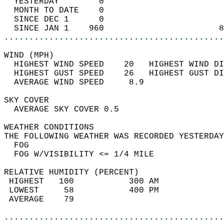
  YESTERDAY        0                        
  MONTH TO DATE    0                        
  SINCE DEC 1      0                        
  SINCE JAN 1    960                       8
............................................
WIND (MPH)                                  
  HIGHEST WIND SPEED    20   HIGHEST WIND DI
  HIGHEST GUST SPEED    26   HIGHEST GUST DI
  AVERAGE WIND SPEED     8.9                
SKY COVER                                   
  AVERAGE SKY COVER 0.5                     
WEATHER CONDITIONS                          
THE FOLLOWING WEATHER WAS RECORDED YESTERDAY
  FOG                                       
  FOG W/VISIBILITY <= 1/4 MILE              
RELATIVE HUMIDITY (PERCENT)  
 HIGHEST   100           300 AM             
 LOWEST     58           400 PM             
 AVERAGE    79                              
............................................