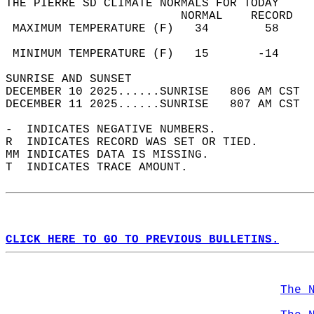
THE PIERRE SD CLIMATE NORMALS FOR TODAY  
                         NORMAL    RECORD   
 MAXIMUM TEMPERATURE (F)   34        58     
                                            
 MINIMUM TEMPERATURE (F)   15       -14     
SUNRISE AND SUNSET                          
DECEMBER 10 2025......SUNRISE   806 AM CST  
DECEMBER 11 2025......SUNRISE   807 AM CST  
-  INDICATES NEGATIVE NUMBERS.  
R  INDICATES RECORD WAS SET OR TIED.  
MM INDICATES DATA IS MISSING.  
T  INDICATES TRACE AMOUNT.  
CLICK HERE TO GO TO PREVIOUS BULLETINS.
The 