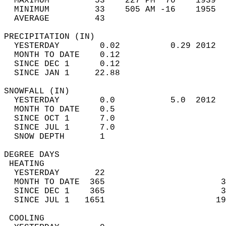
  MAXIMUM         53    227 PM  70    1939  
  MINIMUM         33    505 AM -16    1955  
  AVERAGE         43                       
PRECIPITATION (IN)                          
  YESTERDAY        0.02          0.29 2012  
  MONTH TO DATE    0.12                     
  SINCE DEC 1      0.12                     
  SINCE JAN 1     22.88                     
SNOWFALL (IN)                               
  YESTERDAY        0.0           5.0  2012  
  MONTH TO DATE    0.5                      
  SINCE OCT 1      7.0                      
  SINCE JUL 1      7.0                      
  SNOW DEPTH       1                        
DEGREE DAYS                                 
 HEATING                                    
  YESTERDAY       22                        
  MONTH TO DATE  365                       3
  SINCE DEC 1    365                       3
  SINCE JUL 1   1651                      19
 COOLING                                    