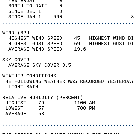
  YESTERDAY        0                        
  MONTH TO DATE    0                        
  SINCE DEC 1      0                        
  SINCE JAN 1    960                       8
............................................
WIND (MPH)                                  
  HIGHEST WIND SPEED    45   HIGHEST WIND DI
  HIGHEST GUST SPEED    69   HIGHEST GUST DI
  AVERAGE WIND SPEED    19.6                
SKY COVER                                   
  AVERAGE SKY COVER 0.5                     
WEATHER CONDITIONS                          
THE FOLLOWING WEATHER WAS RECORDED YESTERDAY
  LIGHT RAIN                                
RELATIVE HUMIDITY (PERCENT)  
 HIGHEST    79          1100 AM             
 LOWEST     57           700 PM             
 AVERAGE    68                              
............................................