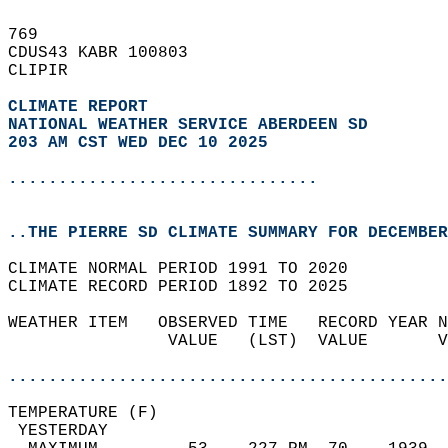
769   
CDUS43 KABR 100803  
CLIPIR  
CLIMATE REPORT 
NATIONAL WEATHER SERVICE ABERDEEN SD
203 AM CST WED DEC 10 2025
...............................
..THE PIERRE SD CLIMATE SUMMARY FOR DECEMBER
CLIMATE NORMAL PERIOD 1991 TO 2020  
CLIMATE RECORD PERIOD 1892 TO 2025  
WEATHER ITEM   OBSERVED TIME   RECORD YEAR N
                VALUE   (LST)  VALUE       V
                                            
............................................
TEMPERATURE (F)                             
 YESTERDAY                                  