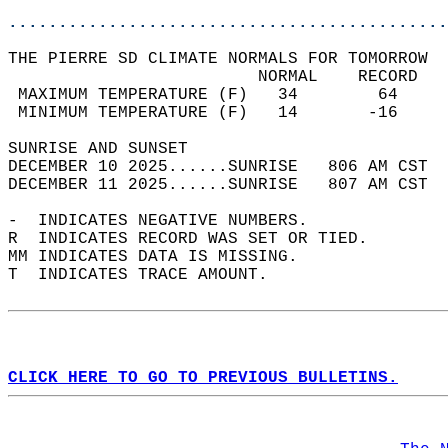
............................................
THE PIERRE SD CLIMATE NORMALS FOR TOMORROW  
                         NORMAL    RECORD   
 MAXIMUM TEMPERATURE (F)   34        64     
 MINIMUM TEMPERATURE (F)   14       -16     
SUNRISE AND SUNSET                          
DECEMBER 10 2025......SUNRISE   806 AM CST  
DECEMBER 11 2025......SUNRISE   807 AM CST  
-  INDICATES NEGATIVE NUMBERS.  
R  INDICATES RECORD WAS SET OR TIED.  
MM INDICATES DATA IS MISSING.  
T  INDICATES TRACE AMOUNT.  
CLICK HERE TO GO TO PREVIOUS BULLETINS.