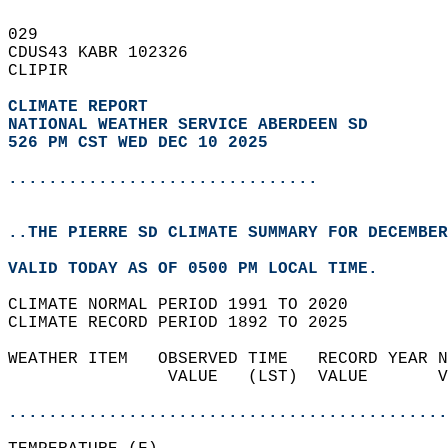
029   
CDUS43 KABR 102326  
CLIPIR  
CLIMATE REPORT 
NATIONAL WEATHER SERVICE ABERDEEN SD
526 PM CST WED DEC 10 2025
...............................
..THE PIERRE SD CLIMATE SUMMARY FOR DECEMBER
VALID TODAY AS OF 0500 PM LOCAL TIME.  
CLIMATE NORMAL PERIOD 1991 TO 2020  
CLIMATE RECORD PERIOD 1892 TO 2025  
WEATHER ITEM   OBSERVED TIME   RECORD YEAR N
                VALUE   (LST)  VALUE       V
                                            
............................................