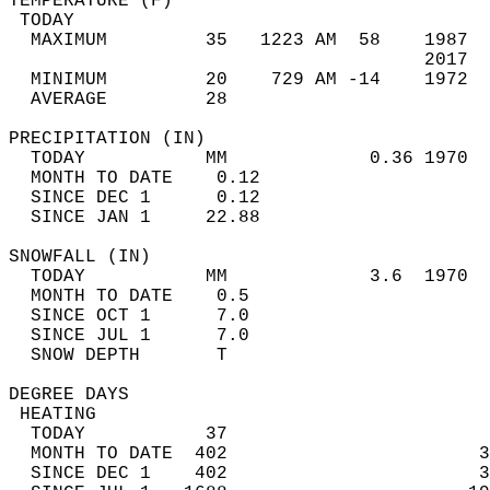
TEMPERATURE (F)                             
 TODAY                                      
  MAXIMUM         35   1223 AM  58    1987  
                                      2017  
  MINIMUM         20    729 AM -14    1972  
  AVERAGE         28                       
PRECIPITATION (IN)                          
  TODAY           MM             0.36 1970  
  MONTH TO DATE    0.12                     
  SINCE DEC 1      0.12                     
  SINCE JAN 1     22.88                     
SNOWFALL (IN)                               
  TODAY           MM             3.6  1970  
  MONTH TO DATE    0.5                      
  SINCE OCT 1      7.0                      
  SINCE JUL 1      7.0                      
  SNOW DEPTH       T                        
DEGREE DAYS                                 
 HEATING                                    
  TODAY           37                        
  MONTH TO DATE  402                       3
  SINCE DEC 1    402                       3