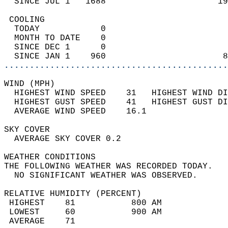
  SINCE JUL 1   1688                      19
 COOLING                                    
  TODAY            0                        
  MONTH TO DATE    0                        
  SINCE DEC 1      0                        
  SINCE JAN 1    960                       8
............................................
WIND (MPH)                                  
  HIGHEST WIND SPEED    31   HIGHEST WIND DI
  HIGHEST GUST SPEED    41   HIGHEST GUST DI
  AVERAGE WIND SPEED    16.1                
SKY COVER                                   
  AVERAGE SKY COVER 0.2                     
WEATHER CONDITIONS                          
THE FOLLOWING WEATHER WAS RECORDED TODAY.   
  NO SIGNIFICANT WEATHER WAS OBSERVED.      
RELATIVE HUMIDITY (PERCENT)  
 HIGHEST    81           800 AM             
 LOWEST     60           900 AM             
 AVERAGE    71                              