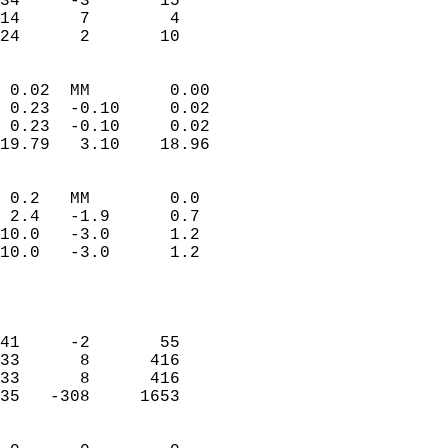
34     -3       15         
14      7        4         
 24      2       10       
                            
 0.02  MM        0.00       
 0.23  -0.10     0.02       
 0.23  -0.10     0.02       
19.79   3.10    18.96       
                                 
 0.2   MM        0.0        
 2.4   -1.9      0.7        
10.0   -3.0      1.2        
10.0   -3.0      1.2        
                           
                            
                            
41     -2       55          
33      8      416          
33      8      416          
35   -308     1653          
                            