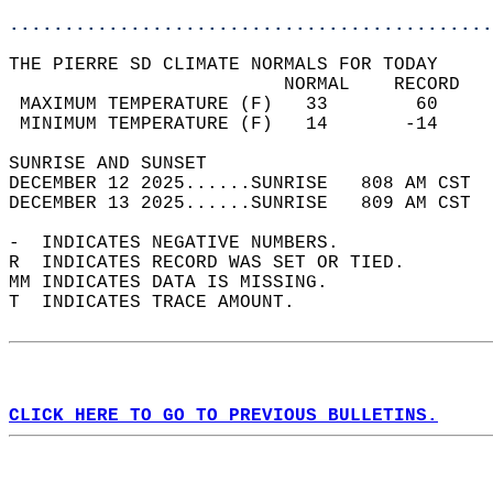
............................................
THE PIERRE SD CLIMATE NORMALS FOR TODAY  
                         NORMAL    RECORD   
 MAXIMUM TEMPERATURE (F)   33        60     
 MINIMUM TEMPERATURE (F)   14       -14     
SUNRISE AND SUNSET                          
DECEMBER 12 2025......SUNRISE   808 AM CST  
DECEMBER 13 2025......SUNRISE   809 AM CST  
-  INDICATES NEGATIVE NUMBERS.  
R  INDICATES RECORD WAS SET OR TIED.  
MM INDICATES DATA IS MISSING.  
T  INDICATES TRACE AMOUNT.  
CLICK HERE TO GO TO PREVIOUS BULLETINS.