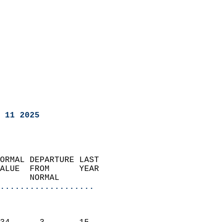
 11 2025
ORMAL DEPARTURE LAST        
ALUE  FROM      YEAR       
      NORMAL           
...................
                               
                           