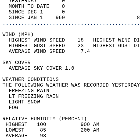
  YESTERDAY        0                        
  MONTH TO DATE    0                        
  SINCE DEC 1      0                        
  SINCE JAN 1    960                       8
............................................
WIND (MPH)                                  
  HIGHEST WIND SPEED    18   HIGHEST WIND DI
  HIGHEST GUST SPEED    23   HIGHEST GUST DI
  AVERAGE WIND SPEED     7.4                
SKY COVER                                   
  AVERAGE SKY COVER 1.0                     
WEATHER CONDITIONS                          
THE FOLLOWING WEATHER WAS RECORDED YESTERDAY
  FREEZING RAIN                             
  LT FREEZING RAIN                          
  LIGHT SNOW                                
  FOG                                       
RELATIVE HUMIDITY (PERCENT)  
 HIGHEST   100           900 AM             
 LOWEST     85           200 AM             
 AVERAGE    93                              