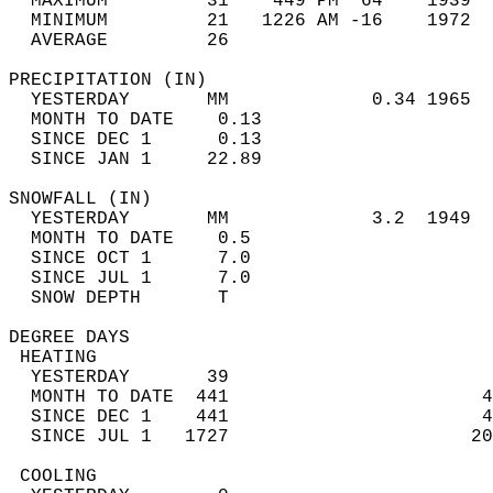
  MAXIMUM         31    449 PM  64    1939  
  MINIMUM         21   1226 AM -16    1972  
  AVERAGE         26                       
PRECIPITATION (IN)                          
  YESTERDAY       MM             0.34 1965  
  MONTH TO DATE    0.13                     
  SINCE DEC 1      0.13                     
  SINCE JAN 1     22.89                     
SNOWFALL (IN)                               
  YESTERDAY       MM             3.2  1949  
  MONTH TO DATE    0.5                      
  SINCE OCT 1      7.0                      
  SINCE JUL 1      7.0                      
  SNOW DEPTH       T                        
DEGREE DAYS                                 
 HEATING                                    
  YESTERDAY       39                        
  MONTH TO DATE  441                       4
  SINCE DEC 1    441                       4
  SINCE JUL 1   1727                      20
 COOLING                                    