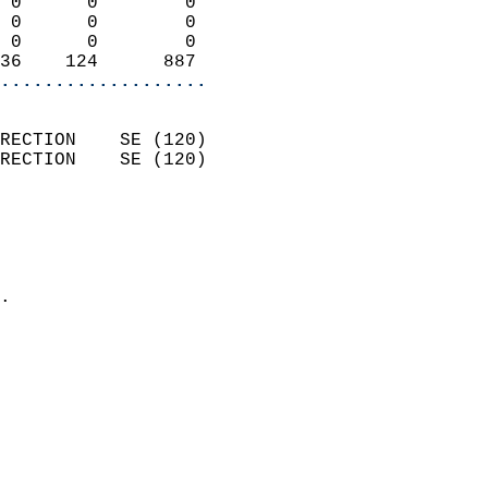
 0      0        0          
 0      0        0          
 0      0        0          
36    124      887        
...................
                            
RECTION    SE (120)         
RECTION    SE (120)         
                          
                            
                              
                            
.                           
                            
                            
                            
                            
                           
                           
                            