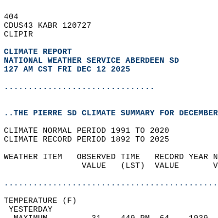
404   
CDUS43 KABR 120727  
CLIPIR  
CLIMATE REPORT 
NATIONAL WEATHER SERVICE ABERDEEN SD
127 AM CST FRI DEC 12 2025
...............................
..THE PIERRE SD CLIMATE SUMMARY FOR DECEMBER
CLIMATE NORMAL PERIOD 1991 TO 2020  
CLIMATE RECORD PERIOD 1892 TO 2025  
WEATHER ITEM   OBSERVED TIME   RECORD YEAR N
                VALUE   (LST)  VALUE       V
                                            
............................................
TEMPERATURE (F)                             
 YESTERDAY                                  