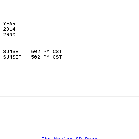
..........
 YEAR                       
 2014                        
 2000                        
                            
 SUNSET   502 PM CST       
 SUNSET   502 PM CST       