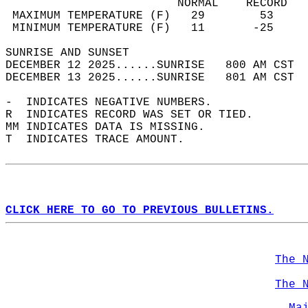
                         NORMAL    RECORD   
 MAXIMUM TEMPERATURE (F)   29        53     
 MINIMUM TEMPERATURE (F)   11       -25     
SUNRISE AND SUNSET                          
DECEMBER 12 2025......SUNRISE   800 AM CST  
DECEMBER 13 2025......SUNRISE   801 AM CST  
-  INDICATES NEGATIVE NUMBERS.  
R  INDICATES RECORD WAS SET OR TIED.  
MM INDICATES DATA IS MISSING.  
T  INDICATES TRACE AMOUNT.  
CLICK HERE TO GO TO PREVIOUS BULLETINS.
The 
The 