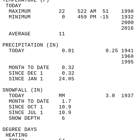
TEMPERATURE (F)                             
 TODAY                                      
  MAXIMUM         22    522 AM  51    1998  
  MINIMUM          0    459 PM -15    1932  
                                      2000  
                                      2016  
  AVERAGE         11                       
PRECIPITATION (IN)                          
  TODAY            0.01          0.25 1941  
                                      1968  
                                      1995  
  MONTH TO DATE    0.32                     
  SINCE DEC 1      0.32                     
  SINCE JAN 1     24.85                     
SNOWFALL (IN)                               
  TODAY           MM             3.0  1937  
  MONTH TO DATE    1.7                      
  SINCE OCT 1     10.9                      
  SINCE JUL 1     10.9                      
  SNOW DEPTH       6                        
DEGREE DAYS                                 
 HEATING                                    