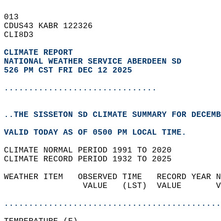
013   
CDUS43 KABR 122326  
CLI8D3  
CLIMATE REPORT 
NATIONAL WEATHER SERVICE ABERDEEN SD
526 PM CST FRI DEC 12 2025
...............................
..THE SISSETON SD CLIMATE SUMMARY FOR DECEMB
VALID TODAY AS OF 0500 PM LOCAL TIME.  
CLIMATE NORMAL PERIOD 1991 TO 2020  
CLIMATE RECORD PERIOD 1932 TO 2025  
WEATHER ITEM   OBSERVED TIME   RECORD YEAR N
                VALUE   (LST)  VALUE       V
                                            
............................................