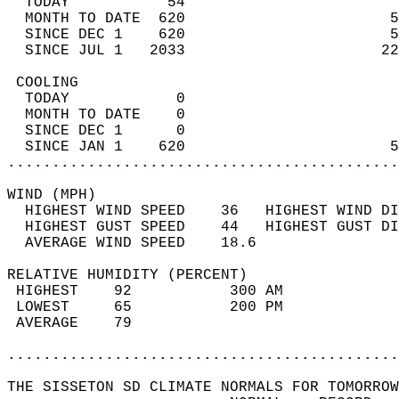
  TODAY           54                        
  MONTH TO DATE  620                       5
  SINCE DEC 1    620                       5
  SINCE JUL 1   2033                      22
 COOLING                                    
  TODAY            0                        
  MONTH TO DATE    0                        
  SINCE DEC 1      0                        
  SINCE JAN 1    620                       5
............................................
WIND (MPH)                                  
  HIGHEST WIND SPEED    36   HIGHEST WIND DI
  HIGHEST GUST SPEED    44   HIGHEST GUST DI
  AVERAGE WIND SPEED    18.6                
RELATIVE HUMIDITY (PERCENT)  
 HIGHEST    92           300 AM             
 LOWEST     65           200 PM             
 AVERAGE    79                              
............................................
THE SISSETON SD CLIMATE NORMALS FOR TOMORROW