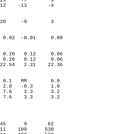
29     -7        9         
12    -13       -4         
                           
                           
 20     -9        3       
                            
 0.02  -0.01     0.00       
                           
                           
 0.20   0.12     0.06       
 0.20   0.12     0.06       
22.54   2.31    22.36       
                                 
 0.1   MM        0.0        
 2.0   -0.3      1.0        
 7.6    3.3      3.2        
 7.6    3.3      3.2        
                           
                            
                            
45      9       62          
11    109      530          