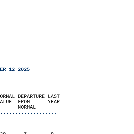
ER 12 2025
ORMAL DEPARTURE LAST        
ALUE  FROM      YEAR       
      NORMAL           
...................
                               
                           