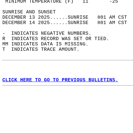
 MINIMUM TEMPERATURE (F)   11       -25     
SUNRISE AND SUNSET                          
DECEMBER 13 2025......SUNRISE   801 AM CST  
DECEMBER 14 2025......SUNRISE   801 AM CST  
-  INDICATES NEGATIVE NUMBERS.  
R  INDICATES RECORD WAS SET OR TIED.  
MM INDICATES DATA IS MISSING.  
T  INDICATES TRACE AMOUNT.  
CLICK HERE TO GO TO PREVIOUS BULLETINS.