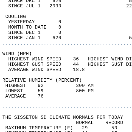
  SINCE DEC 1    620                       5
  SINCE JUL 1   2033                      22
 COOLING                                    
  YESTERDAY        0                        
  MONTH TO DATE    0                        
  SINCE DEC 1      0                        
  SINCE JAN 1    620                       5
............................................
WIND (MPH)                                  
  HIGHEST WIND SPEED    36   HIGHEST WIND DI
  HIGHEST GUST SPEED    44   HIGHEST GUST DI
  AVERAGE WIND SPEED    18.8                
RELATIVE HUMIDITY (PERCENT)  
 HIGHEST    92           300 AM             
 LOWEST     59           800 PM             
 AVERAGE    76                              
............................................
THE SISSETON SD CLIMATE NORMALS FOR TODAY  
                         NORMAL    RECORD   
 MAXIMUM TEMPERATURE (F)   29        53     