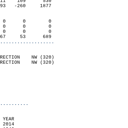
11    109      530          
93   -260     1877          
                            
 0      0        0          
 0      0        0          
 0      0        0          
67     53      689        
...................
                            
RECTION    NW (320)         
RECTION    NW (320)         
                          
                           
                           
                            
..........
 YEAR                       
 2014                        