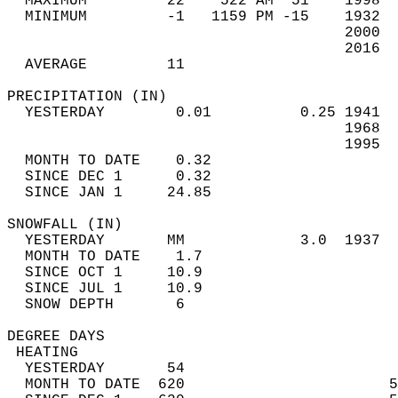
  MAXIMUM         22    522 AM  51    1998  
  MINIMUM         -1   1159 PM -15    1932  
                                      2000  
                                      2016  
  AVERAGE         11                       
PRECIPITATION (IN)                          
  YESTERDAY        0.01          0.25 1941  
                                      1968  
                                      1995  
  MONTH TO DATE    0.32                     
  SINCE DEC 1      0.32                     
  SINCE JAN 1     24.85                     
SNOWFALL (IN)                               
  YESTERDAY       MM             3.0  1937  
  MONTH TO DATE    1.7                      
  SINCE OCT 1     10.9                      
  SINCE JUL 1     10.9                      
  SNOW DEPTH       6                        
DEGREE DAYS                                 
 HEATING                                    
  YESTERDAY       54                        
  MONTH TO DATE  620                       5