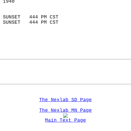
 1940                        
                            
 SUNSET   444 PM CST       
 SUNSET   444 PM CST       
The Nexlab SD Page
The Nexlab MN Page
Main Text Page