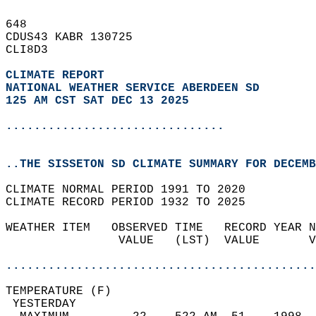
648   
CDUS43 KABR 130725  
CLI8D3  
CLIMATE REPORT 
NATIONAL WEATHER SERVICE ABERDEEN SD
125 AM CST SAT DEC 13 2025
...............................
..THE SISSETON SD CLIMATE SUMMARY FOR DECEMB
CLIMATE NORMAL PERIOD 1991 TO 2020  
CLIMATE RECORD PERIOD 1932 TO 2025  
WEATHER ITEM   OBSERVED TIME   RECORD YEAR N
                VALUE   (LST)  VALUE       V
                                            
............................................
TEMPERATURE (F)                             
 YESTERDAY                                  