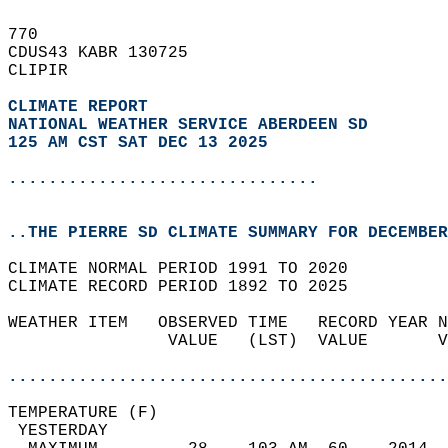
770   
CDUS43 KABR 130725  
CLIPIR  
CLIMATE REPORT 
NATIONAL WEATHER SERVICE ABERDEEN SD
125 AM CST SAT DEC 13 2025
...............................
..THE PIERRE SD CLIMATE SUMMARY FOR DECEMBER
CLIMATE NORMAL PERIOD 1991 TO 2020  
CLIMATE RECORD PERIOD 1892 TO 2025  
WEATHER ITEM   OBSERVED TIME   RECORD YEAR N
                VALUE   (LST)  VALUE       V
                                            
............................................
TEMPERATURE (F)                             
 YESTERDAY                                  