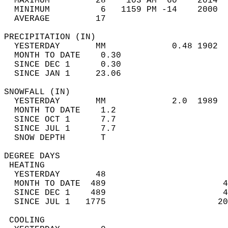
  MAXIMUM         28    103 AM  60    2014  
  MINIMUM          6   1159 PM -14    2000  
  AVERAGE         17                       
PRECIPITATION (IN)                          
  YESTERDAY       MM             0.48 1902  
  MONTH TO DATE    0.30                     
  SINCE DEC 1      0.30                     
  SINCE JAN 1     23.06                     
SNOWFALL (IN)                               
  YESTERDAY       MM             2.0  1989  
  MONTH TO DATE    1.2                      
  SINCE OCT 1      7.7                      
  SINCE JUL 1      7.7                      
  SNOW DEPTH       T                        
DEGREE DAYS                                 
 HEATING                                    
  YESTERDAY       48                        
  MONTH TO DATE  489                       4
  SINCE DEC 1    489                       4
  SINCE JUL 1   1775                      20
 COOLING                                    