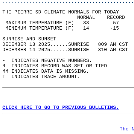
............................................
THE PIERRE SD CLIMATE NORMALS FOR TODAY  
                         NORMAL    RECORD   
 MAXIMUM TEMPERATURE (F)   33        57     
 MINIMUM TEMPERATURE (F)   14       -15     
SUNRISE AND SUNSET                          
DECEMBER 13 2025......SUNRISE   809 AM CST  
DECEMBER 14 2025......SUNRISE   810 AM CST  
-  INDICATES NEGATIVE NUMBERS.  
R  INDICATES RECORD WAS SET OR TIED.  
MM INDICATES DATA IS MISSING.  
T  INDICATES TRACE AMOUNT.  
CLICK HERE TO GO TO PREVIOUS BULLETINS.
The 