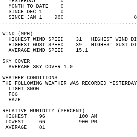
  YESTERDAY        0                        
  MONTH TO DATE    0                        
  SINCE DEC 1      0                        
  SINCE JAN 1    960                       8
............................................
WIND (MPH)                                  
  HIGHEST WIND SPEED    31   HIGHEST WIND DI
  HIGHEST GUST SPEED    39   HIGHEST GUST DI
  AVERAGE WIND SPEED    15.1                
SKY COVER                                   
  AVERAGE SKY COVER 1.0                     
WEATHER CONDITIONS                          
THE FOLLOWING WEATHER WAS RECORDED YESTERDAY
  LIGHT SNOW                                
  FOG                                       
  HAZE                                      
RELATIVE HUMIDITY (PERCENT)  
 HIGHEST    96           100 AM             
 LOWEST     66           900 PM             
 AVERAGE    81                              