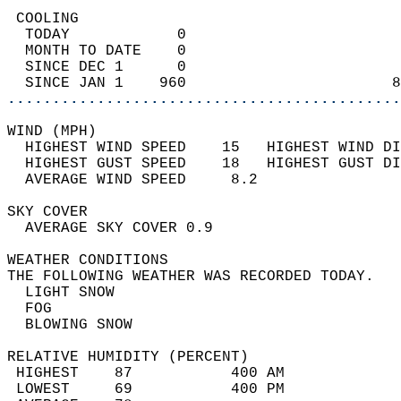
 COOLING                                    
  TODAY            0                        
  MONTH TO DATE    0                        
  SINCE DEC 1      0                        
  SINCE JAN 1    960                       8
............................................
WIND (MPH)                                  
  HIGHEST WIND SPEED    15   HIGHEST WIND DI
  HIGHEST GUST SPEED    18   HIGHEST GUST DI
  AVERAGE WIND SPEED     8.2                
SKY COVER                                   
  AVERAGE SKY COVER 0.9                     
WEATHER CONDITIONS                          
THE FOLLOWING WEATHER WAS RECORDED TODAY.   
  LIGHT SNOW                                
  FOG                                       
  BLOWING SNOW                              
RELATIVE HUMIDITY (PERCENT)  
 HIGHEST    87           400 AM             
 LOWEST     69           400 PM             