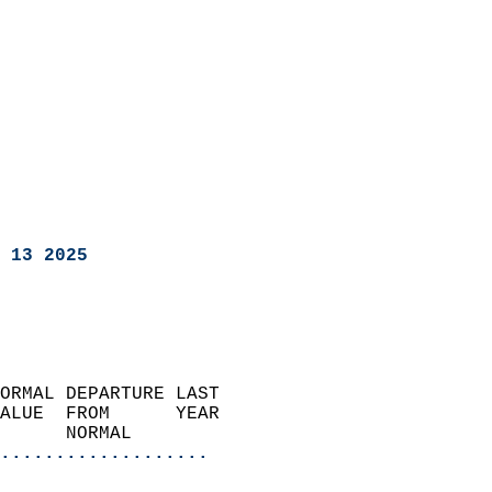
 13 2025
ORMAL DEPARTURE LAST        
ALUE  FROM      YEAR       
      NORMAL           
...................