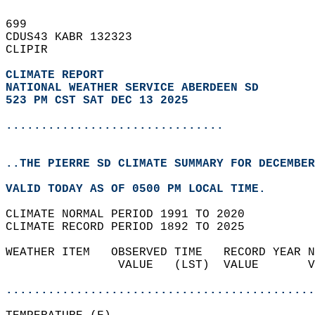
699   
CDUS43 KABR 132323  
CLIPIR  
CLIMATE REPORT 
NATIONAL WEATHER SERVICE ABERDEEN SD
523 PM CST SAT DEC 13 2025
...............................
..THE PIERRE SD CLIMATE SUMMARY FOR DECEMBER
VALID TODAY AS OF 0500 PM LOCAL TIME.  
CLIMATE NORMAL PERIOD 1991 TO 2020  
CLIMATE RECORD PERIOD 1892 TO 2025  
WEATHER ITEM   OBSERVED TIME   RECORD YEAR N
                VALUE   (LST)  VALUE       V
                                            
............................................