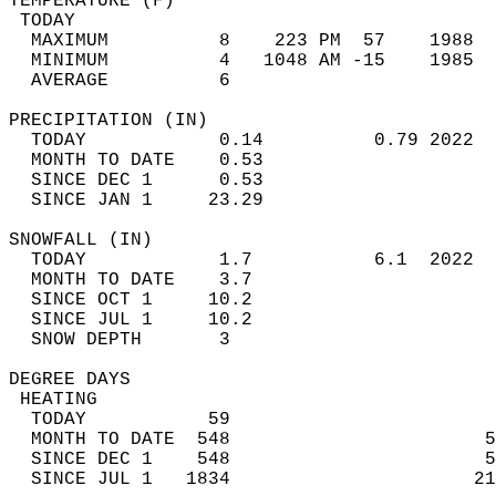
TEMPERATURE (F)                             
 TODAY                                      
  MAXIMUM          8    223 PM  57    1988  
  MINIMUM          4   1048 AM -15    1985  
  AVERAGE          6                       
PRECIPITATION (IN)                          
  TODAY            0.14          0.79 2022  
  MONTH TO DATE    0.53                     
  SINCE DEC 1      0.53                     
  SINCE JAN 1     23.29                     
SNOWFALL (IN)                               
  TODAY            1.7           6.1  2022  
  MONTH TO DATE    3.7                      
  SINCE OCT 1     10.2                      
  SINCE JUL 1     10.2                      
  SNOW DEPTH       3                        
DEGREE DAYS                                 
 HEATING                                    
  TODAY           59                        
  MONTH TO DATE  548                       5
  SINCE DEC 1    548                       5
  SINCE JUL 1   1834                      21