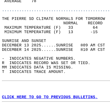
 AVERAGE    78                              
............................................
THE PIERRE SD CLIMATE NORMALS FOR TOMORROW  
                         NORMAL    RECORD   
 MAXIMUM TEMPERATURE (F)   33        64     
 MINIMUM TEMPERATURE (F)   13       -15     
SUNRISE AND SUNSET                          
DECEMBER 13 2025......SUNRISE   809 AM CST  
DECEMBER 14 2025......SUNRISE   810 AM CST  
-  INDICATES NEGATIVE NUMBERS.  
R  INDICATES RECORD WAS SET OR TIED.  
MM INDICATES DATA IS MISSING.  
T  INDICATES TRACE AMOUNT.  
CLICK HERE TO GO TO PREVIOUS BULLETINS.