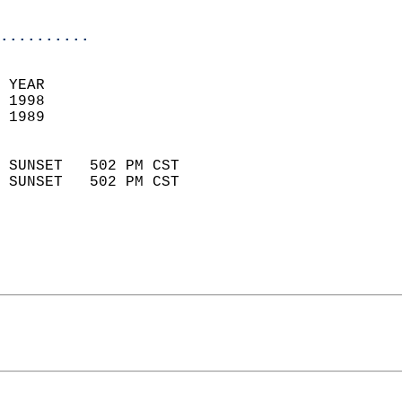
                            
..........
 YEAR                       
 1998                        
 1989                        
                            
 SUNSET   502 PM CST       
 SUNSET   502 PM CST       