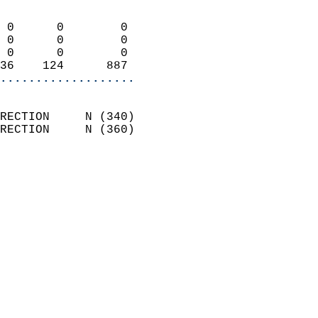
                            
 0      0        0          
 0      0        0          
 0      0        0          
36    124      887        
...................
                            
RECTION     N (340)         
RECTION     N (360)         
                          
                            
                              
                            
                            
                            
                            
                            
                           
                           