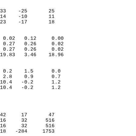
                               
                           
33    -25       25         
14    -10       11         
 23    -17       18       
                            
 0.02   0.12     0.00       
 0.27   0.26     0.02       
 0.27   0.26     0.02       
19.83   3.46    18.96       
                                 
 0.2    1.5      0.0        
 2.8    0.9      0.7        
10.4   -0.2      1.2        
10.4   -0.2      1.2        
                           
                            
                            
42     17       47          
16     32      516          
16     32      516          
18   -284     1753          