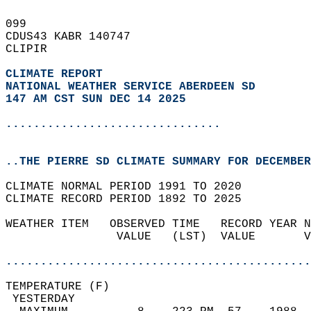
099   
CDUS43 KABR 140747  
CLIPIR  
CLIMATE REPORT 
NATIONAL WEATHER SERVICE ABERDEEN SD
147 AM CST SUN DEC 14 2025
...............................
..THE PIERRE SD CLIMATE SUMMARY FOR DECEMBER
CLIMATE NORMAL PERIOD 1991 TO 2020  
CLIMATE RECORD PERIOD 1892 TO 2025  
WEATHER ITEM   OBSERVED TIME   RECORD YEAR N
                VALUE   (LST)  VALUE       V
                                            
............................................
TEMPERATURE (F)                             
 YESTERDAY                                  