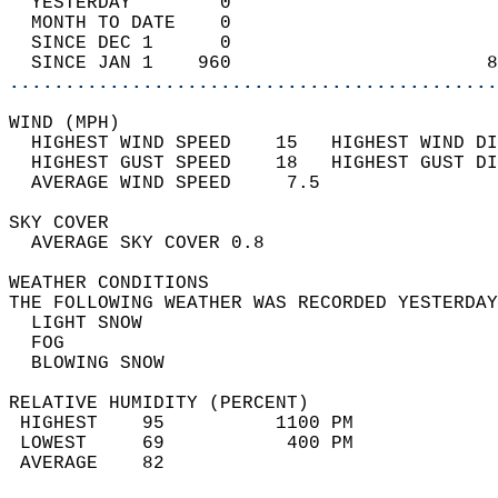
  YESTERDAY        0                        
  MONTH TO DATE    0                        
  SINCE DEC 1      0                        
  SINCE JAN 1    960                       8
............................................
WIND (MPH)                                  
  HIGHEST WIND SPEED    15   HIGHEST WIND DI
  HIGHEST GUST SPEED    18   HIGHEST GUST DI
  AVERAGE WIND SPEED     7.5                
SKY COVER                                   
  AVERAGE SKY COVER 0.8                     
WEATHER CONDITIONS                          
THE FOLLOWING WEATHER WAS RECORDED YESTERDAY
  LIGHT SNOW                                
  FOG                                       
  BLOWING SNOW                              
RELATIVE HUMIDITY (PERCENT)  
 HIGHEST    95          1100 PM             
 LOWEST     69           400 PM             
 AVERAGE    82                              