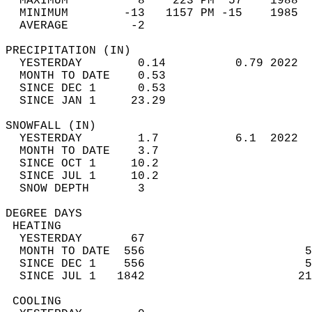
  MAXIMUM          8    223 PM  57    1988  
  MINIMUM        -13   1157 PM -15    1985  
  AVERAGE         -2                       
PRECIPITATION (IN)                          
  YESTERDAY        0.14          0.79 2022  
  MONTH TO DATE    0.53                     
  SINCE DEC 1      0.53                     
  SINCE JAN 1     23.29                     
SNOWFALL (IN)                               
  YESTERDAY        1.7           6.1  2022  
  MONTH TO DATE    3.7                      
  SINCE OCT 1     10.2                      
  SINCE JUL 1     10.2                      
  SNOW DEPTH       3                        
DEGREE DAYS                                 
 HEATING                                    
  YESTERDAY       67                        
  MONTH TO DATE  556                       5
  SINCE DEC 1    556                       5
  SINCE JUL 1   1842                      21
 COOLING                                    