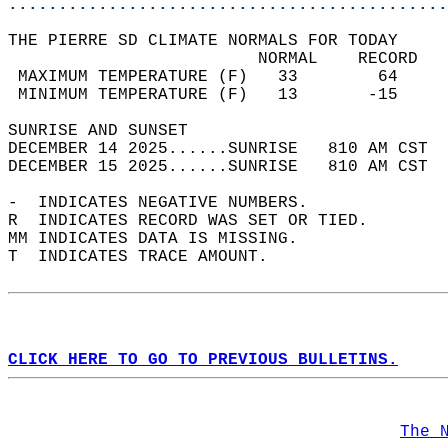
............................................
THE PIERRE SD CLIMATE NORMALS FOR TODAY  
                         NORMAL    RECORD   
 MAXIMUM TEMPERATURE (F)   33        64     
 MINIMUM TEMPERATURE (F)   13       -15     
SUNRISE AND SUNSET                          
DECEMBER 14 2025......SUNRISE   810 AM CST  
DECEMBER 15 2025......SUNRISE   810 AM CST  
-  INDICATES NEGATIVE NUMBERS.  
R  INDICATES RECORD WAS SET OR TIED.  
MM INDICATES DATA IS MISSING.  
T  INDICATES TRACE AMOUNT.  
CLICK HERE TO GO TO PREVIOUS BULLETINS.
The 