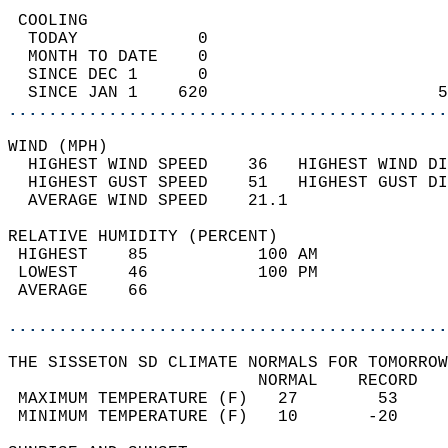
 COOLING                                    
  TODAY            0                        
  MONTH TO DATE    0                        
  SINCE DEC 1      0                        
  SINCE JAN 1    620                       5
............................................
WIND (MPH)                                  
  HIGHEST WIND SPEED    36   HIGHEST WIND DI
  HIGHEST GUST SPEED    51   HIGHEST GUST DI
  AVERAGE WIND SPEED    21.1                
RELATIVE HUMIDITY (PERCENT)  
 HIGHEST    85           100 AM             
 LOWEST     46           100 PM             
 AVERAGE    66                              
............................................
THE SISSETON SD CLIMATE NORMALS FOR TOMORROW
                         NORMAL    RECORD   
 MAXIMUM TEMPERATURE (F)   27        53     
 MINIMUM TEMPERATURE (F)   10       -20     