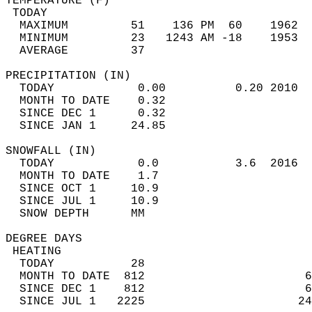
TEMPERATURE (F)                             
 TODAY                                      
  MAXIMUM         51    136 PM  60    1962  
  MINIMUM         23   1243 AM -18    1953  
  AVERAGE         37                       
PRECIPITATION (IN)                          
  TODAY            0.00          0.20 2010  
  MONTH TO DATE    0.32                     
  SINCE DEC 1      0.32                     
  SINCE JAN 1     24.85                     
SNOWFALL (IN)                               
  TODAY            0.0           3.6  2016  
  MONTH TO DATE    1.7                      
  SINCE OCT 1     10.9                      
  SINCE JUL 1     10.9                      
  SNOW DEPTH      MM                        
DEGREE DAYS                                 
 HEATING                                    
  TODAY           28                        
  MONTH TO DATE  812                       6
  SINCE DEC 1    812                       6
  SINCE JUL 1   2225                      24