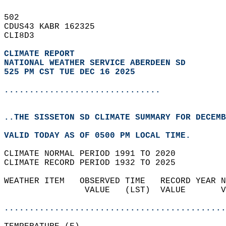
502   
CDUS43 KABR 162325  
CLI8D3  
CLIMATE REPORT 
NATIONAL WEATHER SERVICE ABERDEEN SD
525 PM CST TUE DEC 16 2025
...............................
..THE SISSETON SD CLIMATE SUMMARY FOR DECEMB
VALID TODAY AS OF 0500 PM LOCAL TIME.  
CLIMATE NORMAL PERIOD 1991 TO 2020  
CLIMATE RECORD PERIOD 1932 TO 2025  
WEATHER ITEM   OBSERVED TIME   RECORD YEAR N
                VALUE   (LST)  VALUE       V
                                            
............................................