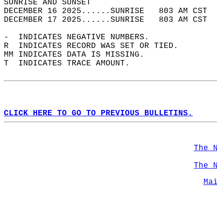
SUNRISE AND SUNSET                          
DECEMBER 16 2025......SUNRISE   803 AM CST  
DECEMBER 17 2025......SUNRISE   803 AM CST  
-  INDICATES NEGATIVE NUMBERS.  
R  INDICATES RECORD WAS SET OR TIED.  
MM INDICATES DATA IS MISSING.  
T  INDICATES TRACE AMOUNT.  
CLICK HERE TO GO TO PREVIOUS BULLETINS.
The 
The 
Ma