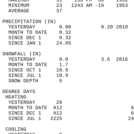
  MAXIMUM         51    136 PM  60    1962  
  MINIMUM         23   1243 AM -18    1953  
  AVERAGE         37                       
PRECIPITATION (IN)                          
  YESTERDAY        0.00          0.20 2010  
  MONTH TO DATE    0.32                     
  SINCE DEC 1      0.32                     
  SINCE JAN 1     24.85                     
SNOWFALL (IN)                               
  YESTERDAY        0.0           3.6  2016  
  MONTH TO DATE    1.7                      
  SINCE OCT 1     10.9                      
  SINCE JUL 1     10.9                      
  SNOW DEPTH       5                        
DEGREE DAYS                                 
 HEATING                                    
  YESTERDAY       28                        
  MONTH TO DATE  812                       6
  SINCE DEC 1    812                       6
  SINCE JUL 1   2225                      24
 COOLING                                    