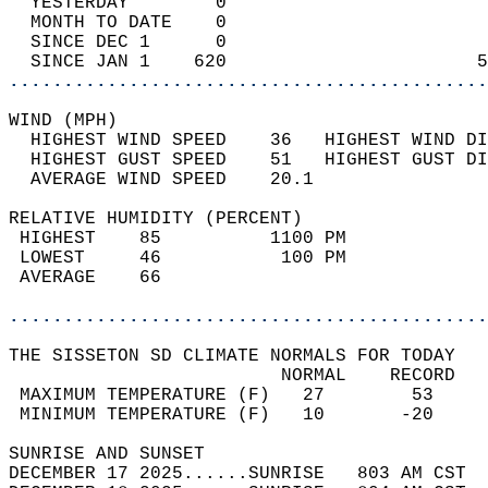
  YESTERDAY        0                        
  MONTH TO DATE    0                        
  SINCE DEC 1      0                        
  SINCE JAN 1    620                       5
............................................
WIND (MPH)                                  
  HIGHEST WIND SPEED    36   HIGHEST WIND DI
  HIGHEST GUST SPEED    51   HIGHEST GUST DI
  AVERAGE WIND SPEED    20.1                
RELATIVE HUMIDITY (PERCENT)  
 HIGHEST    85          1100 PM             
 LOWEST     46           100 PM             
 AVERAGE    66                              
............................................
THE SISSETON SD CLIMATE NORMALS FOR TODAY  
                         NORMAL    RECORD   
 MAXIMUM TEMPERATURE (F)   27        53     
 MINIMUM TEMPERATURE (F)   10       -20     
SUNRISE AND SUNSET                          
DECEMBER 17 2025......SUNRISE   803 AM CST  