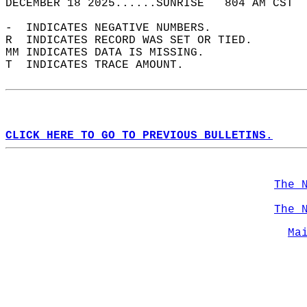
DECEMBER 18 2025......SUNRISE   804 AM CST  
-  INDICATES NEGATIVE NUMBERS.  
R  INDICATES RECORD WAS SET OR TIED.  
MM INDICATES DATA IS MISSING.  
T  INDICATES TRACE AMOUNT.  
CLICK HERE TO GO TO PREVIOUS BULLETINS.
The 
The 
Ma