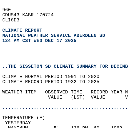
960   
CDUS43 KABR 170724  
CLI8D3  
CLIMATE REPORT 
NATIONAL WEATHER SERVICE ABERDEEN SD
124 AM CST WED DEC 17 2025
...............................
..THE SISSETON SD CLIMATE SUMMARY FOR DECEMB
CLIMATE NORMAL PERIOD 1991 TO 2020  
CLIMATE RECORD PERIOD 1932 TO 2025  
WEATHER ITEM   OBSERVED TIME   RECORD YEAR N
                VALUE   (LST)  VALUE       V
                                            
............................................
TEMPERATURE (F)                             
 YESTERDAY                                  