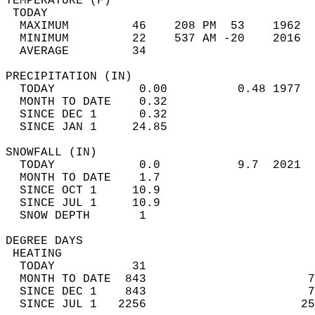
TEMPERATURE (F)                             
 TODAY                                      
  MAXIMUM         46    208 PM  53    1962  
  MINIMUM         22    537 AM -20    2016  
  AVERAGE         34                       
PRECIPITATION (IN)                          
  TODAY            0.00          0.48 1977  
  MONTH TO DATE    0.32                     
  SINCE DEC 1      0.32                     
  SINCE JAN 1     24.85                     
SNOWFALL (IN)                               
  TODAY            0.0           9.7  2021  
  MONTH TO DATE    1.7                      
  SINCE OCT 1     10.9                      
  SINCE JUL 1     10.9                      
  SNOW DEPTH       1                        
DEGREE DAYS                                 
 HEATING                                    
  TODAY           31                        
  MONTH TO DATE  843                       7
  SINCE DEC 1    843                       7
  SINCE JUL 1   2256                      25