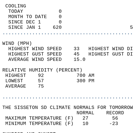
 COOLING                                    
  TODAY            0                        
  MONTH TO DATE    0                        
  SINCE DEC 1      0                        
  SINCE JAN 1    620                       5
............................................
WIND (MPH)                                  
  HIGHEST WIND SPEED    33   HIGHEST WIND DI
  HIGHEST GUST SPEED    45   HIGHEST GUST DI
  AVERAGE WIND SPEED    15.0                
RELATIVE HUMIDITY (PERCENT)  
 HIGHEST    92           700 AM             
 LOWEST     57           300 PM             
 AVERAGE    75                              
............................................
THE SISSETON SD CLIMATE NORMALS FOR TOMORROW
                         NORMAL    RECORD   
 MAXIMUM TEMPERATURE (F)   27        56     
 MINIMUM TEMPERATURE (F)   10       -23     