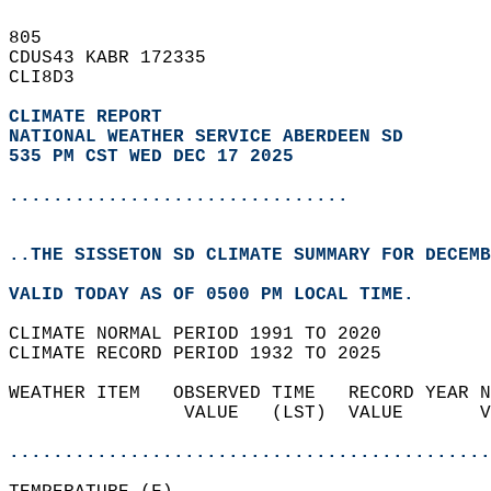
805   
CDUS43 KABR 172335  
CLI8D3  
CLIMATE REPORT 
NATIONAL WEATHER SERVICE ABERDEEN SD
535 PM CST WED DEC 17 2025
...............................
..THE SISSETON SD CLIMATE SUMMARY FOR DECEMB
VALID TODAY AS OF 0500 PM LOCAL TIME.  
CLIMATE NORMAL PERIOD 1991 TO 2020  
CLIMATE RECORD PERIOD 1932 TO 2025  
WEATHER ITEM   OBSERVED TIME   RECORD YEAR N
                VALUE   (LST)  VALUE       V
                                            
............................................