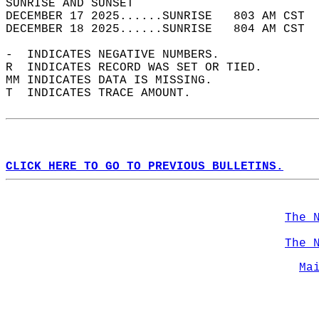
SUNRISE AND SUNSET                          
DECEMBER 17 2025......SUNRISE   803 AM CST  
DECEMBER 18 2025......SUNRISE   804 AM CST  
-  INDICATES NEGATIVE NUMBERS.  
R  INDICATES RECORD WAS SET OR TIED.  
MM INDICATES DATA IS MISSING.  
T  INDICATES TRACE AMOUNT.  
CLICK HERE TO GO TO PREVIOUS BULLETINS.
The 
The 
Ma