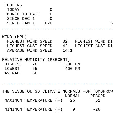
 COOLING                                    
  TODAY            0                        
  MONTH TO DATE    0                        
  SINCE DEC 1      0                        
  SINCE JAN 1    620                       5
............................................
WIND (MPH)                                  
  HIGHEST WIND SPEED    32   HIGHEST WIND DI
  HIGHEST GUST SPEED    42   HIGHEST GUST DI
  AVERAGE WIND SPEED    14.1                
RELATIVE HUMIDITY (PERCENT)  
 HIGHEST    76          1200 PM             
 LOWEST     55           400 PM             
 AVERAGE    66                              
............................................
THE SISSETON SD CLIMATE NORMALS FOR TOMORROW
                         NORMAL    RECORD   
 MAXIMUM TEMPERATURE (F)   26        52     
                                            
 MINIMUM TEMPERATURE (F)    9       -26     