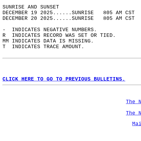
SUNRISE AND SUNSET                          
DECEMBER 19 2025......SUNRISE   805 AM CST  
DECEMBER 20 2025......SUNRISE   805 AM CST  
-  INDICATES NEGATIVE NUMBERS.  
R  INDICATES RECORD WAS SET OR TIED.  
MM INDICATES DATA IS MISSING.  
T  INDICATES TRACE AMOUNT.  
CLICK HERE TO GO TO PREVIOUS BULLETINS.
The 
The 
Ma