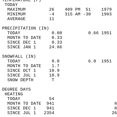
TEMPERATURE (F)                             
 TODAY                                      
  MAXIMUM         26    409 PM  51    1979  
  MINIMUM         -4    315 AM -30    1983  
  AVERAGE         11                       
PRECIPITATION (IN)                          
  TODAY            0.00          0.66 1951  
  MONTH TO DATE    0.33                     
  SINCE DEC 1      0.33                     
  SINCE JAN 1     24.86                     
SNOWFALL (IN)                               
  TODAY            0.0           6.0  1951  
  MONTH TO DATE    1.7                      
  SINCE OCT 1     10.9                      
  SINCE JUL 1     10.9                      
  SNOW DEPTH       T                        
DEGREE DAYS                                 
 HEATING                                    
  TODAY           54                        
  MONTH TO DATE  941                       8
  SINCE DEC 1    941                       8
  SINCE JUL 1   2354                      26