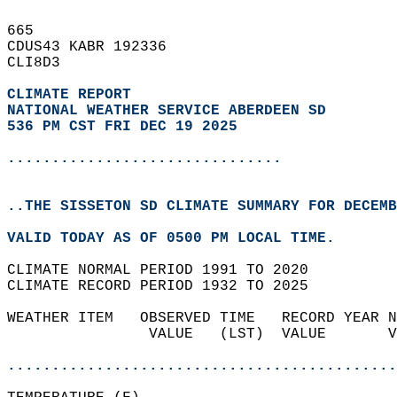
665   
CDUS43 KABR 192336  
CLI8D3  
CLIMATE REPORT 
NATIONAL WEATHER SERVICE ABERDEEN SD
536 PM CST FRI DEC 19 2025
...............................
..THE SISSETON SD CLIMATE SUMMARY FOR DECEMB
VALID TODAY AS OF 0500 PM LOCAL TIME.  
CLIMATE NORMAL PERIOD 1991 TO 2020  
CLIMATE RECORD PERIOD 1932 TO 2025  
WEATHER ITEM   OBSERVED TIME   RECORD YEAR N
                VALUE   (LST)  VALUE       V
                                            
............................................