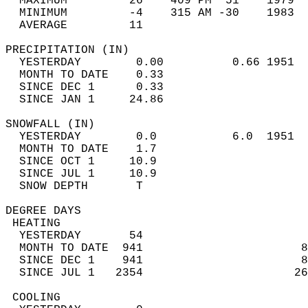
  MAXIMUM         26    409 PM  51    1979  
  MINIMUM         -4    315 AM -30    1983  
  AVERAGE         11                       
PRECIPITATION (IN)                          
  YESTERDAY        0.00          0.66 1951  
  MONTH TO DATE    0.33                     
  SINCE DEC 1      0.33                     
  SINCE JAN 1     24.86                     
SNOWFALL (IN)                               
  YESTERDAY        0.0           6.0  1951  
  MONTH TO DATE    1.7                      
  SINCE OCT 1     10.9                      
  SINCE JUL 1     10.9                      
  SNOW DEPTH       T                        
DEGREE DAYS                                 
 HEATING                                    
  YESTERDAY       54                        
  MONTH TO DATE  941                       8
  SINCE DEC 1    941                       8
  SINCE JUL 1   2354                      26
 COOLING                                    