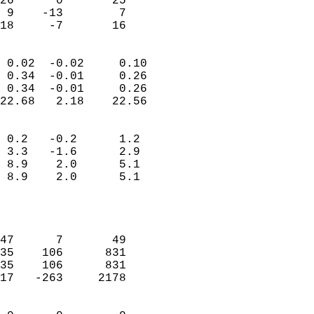
26      0       25         
 9    -13        7         
 18     -7       16       
                            
 0.02  -0.02     0.10       
 0.34  -0.01     0.26       
 0.34  -0.01     0.26       
22.68   2.18    22.56       
                                 
 0.2   -0.2      1.2        
 3.3   -1.6      2.9        
 8.9    2.0      5.1        
 8.9    2.0      5.1        
                           
                            
                            
47      7       49          
35    106      831          
35    106      831          
17   -263     2178          
                            