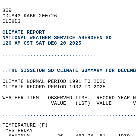
809   
CDUS43 KABR 200726  
CLI8D3  
CLIMATE REPORT 
NATIONAL WEATHER SERVICE ABERDEEN SD
126 AM CST SAT DEC 20 2025
...............................
..THE SISSETON SD CLIMATE SUMMARY FOR DECEMB
CLIMATE NORMAL PERIOD 1991 TO 2020  
CLIMATE RECORD PERIOD 1932 TO 2025  
WEATHER ITEM   OBSERVED TIME   RECORD YEAR N
                VALUE   (LST)  VALUE       V
                                            
............................................
TEMPERATURE (F)                             
 YESTERDAY                                  