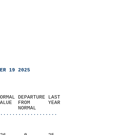
ER 19 2025
ORMAL DEPARTURE LAST        
ALUE  FROM      YEAR       
      NORMAL           
...................
                               
                           