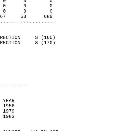
 0      0        0          
 0      0        0          
 0      0        0          
67     53      689        
...................
                            
RECTION     S (160)         
RECTION     S (170)         
                          
                           
                           
                            
..........
 YEAR                       
 1956                        
 1979                       
 1983                        
                            