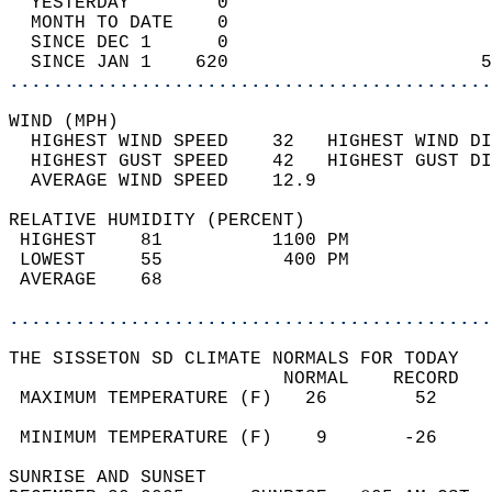
  YESTERDAY        0                        
  MONTH TO DATE    0                        
  SINCE DEC 1      0                        
  SINCE JAN 1    620                       5
............................................
WIND (MPH)                                  
  HIGHEST WIND SPEED    32   HIGHEST WIND DI
  HIGHEST GUST SPEED    42   HIGHEST GUST DI
  AVERAGE WIND SPEED    12.9                
RELATIVE HUMIDITY (PERCENT)  
 HIGHEST    81          1100 PM             
 LOWEST     55           400 PM             
 AVERAGE    68                              
............................................
THE SISSETON SD CLIMATE NORMALS FOR TODAY  
                         NORMAL    RECORD   
 MAXIMUM TEMPERATURE (F)   26        52     
                                            
 MINIMUM TEMPERATURE (F)    9       -26     
SUNRISE AND SUNSET                          