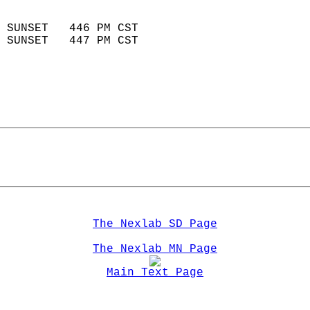
                            
 SUNSET   446 PM CST       
 SUNSET   447 PM CST       
The Nexlab SD Page
The Nexlab MN Page
Main Text Page