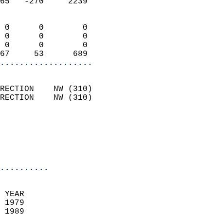
65   -270     2239          
                            
 0      0        0          
 0      0        0          
 0      0        0          
67     53      689        
...................
                            
RECTION    NW (310)         
RECTION    NW (310)         
                          
                           
                           
                            
..........
  
 YEAR                       
 1979                        
 1989                        