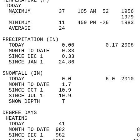
TEMPERATURE (F)                             
 TODAY                                      
  MAXIMUM         37    105 AM  52    1956  
                                      1979  
  MINIMUM         11    459 PM -26    1983  
  AVERAGE         24                       
PRECIPITATION (IN)                          
  TODAY            0.00          0.17 2008  
  MONTH TO DATE    0.33                     
  SINCE DEC 1      0.33                     
  SINCE JAN 1     24.86                     
SNOWFALL (IN)                               
  TODAY            0.0           6.0  2010  
  MONTH TO DATE    1.7                      
  SINCE OCT 1     10.9                      
  SINCE JUL 1     10.9                      
  SNOW DEPTH       T                        
DEGREE DAYS                                 
 HEATING                                    
  TODAY           41                        
  MONTH TO DATE  982                       8
  SINCE DEC 1    982                       8