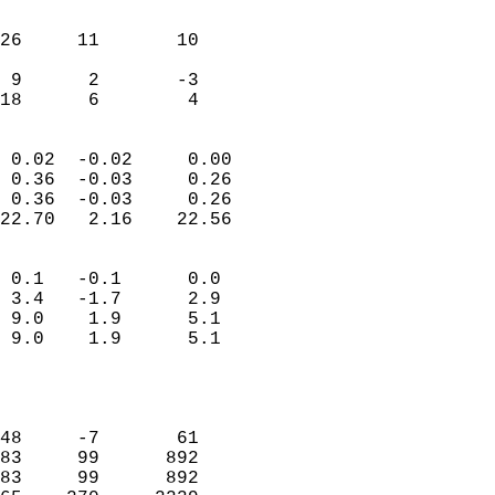
                               
                           
26     11       10         
                           
 9      2       -3         
 18      6        4       
                            
 0.02  -0.02     0.00       
 0.36  -0.03     0.26       
 0.36  -0.03     0.26       
22.70   2.16    22.56       
                                 
 0.1   -0.1      0.0        
 3.4   -1.7      2.9        
 9.0    1.9      5.1        
 9.0    1.9      5.1        
                           
                            
                            
48     -7       61          
83     99      892          
83     99      892          