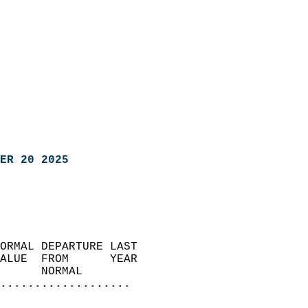
ER 20 2025
ORMAL DEPARTURE LAST        
ALUE  FROM      YEAR       
      NORMAL           
...................