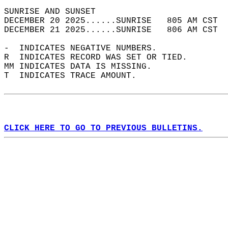
SUNRISE AND SUNSET                          
DECEMBER 20 2025......SUNRISE   805 AM CST  
DECEMBER 21 2025......SUNRISE   806 AM CST  
-  INDICATES NEGATIVE NUMBERS.  
R  INDICATES RECORD WAS SET OR TIED.  
MM INDICATES DATA IS MISSING.  
T  INDICATES TRACE AMOUNT.  
CLICK HERE TO GO TO PREVIOUS BULLETINS.