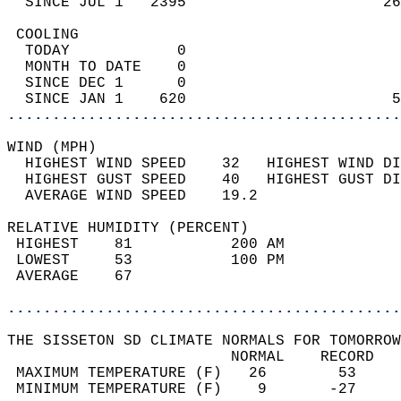
  SINCE JUL 1   2395                      26
 COOLING                                    
  TODAY            0                        
  MONTH TO DATE    0                        
  SINCE DEC 1      0                        
  SINCE JAN 1    620                       5
............................................
WIND (MPH)                                  
  HIGHEST WIND SPEED    32   HIGHEST WIND DI
  HIGHEST GUST SPEED    40   HIGHEST GUST DI
  AVERAGE WIND SPEED    19.2                
RELATIVE HUMIDITY (PERCENT)  
 HIGHEST    81           200 AM             
 LOWEST     53           100 PM             
 AVERAGE    67                              
............................................
THE SISSETON SD CLIMATE NORMALS FOR TOMORROW
                         NORMAL    RECORD   
 MAXIMUM TEMPERATURE (F)   26        53     
 MINIMUM TEMPERATURE (F)    9       -27     