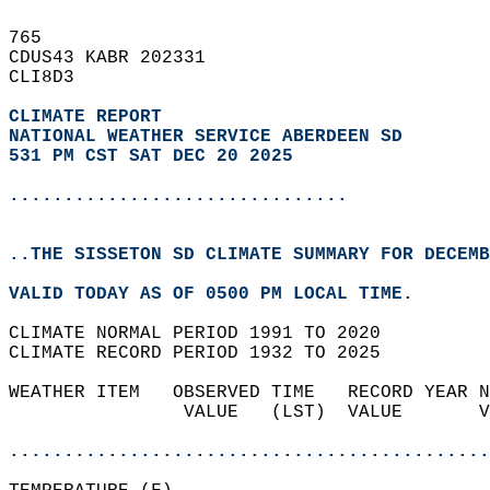
765   
CDUS43 KABR 202331  
CLI8D3  
CLIMATE REPORT 
NATIONAL WEATHER SERVICE ABERDEEN SD
531 PM CST SAT DEC 20 2025
...............................
..THE SISSETON SD CLIMATE SUMMARY FOR DECEMB
VALID TODAY AS OF 0500 PM LOCAL TIME.  
CLIMATE NORMAL PERIOD 1991 TO 2020  
CLIMATE RECORD PERIOD 1932 TO 2025  
WEATHER ITEM   OBSERVED TIME   RECORD YEAR N
                VALUE   (LST)  VALUE       V
                                            
............................................