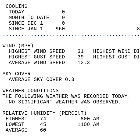
 COOLING                                    
  TODAY            0                        
  MONTH TO DATE    0                        
  SINCE DEC 1      0                        
  SINCE JAN 1    960                       8
............................................
WIND (MPH)                                  
  HIGHEST WIND SPEED    31   HIGHEST WIND DI
  HIGHEST GUST SPEED    39   HIGHEST GUST DI
  AVERAGE WIND SPEED    12.3                
SKY COVER                                   
  AVERAGE SKY COVER 0.3                     
WEATHER CONDITIONS                          
THE FOLLOWING WEATHER WAS RECORDED TODAY.   
  NO SIGNIFICANT WEATHER WAS OBSERVED.      
RELATIVE HUMIDITY (PERCENT)  
 HIGHEST    74           800 AM             
 LOWEST     45          1100 AM             
 AVERAGE    60                              