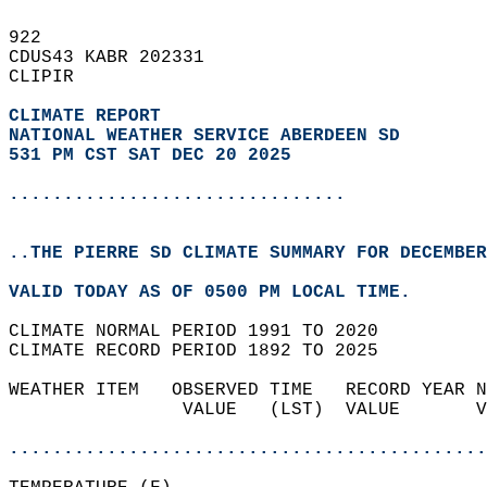
922   
CDUS43 KABR 202331  
CLIPIR  
CLIMATE REPORT 
NATIONAL WEATHER SERVICE ABERDEEN SD
531 PM CST SAT DEC 20 2025
...............................
..THE PIERRE SD CLIMATE SUMMARY FOR DECEMBER
VALID TODAY AS OF 0500 PM LOCAL TIME.  
CLIMATE NORMAL PERIOD 1991 TO 2020  
CLIMATE RECORD PERIOD 1892 TO 2025  
WEATHER ITEM   OBSERVED TIME   RECORD YEAR N
                VALUE   (LST)  VALUE       V
                                            
............................................