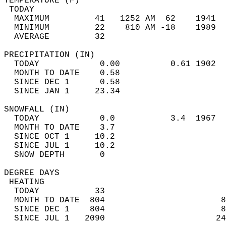
TEMPERATURE (F)                             
 TODAY                                      
  MAXIMUM         41   1252 AM  62    1941  
  MINIMUM         22    810 AM -18    1989  
  AVERAGE         32                       
PRECIPITATION (IN)                          
  TODAY            0.00          0.61 1902  
  MONTH TO DATE    0.58                     
  SINCE DEC 1      0.58                     
  SINCE JAN 1     23.34                     
SNOWFALL (IN)                               
  TODAY            0.0           3.4  1967  
  MONTH TO DATE    3.7                      
  SINCE OCT 1     10.2                      
  SINCE JUL 1     10.2                      
  SNOW DEPTH       0                        
DEGREE DAYS                                 
 HEATING                                    
  TODAY           33                        
  MONTH TO DATE  804                       8
  SINCE DEC 1    804                       8
  SINCE JUL 1   2090                      24