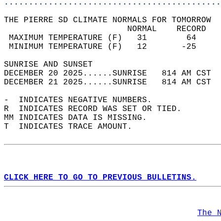
............................................
THE PIERRE SD CLIMATE NORMALS FOR TOMORROW  
                         NORMAL    RECORD   
 MAXIMUM TEMPERATURE (F)   31        64     
 MINIMUM TEMPERATURE (F)   12       -25     
SUNRISE AND SUNSET                          
DECEMBER 20 2025......SUNRISE   814 AM CST  
DECEMBER 21 2025......SUNRISE   814 AM CST  
-  INDICATES NEGATIVE NUMBERS.  
R  INDICATES RECORD WAS SET OR TIED.  
MM INDICATES DATA IS MISSING.  
T  INDICATES TRACE AMOUNT.  
CLICK HERE TO GO TO PREVIOUS BULLETINS.
The 