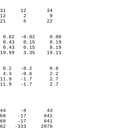
                               
                           
31     12       34         
12      2        9         
 21      8       22       
                            
 0.02  -0.02     0.00       
 0.43   0.15     0.19       
 0.43   0.15     0.19       
19.99   3.35    19.13       
                                 
 0.2   -0.2      0.0        
 4.3   -0.6      2.2        
11.9   -1.7      2.7        
11.9   -1.7      2.7        
                           
                            
                            
44     -8       43          
60    -17      841          
60    -17      841          
62   -333     2078          