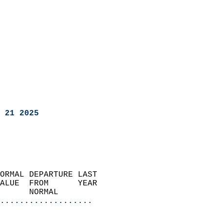
 21 2025
ORMAL DEPARTURE LAST        
ALUE  FROM      YEAR       
      NORMAL           
...................