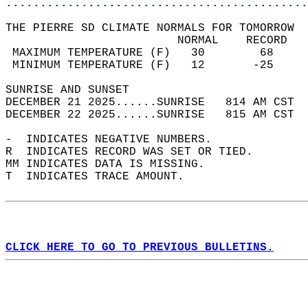
............................................
THE PIERRE SD CLIMATE NORMALS FOR TOMORROW  
                         NORMAL    RECORD   
 MAXIMUM TEMPERATURE (F)   30        68     
 MINIMUM TEMPERATURE (F)   12       -25     
SUNRISE AND SUNSET                          
DECEMBER 21 2025......SUNRISE   814 AM CST  
DECEMBER 22 2025......SUNRISE   815 AM CST  
-  INDICATES NEGATIVE NUMBERS.  
R  INDICATES RECORD WAS SET OR TIED.  
MM INDICATES DATA IS MISSING.  
T  INDICATES TRACE AMOUNT.  
CLICK HERE TO GO TO PREVIOUS BULLETINS.