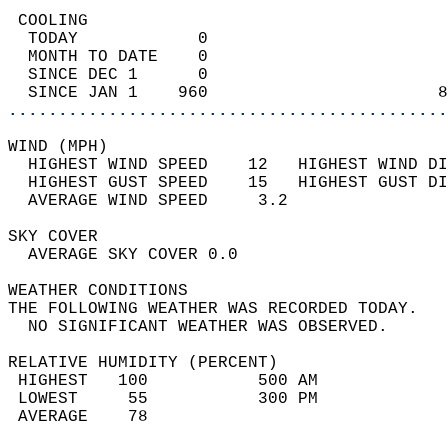
 COOLING                                    
  TODAY            0                        
  MONTH TO DATE    0                        
  SINCE DEC 1      0                        
  SINCE JAN 1    960                       8
............................................
WIND (MPH)                                  
  HIGHEST WIND SPEED    12   HIGHEST WIND DI
  HIGHEST GUST SPEED    15   HIGHEST GUST DI
  AVERAGE WIND SPEED     3.2                
SKY COVER                                   
  AVERAGE SKY COVER 0.0                     
WEATHER CONDITIONS                          
THE FOLLOWING WEATHER WAS RECORDED TODAY.   
  NO SIGNIFICANT WEATHER WAS OBSERVED.      
RELATIVE HUMIDITY (PERCENT)  
 HIGHEST   100           500 AM             
 LOWEST     55           300 PM             
 AVERAGE    78                              