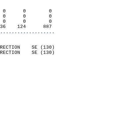
                            
 0      0        0          
 0      0        0          
 0      0        0          
36    124      887        
...................
                            
RECTION    SE (130)         
RECTION    SE (130)         
                          
                            
                              
                            
                            
                              
                           
                           
                            