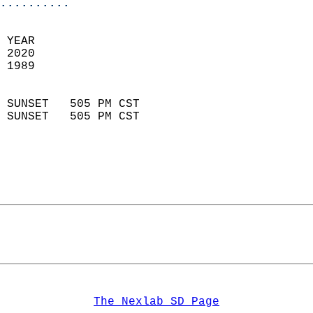
..........
 YEAR                       
 2020                        
 1989                        
                            
 SUNSET   505 PM CST       
 SUNSET   505 PM CST       
The Nexlab SD Page