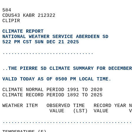
584   
CDUS43 KABR 212322  
CLIPIR  
CLIMATE REPORT 
NATIONAL WEATHER SERVICE ABERDEEN SD
522 PM CST SUN DEC 21 2025
...............................
..THE PIERRE SD CLIMATE SUMMARY FOR DECEMBER
VALID TODAY AS OF 0500 PM LOCAL TIME.  
CLIMATE NORMAL PERIOD 1991 TO 2020  
CLIMATE RECORD PERIOD 1892 TO 2025  
WEATHER ITEM   OBSERVED TIME   RECORD YEAR N
                VALUE   (LST)  VALUE       V
                                            
............................................