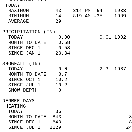
TEMPERATURE (F)                             
 TODAY                                      
  MAXIMUM         43    314 PM  64    1933  
  MINIMUM         14    819 AM -25    1989  
  AVERAGE         29                       
PRECIPITATION (IN)                          
  TODAY            0.00          0.61 1902  
  MONTH TO DATE    0.58                     
  SINCE DEC 1      0.58                     
  SINCE JAN 1     23.34                     
SNOWFALL (IN)                               
  TODAY            0.0           2.3  1967  
  MONTH TO DATE    3.7                      
  SINCE OCT 1     10.2                      
  SINCE JUL 1     10.2                      
  SNOW DEPTH       0                        
DEGREE DAYS                                 
 HEATING                                    
  TODAY           36                        
  MONTH TO DATE  843                       8
  SINCE DEC 1    843                       8
  SINCE JUL 1   2129                      24