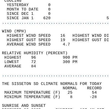
 COOLING                                    
  YESTERDAY        0                        
  MONTH TO DATE    0                        
  SINCE DEC 1      0                        
  SINCE JAN 1    620                       5
............................................
WIND (MPH)                                  
  HIGHEST WIND SPEED    16   HIGHEST WIND DI
  HIGHEST GUST SPEED    19   HIGHEST GUST DI
  AVERAGE WIND SPEED     4.7                
RELATIVE HUMIDITY (PERCENT)  
 HIGHEST    96           900 PM             
 LOWEST     72           300 PM             
 AVERAGE    84                              
............................................
THE SISSETON SD CLIMATE NORMALS FOR TODAY  
                         NORMAL    RECORD   
 MAXIMUM TEMPERATURE (F)   25        54     
 MINIMUM TEMPERATURE (F)    8       -28     
SUNRISE AND SUNSET                          