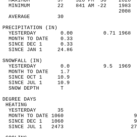
  MAXIMUM         37    320 PM  56    2020  
  MINIMUM         22    841 AM -22    1983  
                                      2008  
  AVERAGE         30                       
PRECIPITATION (IN)                          
  YESTERDAY        0.00          0.71 1968  
  MONTH TO DATE    0.33                     
  SINCE DEC 1      0.33                     
  SINCE JAN 1     24.86                     
SNOWFALL (IN)                               
  YESTERDAY        0.0           9.5  1969  
  MONTH TO DATE    1.7                      
  SINCE OCT 1     10.9                      
  SINCE JUL 1     10.9                      
  SNOW DEPTH       T                        
DEGREE DAYS                                 
 HEATING                                    
  YESTERDAY       35                        
  MONTH TO DATE 1060                       9
  SINCE DEC 1   1060                       9
  SINCE JUL 1   2473                      27