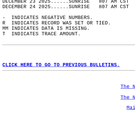
DECEMBER 23 2025......SUNRISE   807 AM CST  
DECEMBER 24 2025......SUNRISE   807 AM CST  
-  INDICATES NEGATIVE NUMBERS.  
R  INDICATES RECORD WAS SET OR TIED.  
MM INDICATES DATA IS MISSING.  
T  INDICATES TRACE AMOUNT.  
CLICK HERE TO GO TO PREVIOUS BULLETINS.
The 
The 
Ma