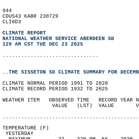
944   
CDUS43 KABR 230729  
CLI8D3  
CLIMATE REPORT 
NATIONAL WEATHER SERVICE ABERDEEN SD
129 AM CST TUE DEC 23 2025
...............................
..THE SISSETON SD CLIMATE SUMMARY FOR DECEMB
CLIMATE NORMAL PERIOD 1991 TO 2020  
CLIMATE RECORD PERIOD 1932 TO 2025  
WEATHER ITEM   OBSERVED TIME   RECORD YEAR N
                VALUE   (LST)  VALUE       V
                                            
............................................
TEMPERATURE (F)                             
 YESTERDAY                                  