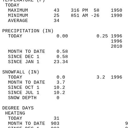
TEMPERATURE (F)                             
 TODAY                                      
  MAXIMUM         43    316 PM  58    1950  
  MINIMUM         25    851 AM -26    1990  
  AVERAGE         34                       
PRECIPITATION (IN)                          
  TODAY            0.00          0.25 1996  
                                      1996  
                                      2010  
  MONTH TO DATE    0.58                     
  SINCE DEC 1      0.58                     
  SINCE JAN 1     23.34                     
SNOWFALL (IN)                               
  TODAY            0.0           3.2  1996  
  MONTH TO DATE    3.7                      
  SINCE OCT 1     10.2                      
  SINCE JUL 1     10.2                      
  SNOW DEPTH       0                        
DEGREE DAYS                                 
 HEATING                                    
  TODAY           31                        
  MONTH TO DATE  903                       9