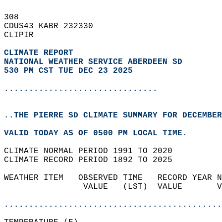
308   
CDUS43 KABR 232330  
CLIPIR  
CLIMATE REPORT 
NATIONAL WEATHER SERVICE ABERDEEN SD
530 PM CST TUE DEC 23 2025
...............................
..THE PIERRE SD CLIMATE SUMMARY FOR DECEMBER
VALID TODAY AS OF 0500 PM LOCAL TIME.  
CLIMATE NORMAL PERIOD 1991 TO 2020  
CLIMATE RECORD PERIOD 1892 TO 2025  
WEATHER ITEM   OBSERVED TIME   RECORD YEAR N
                VALUE   (LST)  VALUE       V
                                            
............................................