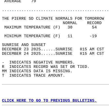
 AVERAGE    79                              
............................................
THE PIERRE SD CLIMATE NORMALS FOR TOMORROW  
                         NORMAL    RECORD   
 MAXIMUM TEMPERATURE (F)   30        54     
                                            
 MINIMUM TEMPERATURE (F)   11       -19     
SUNRISE AND SUNSET                          
DECEMBER 23 2025......SUNRISE   815 AM CST  
DECEMBER 24 2025......SUNRISE   815 AM CST  
-  INDICATES NEGATIVE NUMBERS.  
R  INDICATES RECORD WAS SET OR TIED.  
MM INDICATES DATA IS MISSING.  
T  INDICATES TRACE AMOUNT.  
CLICK HERE TO GO TO PREVIOUS BULLETINS.