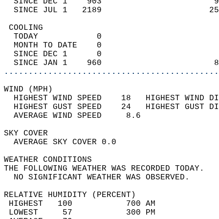
  SINCE DEC 1    903                       9
  SINCE JUL 1   2189                      25
 COOLING                                    
  TODAY            0                        
  MONTH TO DATE    0                        
  SINCE DEC 1      0                        
  SINCE JAN 1    960                       8
............................................
WIND (MPH)                                  
  HIGHEST WIND SPEED    18   HIGHEST WIND DI
  HIGHEST GUST SPEED    24   HIGHEST GUST DI
  AVERAGE WIND SPEED     8.6                
SKY COVER                                   
  AVERAGE SKY COVER 0.0                     
WEATHER CONDITIONS                          
THE FOLLOWING WEATHER WAS RECORDED TODAY.   
  NO SIGNIFICANT WEATHER WAS OBSERVED.      
RELATIVE HUMIDITY (PERCENT)  
 HIGHEST   100           700 AM             
 LOWEST     57           300 PM             