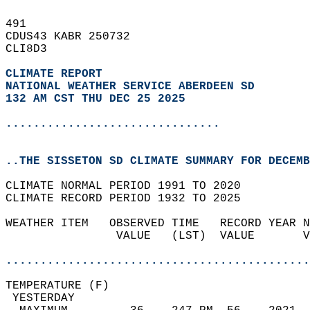
491   
CDUS43 KABR 250732  
CLI8D3  
CLIMATE REPORT 
NATIONAL WEATHER SERVICE ABERDEEN SD
132 AM CST THU DEC 25 2025
...............................
..THE SISSETON SD CLIMATE SUMMARY FOR DECEMB
CLIMATE NORMAL PERIOD 1991 TO 2020  
CLIMATE RECORD PERIOD 1932 TO 2025  
WEATHER ITEM   OBSERVED TIME   RECORD YEAR N
                VALUE   (LST)  VALUE       V
                                            
............................................
TEMPERATURE (F)                             
 YESTERDAY                                  