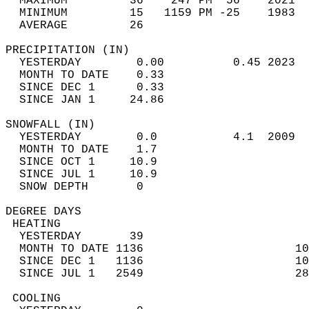
  MAXIMUM         36    247 PM  56    2021  
  MINIMUM         15   1159 PM -25    1983  
  AVERAGE         26                       
PRECIPITATION (IN)                          
  YESTERDAY        0.00          0.45 2023  
  MONTH TO DATE    0.33                     
  SINCE DEC 1      0.33                     
  SINCE JAN 1     24.86                     
SNOWFALL (IN)                               
  YESTERDAY        0.0           4.1  2009  
  MONTH TO DATE    1.7                      
  SINCE OCT 1     10.9                      
  SINCE JUL 1     10.9                      
  SNOW DEPTH       0                        
DEGREE DAYS                                 
 HEATING                                    
  YESTERDAY       39                        
  MONTH TO DATE 1136                      10
  SINCE DEC 1   1136                      10
  SINCE JUL 1   2549                      28
 COOLING                                    