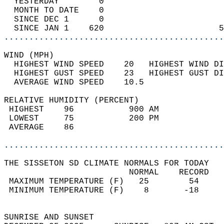
  YESTERDAY        0                        
  MONTH TO DATE    0                        
  SINCE DEC 1      0                        
  SINCE JAN 1    620                       5
............................................
WIND (MPH)                                  
  HIGHEST WIND SPEED    20   HIGHEST WIND DI
  HIGHEST GUST SPEED    23   HIGHEST GUST DI
  AVERAGE WIND SPEED    10.5                
RELATIVE HUMIDITY (PERCENT)  
 HIGHEST    96           900 AM             
 LOWEST     75           200 PM             
 AVERAGE    86                              
............................................
THE SISSETON SD CLIMATE NORMALS FOR TODAY  
                         NORMAL    RECORD   
 MAXIMUM TEMPERATURE (F)   25        54     
 MINIMUM TEMPERATURE (F)    8       -18     
                                            
SUNRISE AND SUNSET                          