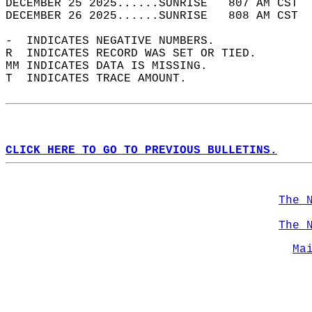
DECEMBER 25 2025......SUNRISE   807 AM CST  
DECEMBER 26 2025......SUNRISE   808 AM CST  
-  INDICATES NEGATIVE NUMBERS.  
R  INDICATES RECORD WAS SET OR TIED.  
MM INDICATES DATA IS MISSING.  
T  INDICATES TRACE AMOUNT.  
CLICK HERE TO GO TO PREVIOUS BULLETINS.
The 
The 
Ma