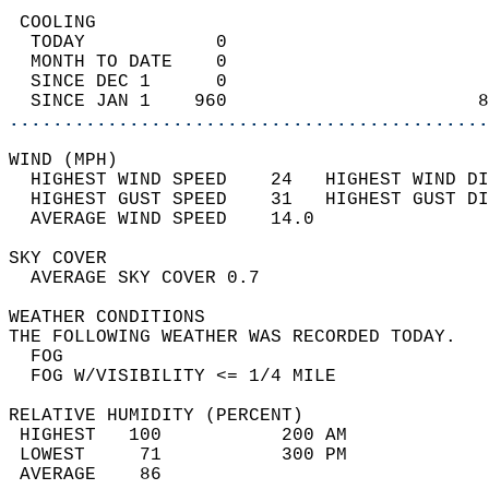
 COOLING                                    
  TODAY            0                        
  MONTH TO DATE    0                        
  SINCE DEC 1      0                        
  SINCE JAN 1    960                       8
............................................
WIND (MPH)                                  
  HIGHEST WIND SPEED    24   HIGHEST WIND DI
  HIGHEST GUST SPEED    31   HIGHEST GUST DI
  AVERAGE WIND SPEED    14.0                
SKY COVER                                   
  AVERAGE SKY COVER 0.7                     
WEATHER CONDITIONS                          
THE FOLLOWING WEATHER WAS RECORDED TODAY.   
  FOG                                       
  FOG W/VISIBILITY <= 1/4 MILE              
RELATIVE HUMIDITY (PERCENT)  
 HIGHEST   100           200 AM             
 LOWEST     71           300 PM             
 AVERAGE    86                              