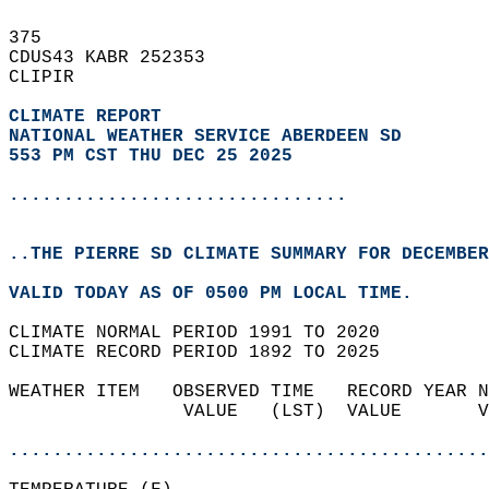
375   
CDUS43 KABR 252353  
CLIPIR  
CLIMATE REPORT 
NATIONAL WEATHER SERVICE ABERDEEN SD
553 PM CST THU DEC 25 2025
...............................
..THE PIERRE SD CLIMATE SUMMARY FOR DECEMBER
VALID TODAY AS OF 0500 PM LOCAL TIME.  
CLIMATE NORMAL PERIOD 1991 TO 2020  
CLIMATE RECORD PERIOD 1892 TO 2025  
WEATHER ITEM   OBSERVED TIME   RECORD YEAR N
                VALUE   (LST)  VALUE       V
                                            
............................................