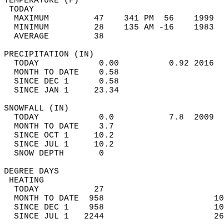
TEMPERATURE (F)                             
 TODAY                                      
  MAXIMUM         47    341 PM  56    1999  
  MINIMUM         28    135 AM -16    1983  
  AVERAGE         38                       
PRECIPITATION (IN)                          
  TODAY            0.00          0.92 2016  
  MONTH TO DATE    0.58                     
  SINCE DEC 1      0.58                     
  SINCE JAN 1     23.34                     
SNOWFALL (IN)                               
  TODAY            0.0           7.8  2009  
  MONTH TO DATE    3.7                      
  SINCE OCT 1     10.2                      
  SINCE JUL 1     10.2                      
  SNOW DEPTH       0                        
DEGREE DAYS                                 
 HEATING                                    
  TODAY           27                        
  MONTH TO DATE  958                      10
  SINCE DEC 1    958                      10
  SINCE JUL 1   2244                      26