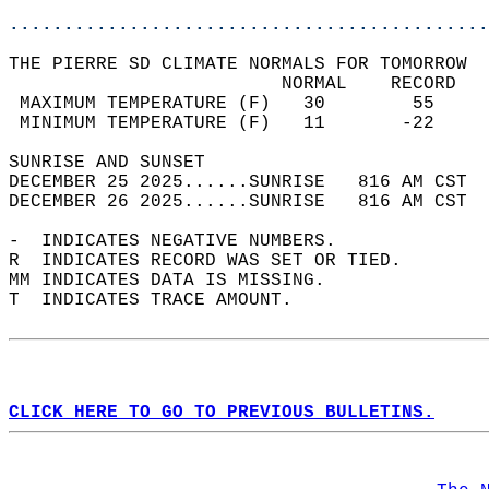
............................................
THE PIERRE SD CLIMATE NORMALS FOR TOMORROW  
                         NORMAL    RECORD   
 MAXIMUM TEMPERATURE (F)   30        55     
 MINIMUM TEMPERATURE (F)   11       -22     
SUNRISE AND SUNSET                          
DECEMBER 25 2025......SUNRISE   816 AM CST  
DECEMBER 26 2025......SUNRISE   816 AM CST  
-  INDICATES NEGATIVE NUMBERS.  
R  INDICATES RECORD WAS SET OR TIED.  
MM INDICATES DATA IS MISSING.  
T  INDICATES TRACE AMOUNT.  
CLICK HERE TO GO TO PREVIOUS BULLETINS.