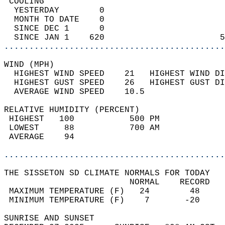
 COOLING                                    
  YESTERDAY        0                        
  MONTH TO DATE    0                        
  SINCE DEC 1      0                        
  SINCE JAN 1    620                       5
............................................
WIND (MPH)                                  
  HIGHEST WIND SPEED    21   HIGHEST WIND DI
  HIGHEST GUST SPEED    26   HIGHEST GUST DI
  AVERAGE WIND SPEED    10.5                
RELATIVE HUMIDITY (PERCENT)  
 HIGHEST   100           500 PM             
 LOWEST     88           700 AM             
 AVERAGE    94                              
............................................
THE SISSETON SD CLIMATE NORMALS FOR TODAY  
                         NORMAL    RECORD   
 MAXIMUM TEMPERATURE (F)   24        48     
 MINIMUM TEMPERATURE (F)    7       -20     
SUNRISE AND SUNSET                          