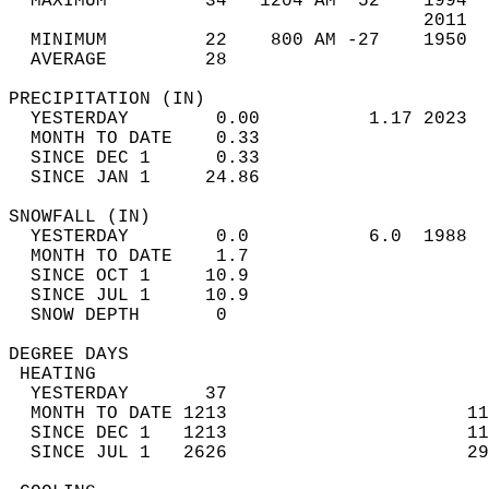
  MAXIMUM         34   1204 AM  52    1994  
                                      2011  
  MINIMUM         22    800 AM -27    1950  
  AVERAGE         28                       
PRECIPITATION (IN)                          
  YESTERDAY        0.00          1.17 2023  
  MONTH TO DATE    0.33                     
  SINCE DEC 1      0.33                     
  SINCE JAN 1     24.86                     
SNOWFALL (IN)                               
  YESTERDAY        0.0           6.0  1988  
  MONTH TO DATE    1.7                      
  SINCE OCT 1     10.9                      
  SINCE JUL 1     10.9                      
  SNOW DEPTH       0                        
DEGREE DAYS                                 
 HEATING                                    
  YESTERDAY       37                        
  MONTH TO DATE 1213                      11
  SINCE DEC 1   1213                      11
  SINCE JUL 1   2626                      29