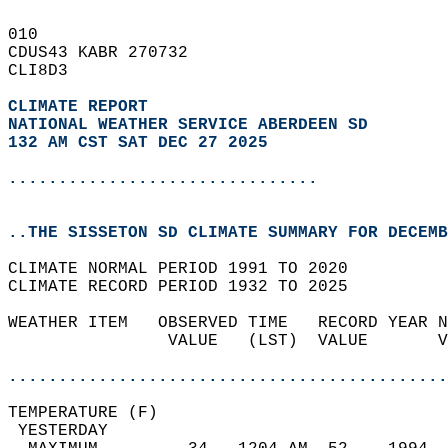
010   
CDUS43 KABR 270732  
CLI8D3  
CLIMATE REPORT 
NATIONAL WEATHER SERVICE ABERDEEN SD
132 AM CST SAT DEC 27 2025
...............................
..THE SISSETON SD CLIMATE SUMMARY FOR DECEMB
CLIMATE NORMAL PERIOD 1991 TO 2020  
CLIMATE RECORD PERIOD 1932 TO 2025  
WEATHER ITEM   OBSERVED TIME   RECORD YEAR N
                VALUE   (LST)  VALUE       V
                                            
............................................
TEMPERATURE (F)                             
 YESTERDAY                                  