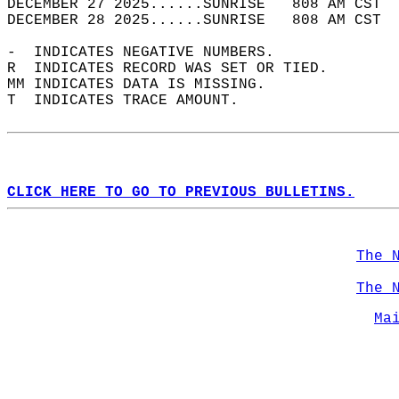
DECEMBER 27 2025......SUNRISE   808 AM CST  
DECEMBER 28 2025......SUNRISE   808 AM CST  
-  INDICATES NEGATIVE NUMBERS.  
R  INDICATES RECORD WAS SET OR TIED.  
MM INDICATES DATA IS MISSING.  
T  INDICATES TRACE AMOUNT.  
CLICK HERE TO GO TO PREVIOUS BULLETINS.
The 
The 
Ma