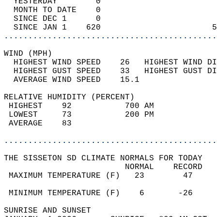
  YESTERDAY        0                        
  MONTH TO DATE    0                        
  SINCE DEC 1      0                        
  SINCE JAN 1    620                       5
............................................
WIND (MPH)                                  
  HIGHEST WIND SPEED    26   HIGHEST WIND DI
  HIGHEST GUST SPEED    33   HIGHEST GUST DI
  AVERAGE WIND SPEED    15.1                
RELATIVE HUMIDITY (PERCENT)  
 HIGHEST    92           700 AM             
 LOWEST     73           200 PM             
 AVERAGE    83                              
............................................
THE SISSETON SD CLIMATE NORMALS FOR TODAY  
                         NORMAL    RECORD   
 MAXIMUM TEMPERATURE (F)   23        47     
                                            
 MINIMUM TEMPERATURE (F)    6       -26     
SUNRISE AND SUNSET                          