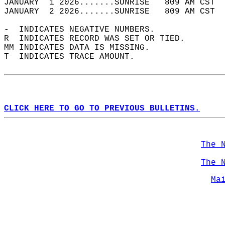
JANUARY  1 2026.......SUNRISE   809 AM CST  
JANUARY  2 2026.......SUNRISE   809 AM CST  
-  INDICATES NEGATIVE NUMBERS.  
R  INDICATES RECORD WAS SET OR TIED.  
MM INDICATES DATA IS MISSING.  
T  INDICATES TRACE AMOUNT.  
CLICK HERE TO GO TO PREVIOUS BULLETINS.
The 
The 
Ma