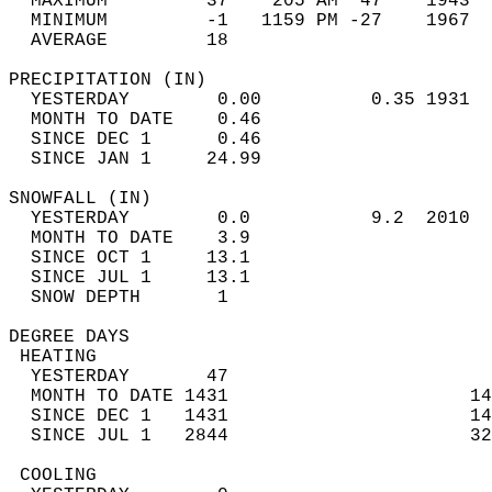
  MAXIMUM         37    205 AM  47    1943  
  MINIMUM         -1   1159 PM -27    1967  
  AVERAGE         18                       
PRECIPITATION (IN)                          
  YESTERDAY        0.00          0.35 1931  
  MONTH TO DATE    0.46                     
  SINCE DEC 1      0.46                     
  SINCE JAN 1     24.99                     
SNOWFALL (IN)                               
  YESTERDAY        0.0           9.2  2010  
  MONTH TO DATE    3.9                      
  SINCE OCT 1     13.1                      
  SINCE JUL 1     13.1                      
  SNOW DEPTH       1                        
DEGREE DAYS                                 
 HEATING                                    
  YESTERDAY       47                        
  MONTH TO DATE 1431                      14
  SINCE DEC 1   1431                      14
  SINCE JUL 1   2844                      32
 COOLING                                    