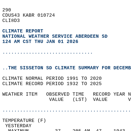
290   
CDUS43 KABR 010724  
CLI8D3  
CLIMATE REPORT 
NATIONAL WEATHER SERVICE ABERDEEN SD
124 AM CST THU JAN 01 2026
...............................
..THE SISSETON SD CLIMATE SUMMARY FOR DECEMB
CLIMATE NORMAL PERIOD 1991 TO 2020  
CLIMATE RECORD PERIOD 1932 TO 2025  
WEATHER ITEM   OBSERVED TIME   RECORD YEAR N
                VALUE   (LST)  VALUE       V
                                            
............................................
TEMPERATURE (F)                             
 YESTERDAY                                  