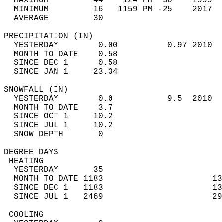
  MAXIMUM         44    124 PM  56    1999  
  MINIMUM         16   1159 PM -25    2017  
  AVERAGE         30                       
PRECIPITATION (IN)                          
  YESTERDAY        0.00          0.97 2010  
  MONTH TO DATE    0.58                     
  SINCE DEC 1      0.58                     
  SINCE JAN 1     23.34                     
SNOWFALL (IN)                               
  YESTERDAY        0.0           9.5  2010  
  MONTH TO DATE    3.7                      
  SINCE OCT 1     10.2                      
  SINCE JUL 1     10.2                      
  SNOW DEPTH       0                        
DEGREE DAYS                                 
 HEATING                                    
  YESTERDAY       35                        
  MONTH TO DATE 1183                      13
  SINCE DEC 1   1183                      13
  SINCE JUL 1   2469                      29
 COOLING                                    