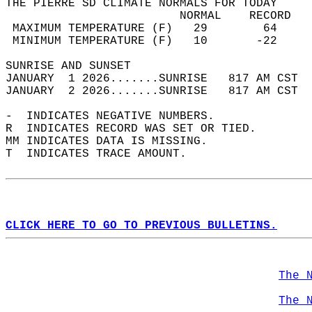
THE PIERRE SD CLIMATE NORMALS FOR TODAY  
                         NORMAL    RECORD   
 MAXIMUM TEMPERATURE (F)   29        64     
 MINIMUM TEMPERATURE (F)   10       -22     
SUNRISE AND SUNSET                          
JANUARY  1 2026.......SUNRISE   817 AM CST  
JANUARY  2 2026.......SUNRISE   817 AM CST  
-  INDICATES NEGATIVE NUMBERS.  
R  INDICATES RECORD WAS SET OR TIED.  
MM INDICATES DATA IS MISSING.  
T  INDICATES TRACE AMOUNT.  
CLICK HERE TO GO TO PREVIOUS BULLETINS.
The 
The 