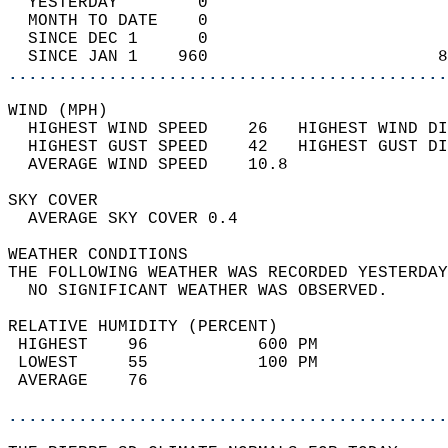
  YESTERDAY        0                        
  MONTH TO DATE    0                        
  SINCE DEC 1      0                        
  SINCE JAN 1    960                       8
............................................
WIND (MPH)                                  
  HIGHEST WIND SPEED    26   HIGHEST WIND DI
  HIGHEST GUST SPEED    42   HIGHEST GUST DI
  AVERAGE WIND SPEED    10.8                
SKY COVER                                   
  AVERAGE SKY COVER 0.4                     
WEATHER CONDITIONS                          
THE FOLLOWING WEATHER WAS RECORDED YESTERDAY
  NO SIGNIFICANT WEATHER WAS OBSERVED.      
RELATIVE HUMIDITY (PERCENT)  
 HIGHEST    96           600 PM             
 LOWEST     55           100 PM             
 AVERAGE    76                              
............................................