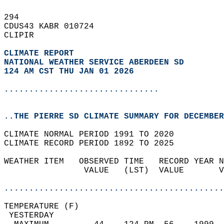
294   
CDUS43 KABR 010724  
CLIPIR  
CLIMATE REPORT 
NATIONAL WEATHER SERVICE ABERDEEN SD
124 AM CST THU JAN 01 2026
...............................
..THE PIERRE SD CLIMATE SUMMARY FOR DECEMBER
CLIMATE NORMAL PERIOD 1991 TO 2020  
CLIMATE RECORD PERIOD 1892 TO 2025  
WEATHER ITEM   OBSERVED TIME   RECORD YEAR N
                VALUE   (LST)  VALUE       V
                                            
............................................
TEMPERATURE (F)                             
 YESTERDAY                                  