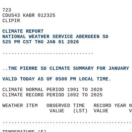
723   
CDUS43 KABR 012325  
CLIPIR  
CLIMATE REPORT 
NATIONAL WEATHER SERVICE ABERDEEN SD
525 PM CST THU JAN 01 2026
...............................
..THE PIERRE SD CLIMATE SUMMARY FOR JANUARY 
VALID TODAY AS OF 0500 PM LOCAL TIME.  
CLIMATE NORMAL PERIOD 1991 TO 2020  
CLIMATE RECORD PERIOD 1892 TO 2025  
WEATHER ITEM   OBSERVED TIME   RECORD YEAR N
                VALUE   (LST)  VALUE       V
                                            
............................................