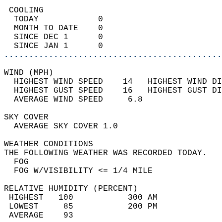
 COOLING                                    
  TODAY            0                        
  MONTH TO DATE    0                        
  SINCE DEC 1      0                        
  SINCE JAN 1      0                        
............................................
WIND (MPH)                                  
  HIGHEST WIND SPEED    14   HIGHEST WIND DI
  HIGHEST GUST SPEED    16   HIGHEST GUST DI
  AVERAGE WIND SPEED     6.8                
SKY COVER                                   
  AVERAGE SKY COVER 1.0                     
WEATHER CONDITIONS                          
THE FOLLOWING WEATHER WAS RECORDED TODAY.   
  FOG                                       
  FOG W/VISIBILITY <= 1/4 MILE              
RELATIVE HUMIDITY (PERCENT)  
 HIGHEST   100           300 AM             
 LOWEST     85           200 PM             
 AVERAGE    93                              