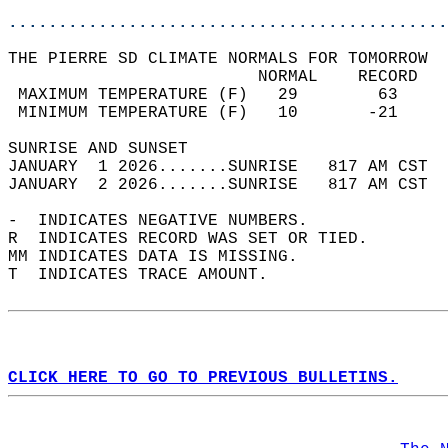
............................................
THE PIERRE SD CLIMATE NORMALS FOR TOMORROW  
                         NORMAL    RECORD   
 MAXIMUM TEMPERATURE (F)   29        63     
 MINIMUM TEMPERATURE (F)   10       -21     
SUNRISE AND SUNSET                          
JANUARY  1 2026.......SUNRISE   817 AM CST  
JANUARY  2 2026.......SUNRISE   817 AM CST  
-  INDICATES NEGATIVE NUMBERS.  
R  INDICATES RECORD WAS SET OR TIED.  
MM INDICATES DATA IS MISSING.  
T  INDICATES TRACE AMOUNT.  
CLICK HERE TO GO TO PREVIOUS BULLETINS.