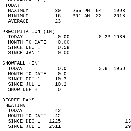
TEMPERATURE (F)                             
 TODAY                                      
  MAXIMUM         30    255 PM  64    1998  
  MINIMUM         16    301 AM -22    2018  
  AVERAGE         23                       
PRECIPITATION (IN)                          
  TODAY            0.00          0.38 1960  
  MONTH TO DATE    0.00                     
  SINCE DEC 1      0.58                     
  SINCE JAN 1      0.00                     
SNOWFALL (IN)                               
  TODAY            0.0           3.8  1960  
  MONTH TO DATE    0.0                      
  SINCE OCT 1     10.2                      
  SINCE JUL 1     10.2                      
  SNOW DEPTH       0                        
DEGREE DAYS                                 
 HEATING                                    
  TODAY           42                        
  MONTH TO DATE   42                        
  SINCE DEC 1   1225                      13
  SINCE JUL 1   2511                      29