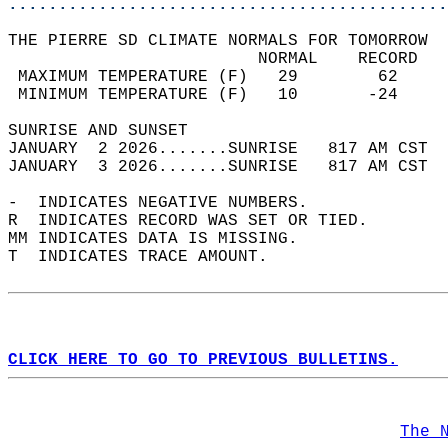
............................................
THE PIERRE SD CLIMATE NORMALS FOR TOMORROW  
                         NORMAL    RECORD   
 MAXIMUM TEMPERATURE (F)   29        62     
 MINIMUM TEMPERATURE (F)   10       -24     
SUNRISE AND SUNSET                          
JANUARY  2 2026.......SUNRISE   817 AM CST  
JANUARY  3 2026.......SUNRISE   817 AM CST  
-  INDICATES NEGATIVE NUMBERS.  
R  INDICATES RECORD WAS SET OR TIED.  
MM INDICATES DATA IS MISSING.  
T  INDICATES TRACE AMOUNT.  
CLICK HERE TO GO TO PREVIOUS BULLETINS.
The 