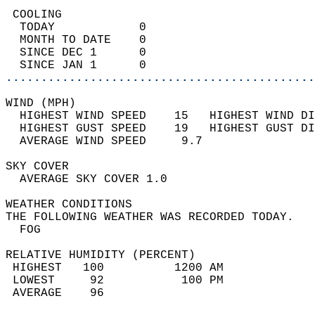
 COOLING                                    
  TODAY            0                        
  MONTH TO DATE    0                        
  SINCE DEC 1      0                        
  SINCE JAN 1      0                        
............................................
WIND (MPH)                                  
  HIGHEST WIND SPEED    15   HIGHEST WIND DI
  HIGHEST GUST SPEED    19   HIGHEST GUST DI
  AVERAGE WIND SPEED     9.7                
SKY COVER                                   
  AVERAGE SKY COVER 1.0                     
WEATHER CONDITIONS                          
THE FOLLOWING WEATHER WAS RECORDED TODAY.   
  FOG                                       
RELATIVE HUMIDITY (PERCENT)  
 HIGHEST   100          1200 AM             
 LOWEST     92           100 PM             
 AVERAGE    96                              