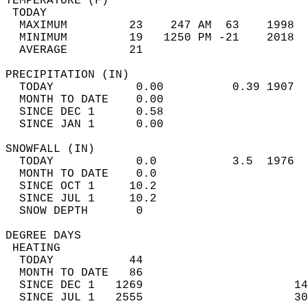
TEMPERATURE (F)                             
 TODAY                                      
  MAXIMUM         23    247 AM  63    1998  
  MINIMUM         19   1250 PM -21    2018  
  AVERAGE         21                       
PRECIPITATION (IN)                          
  TODAY            0.00          0.39 1907  
  MONTH TO DATE    0.00                     
  SINCE DEC 1      0.58                     
  SINCE JAN 1      0.00                     
SNOWFALL (IN)                               
  TODAY            0.0           3.5  1976  
  MONTH TO DATE    0.0                      
  SINCE OCT 1     10.2                      
  SINCE JUL 1     10.2                      
  SNOW DEPTH       0                        
DEGREE DAYS                                 
 HEATING                                    
  TODAY           44                        
  MONTH TO DATE   86                        
  SINCE DEC 1   1269                      14
  SINCE JUL 1   2555                      30