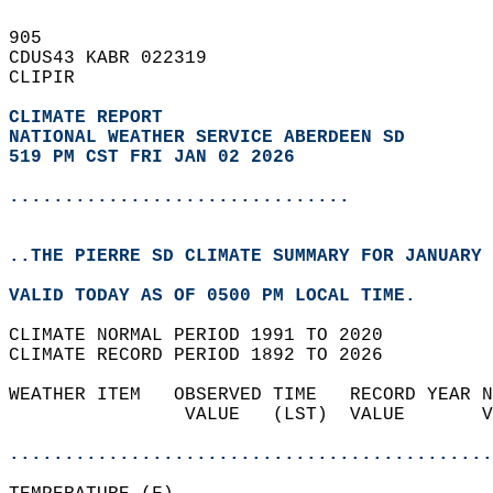
905   
CDUS43 KABR 022319  
CLIPIR  
CLIMATE REPORT 
NATIONAL WEATHER SERVICE ABERDEEN SD
519 PM CST FRI JAN 02 2026
...............................
..THE PIERRE SD CLIMATE SUMMARY FOR JANUARY 
VALID TODAY AS OF 0500 PM LOCAL TIME.  
CLIMATE NORMAL PERIOD 1991 TO 2020  
CLIMATE RECORD PERIOD 1892 TO 2026  
WEATHER ITEM   OBSERVED TIME   RECORD YEAR N
                VALUE   (LST)  VALUE       V
                                            
............................................