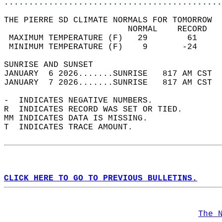
............................................
THE PIERRE SD CLIMATE NORMALS FOR TOMORROW  
                         NORMAL    RECORD   
 MAXIMUM TEMPERATURE (F)   29        61     
 MINIMUM TEMPERATURE (F)    9       -24     
SUNRISE AND SUNSET                          
JANUARY  6 2026.......SUNRISE   817 AM CST  
JANUARY  7 2026.......SUNRISE   817 AM CST  
-  INDICATES NEGATIVE NUMBERS.  
R  INDICATES RECORD WAS SET OR TIED.  
MM INDICATES DATA IS MISSING.  
T  INDICATES TRACE AMOUNT.  
CLICK HERE TO GO TO PREVIOUS BULLETINS.
The 