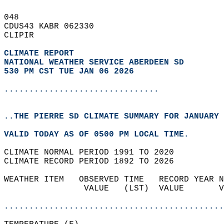
048   
CDUS43 KABR 062330  
CLIPIR  
CLIMATE REPORT 
NATIONAL WEATHER SERVICE ABERDEEN SD
530 PM CST TUE JAN 06 2026
...............................
..THE PIERRE SD CLIMATE SUMMARY FOR JANUARY 
VALID TODAY AS OF 0500 PM LOCAL TIME.  
CLIMATE NORMAL PERIOD 1991 TO 2020  
CLIMATE RECORD PERIOD 1892 TO 2026  
WEATHER ITEM   OBSERVED TIME   RECORD YEAR N
                VALUE   (LST)  VALUE       V
                                            
............................................