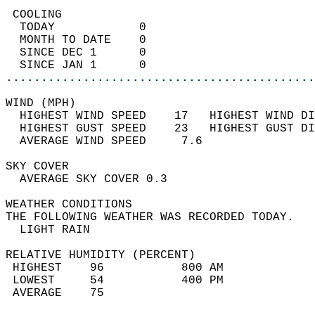
 COOLING                                    
  TODAY            0                        
  MONTH TO DATE    0                        
  SINCE DEC 1      0                        
  SINCE JAN 1      0                        
............................................
WIND (MPH)                                  
  HIGHEST WIND SPEED    17   HIGHEST WIND DI
  HIGHEST GUST SPEED    23   HIGHEST GUST DI
  AVERAGE WIND SPEED     7.6                
SKY COVER                                   
  AVERAGE SKY COVER 0.3                     
WEATHER CONDITIONS                          
THE FOLLOWING WEATHER WAS RECORDED TODAY.   
  LIGHT RAIN                                
RELATIVE HUMIDITY (PERCENT)  
 HIGHEST    96           800 AM             
 LOWEST     54           400 PM             
 AVERAGE    75                              