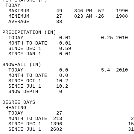
TEMPERATURE (F)                             
 TODAY                                      
  MAXIMUM         49    346 PM  52    1990  
  MINIMUM         27    823 AM -26    1988  
  AVERAGE         38                       
PRECIPITATION (IN)                          
  TODAY            0.01          0.25 2010  
  MONTH TO DATE    0.01                     
  SINCE DEC 1      0.59                     
  SINCE JAN 1      0.01                     
SNOWFALL (IN)                               
  TODAY            0.0           5.4  2010  
  MONTH TO DATE    0.0                      
  SINCE OCT 1     10.2                      
  SINCE JUL 1     10.2                      
  SNOW DEPTH       0                        
DEGREE DAYS                                 
 HEATING                                    
  TODAY           27                        
  MONTH TO DATE  213                       2
  SINCE DEC 1   1396                      15
  SINCE JUL 1   2682                      31