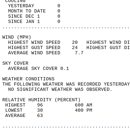
 COOLING                                    
  YESTERDAY        0                        
  MONTH TO DATE    0                        
  SINCE DEC 1      0                        
  SINCE JAN 1      0                        
............................................
WIND (MPH)                                  
  HIGHEST WIND SPEED    20   HIGHEST WIND DI
  HIGHEST GUST SPEED    24   HIGHEST GUST DI
  AVERAGE WIND SPEED     7.7                
SKY COVER                                   
  AVERAGE SKY COVER 0.1                     
WEATHER CONDITIONS                          
THE FOLLOWING WEATHER WAS RECORDED YESTERDAY
  NO SIGNIFICANT WEATHER WAS OBSERVED.      
RELATIVE HUMIDITY (PERCENT)  
 HIGHEST    96           600 AM             
 LOWEST     30           400 PM             
 AVERAGE    63                              
............................................