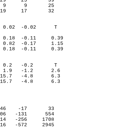
29     25       39         
 9      9       25         
 19     17       32       
                            
 0.02  -0.02      T         
                           
 0.18  -0.11     0.39       
 0.82  -0.17     1.15       
 0.18  -0.11     0.39       
                                 
 0.2   -0.2       T         
 1.9   -1.2      2.6        
15.7   -4.8      6.3        
15.7   -4.8      6.3        
                           
                            
                            
46    -17       33          
06   -131      554          
14   -256     1708          
16   -572     2945          