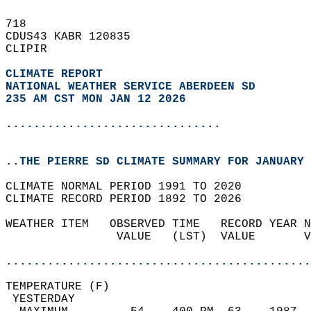
718   
CDUS43 KABR 120835  
CLIPIR  
CLIMATE REPORT 
NATIONAL WEATHER SERVICE ABERDEEN SD
235 AM CST MON JAN 12 2026
...............................
..THE PIERRE SD CLIMATE SUMMARY FOR JANUARY 
CLIMATE NORMAL PERIOD 1991 TO 2020  
CLIMATE RECORD PERIOD 1892 TO 2026  
WEATHER ITEM   OBSERVED TIME   RECORD YEAR N
                VALUE   (LST)  VALUE       V
                                            
............................................
TEMPERATURE (F)                             
 YESTERDAY                                  