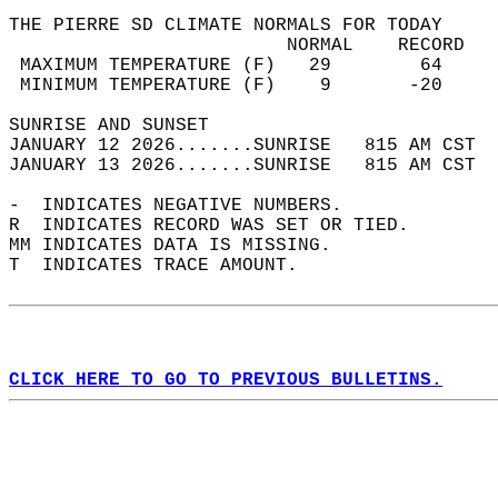
THE PIERRE SD CLIMATE NORMALS FOR TODAY  
                         NORMAL    RECORD   
 MAXIMUM TEMPERATURE (F)   29        64     
 MINIMUM TEMPERATURE (F)    9       -20     
SUNRISE AND SUNSET                          
JANUARY 12 2026.......SUNRISE   815 AM CST  
JANUARY 13 2026.......SUNRISE   815 AM CST  
-  INDICATES NEGATIVE NUMBERS.  
R  INDICATES RECORD WAS SET OR TIED.  
MM INDICATES DATA IS MISSING.  
T  INDICATES TRACE AMOUNT.  
CLICK HERE TO GO TO PREVIOUS BULLETINS.