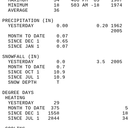
  MAXIMUM         54    400 PM  63    1987  
  MINIMUM         18    503 AM -18    1974  
  AVERAGE         36                       
PRECIPITATION (IN)                          
  YESTERDAY        0.00          0.20 1962  
                                      2005  
  MONTH TO DATE    0.07                     
  SINCE DEC 1      0.65                     
  SINCE JAN 1      0.07                     
SNOWFALL (IN)                               
  YESTERDAY        0.0           3.5  2005  
  MONTH TO DATE    0.7                      
  SINCE OCT 1     10.9                      
  SINCE JUL 1     10.9                      
  SNOW DEPTH       T                        
DEGREE DAYS                                 
 HEATING                                    
  YESTERDAY       29                        
  MONTH TO DATE  375                       5
  SINCE DEC 1   1558                      18
  SINCE JUL 1   2844                      34