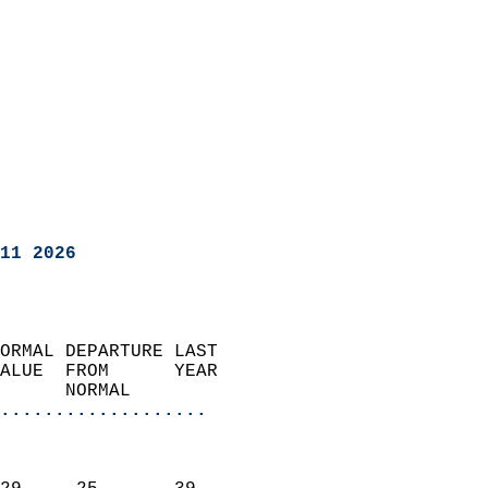
11 2026
ORMAL DEPARTURE LAST        
ALUE  FROM      YEAR       
      NORMAL           
...................
                               
                           