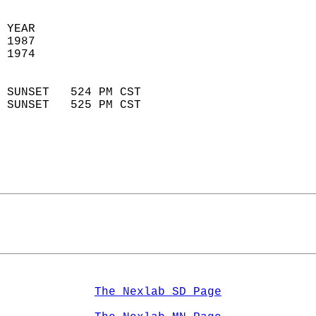
 YEAR                       
 1987                        
 1974                        
                            
 SUNSET   524 PM CST       
 SUNSET   525 PM CST       
The Nexlab SD Page