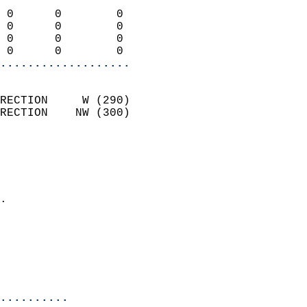
                            
 0      0        0          
 0      0        0          
 0      0        0          
 0      0        0        
...................
                            
RECTION     W (290)         
RECTION    NW (300)         
                          
                            
                              
                            
.                           
                              
                           
                           
                            
..........