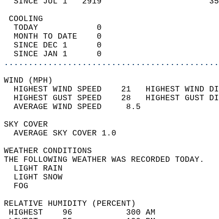
  SINCE JUL 1   2919                      35
 COOLING                                    
  TODAY            0                        
  MONTH TO DATE    0                        
  SINCE DEC 1      0                        
  SINCE JAN 1      0                        
............................................
WIND (MPH)                                  
  HIGHEST WIND SPEED    21   HIGHEST WIND DI
  HIGHEST GUST SPEED    28   HIGHEST GUST DI
  AVERAGE WIND SPEED     8.5                
SKY COVER                                   
  AVERAGE SKY COVER 1.0                     
WEATHER CONDITIONS                          
THE FOLLOWING WEATHER WAS RECORDED TODAY.   
  LIGHT RAIN                                
  LIGHT SNOW                                
  FOG                                       
RELATIVE HUMIDITY (PERCENT)  
 HIGHEST    96           300 AM             