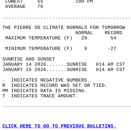
 LOWEST     55           100 PM             
 AVERAGE    76                              
............................................
THE PIERRE SD CLIMATE NORMALS FOR TOMORROW  
                         NORMAL    RECORD   
 MAXIMUM TEMPERATURE (F)   29        54     
                                            
 MINIMUM TEMPERATURE (F)    9       -27     
SUNRISE AND SUNSET                          
JANUARY 14 2026.......SUNRISE   814 AM CST  
JANUARY 15 2026.......SUNRISE   814 AM CST  
-  INDICATES NEGATIVE NUMBERS.  
R  INDICATES RECORD WAS SET OR TIED.  
MM INDICATES DATA IS MISSING.  
T  INDICATES TRACE AMOUNT.  
CLICK HERE TO GO TO PREVIOUS BULLETINS.