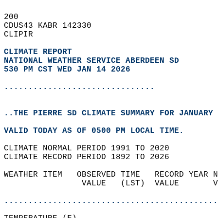
200   
CDUS43 KABR 142330  
CLIPIR  
CLIMATE REPORT 
NATIONAL WEATHER SERVICE ABERDEEN SD
530 PM CST WED JAN 14 2026
...............................
..THE PIERRE SD CLIMATE SUMMARY FOR JANUARY 
VALID TODAY AS OF 0500 PM LOCAL TIME.  
CLIMATE NORMAL PERIOD 1991 TO 2020  
CLIMATE RECORD PERIOD 1892 TO 2026  
WEATHER ITEM   OBSERVED TIME   RECORD YEAR N
                VALUE   (LST)  VALUE       V
                                            
............................................