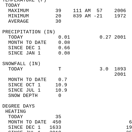
TEMPERATURE (F)                             
 TODAY                                      
  MAXIMUM         39    111 AM  57    2006  
  MINIMUM         20    839 AM -21    1972  
  AVERAGE         30                       
PRECIPITATION (IN)                          
  TODAY            0.01          0.27 2001  
  MONTH TO DATE    0.08                     
  SINCE DEC 1      0.66                     
  SINCE JAN 1      0.08                     
SNOWFALL (IN)                               
  TODAY            T             3.0  1893  
                                      2001  
  MONTH TO DATE    0.7                      
  SINCE OCT 1     10.9                      
  SINCE JUL 1     10.9                      
  SNOW DEPTH       0                        
DEGREE DAYS                                 
 HEATING                                    
  TODAY           35                        
  MONTH TO DATE  450                       6
  SINCE DEC 1   1633                      19