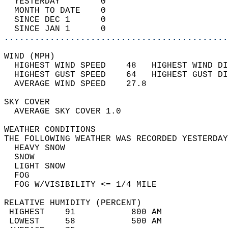
  YESTERDAY        0                        
  MONTH TO DATE    0                        
  SINCE DEC 1      0                        
  SINCE JAN 1      0                        
............................................
WIND (MPH)                                  
  HIGHEST WIND SPEED    48   HIGHEST WIND DI
  HIGHEST GUST SPEED    64   HIGHEST GUST DI
  AVERAGE WIND SPEED    27.8                
SKY COVER                                   
  AVERAGE SKY COVER 1.0                     
WEATHER CONDITIONS                          
THE FOLLOWING WEATHER WAS RECORDED YESTERDAY
  HEAVY SNOW                                
  SNOW                                      
  LIGHT SNOW                                
  FOG                                       
  FOG W/VISIBILITY <= 1/4 MILE              
RELATIVE HUMIDITY (PERCENT)  
 HIGHEST    91           800 AM             
 LOWEST     58           500 AM             