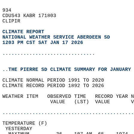
934   
CDUS43 KABR 171803  
CLIPIR  
CLIMATE REPORT 
NATIONAL WEATHER SERVICE ABERDEEN SD
1203 PM CST SAT JAN 17 2026
...............................
..THE PIERRE SD CLIMATE SUMMARY FOR JANUARY 
CLIMATE NORMAL PERIOD 1991 TO 2020  
CLIMATE RECORD PERIOD 1892 TO 2026  
WEATHER ITEM   OBSERVED TIME   RECORD YEAR N
                VALUE   (LST)  VALUE       V
                                            
............................................
TEMPERATURE (F)                             
 YESTERDAY                                  