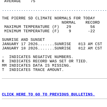
 AVERAGE    75                              
............................................
THE PIERRE SD CLIMATE NORMALS FOR TODAY  
                         NORMAL    RECORD   
 MAXIMUM TEMPERATURE (F)   29        56     
 MINIMUM TEMPERATURE (F)    9       -22     
SUNRISE AND SUNSET                          
JANUARY 17 2026.......SUNRISE   813 AM CST  
JANUARY 18 2026.......SUNRISE   812 AM CST  
-  INDICATES NEGATIVE NUMBERS.  
R  INDICATES RECORD WAS SET OR TIED.  
MM INDICATES DATA IS MISSING.  
T  INDICATES TRACE AMOUNT.  
CLICK HERE TO GO TO PREVIOUS BULLETINS.