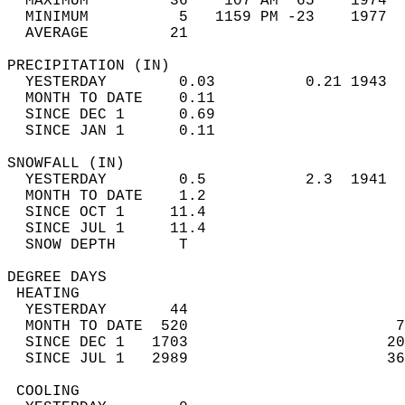
  MAXIMUM         36    107 AM  65    1974  
  MINIMUM          5   1159 PM -23    1977  
  AVERAGE         21                       
PRECIPITATION (IN)                          
  YESTERDAY        0.03          0.21 1943  
  MONTH TO DATE    0.11                     
  SINCE DEC 1      0.69                     
  SINCE JAN 1      0.11                     
SNOWFALL (IN)                               
  YESTERDAY        0.5           2.3  1941  
  MONTH TO DATE    1.2                      
  SINCE OCT 1     11.4                      
  SINCE JUL 1     11.4                      
  SNOW DEPTH       T                        
DEGREE DAYS                                 
 HEATING                                    
  YESTERDAY       44                        
  MONTH TO DATE  520                       7
  SINCE DEC 1   1703                      20
  SINCE JUL 1   2989                      36
 COOLING                                    