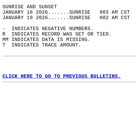
SUNRISE AND SUNSET                          
JANUARY 18 2026.......SUNRISE   803 AM CST  
JANUARY 19 2026.......SUNRISE   802 AM CST  
-  INDICATES NEGATIVE NUMBERS.  
R  INDICATES RECORD WAS SET OR TIED.  
MM INDICATES DATA IS MISSING.  
T  INDICATES TRACE AMOUNT.  
CLICK HERE TO GO TO PREVIOUS BULLETINS.