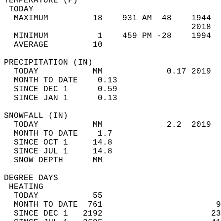
TEMPERATURE (F)                             
 TODAY                                      
  MAXIMUM         18    931 AM  48    1944  
                                      2018  
  MINIMUM          1    459 PM -28    1994  
  AVERAGE         10                       
PRECIPITATION (IN)                          
  TODAY           MM             0.17 2019  
  MONTH TO DATE    0.13                     
  SINCE DEC 1      0.59                     
  SINCE JAN 1      0.13                     
SNOWFALL (IN)                               
  TODAY           MM             2.2  2019  
  MONTH TO DATE    1.7                      
  SINCE OCT 1     14.8                      
  SINCE JUL 1     14.8                      
  SNOW DEPTH      MM                        
DEGREE DAYS                                 
 HEATING                                    
  TODAY           55                        
  MONTH TO DATE  761                       9
  SINCE DEC 1   2192                      23