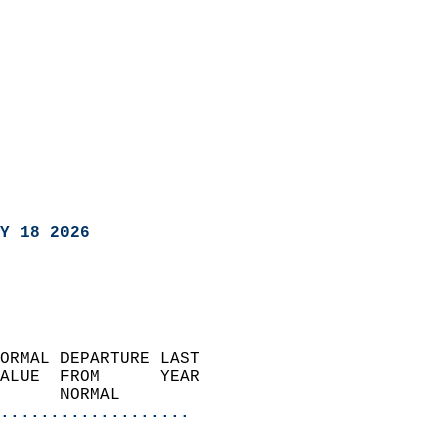
Y 18 2026
ORMAL DEPARTURE LAST        
ALUE  FROM      YEAR       
      NORMAL           
...................