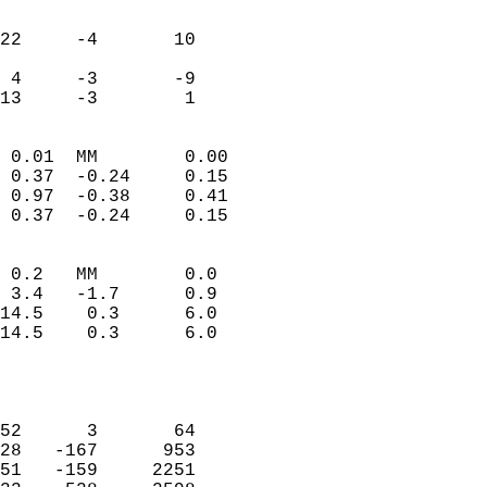
                               
                           
22     -4       10         
                           
 4     -3       -9         
 13     -3        1       
                            
 0.01  MM        0.00       
 0.37  -0.24     0.15       
 0.97  -0.38     0.41       
 0.37  -0.24     0.15       
                                 
 0.2   MM        0.0        
 3.4   -1.7      0.9        
14.5    0.3      6.0        
14.5    0.3      6.0        
                            
                            
                            
52      3       64          
28   -167      953          
51   -159     2251          