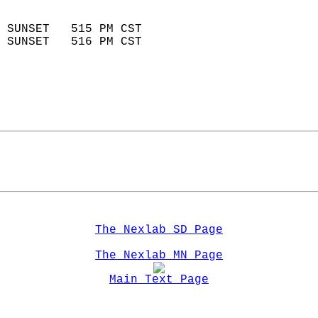
                            
 SUNSET   515 PM CST       
 SUNSET   516 PM CST       
The Nexlab SD Page
The Nexlab MN Page
Main Text Page