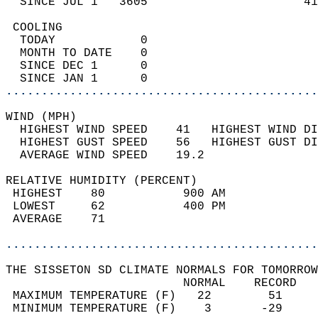
  SINCE JUL 1   3605                      41
 COOLING                                    
  TODAY            0                        
  MONTH TO DATE    0                        
  SINCE DEC 1      0                        
  SINCE JAN 1      0                        
............................................
WIND (MPH)                                  
  HIGHEST WIND SPEED    41   HIGHEST WIND DI
  HIGHEST GUST SPEED    56   HIGHEST GUST DI
  AVERAGE WIND SPEED    19.2                
RELATIVE HUMIDITY (PERCENT)  
 HIGHEST    80           900 AM             
 LOWEST     62           400 PM             
 AVERAGE    71                              
............................................
THE SISSETON SD CLIMATE NORMALS FOR TOMORROW
                         NORMAL    RECORD   
 MAXIMUM TEMPERATURE (F)   22        51     
 MINIMUM TEMPERATURE (F)    3       -29     