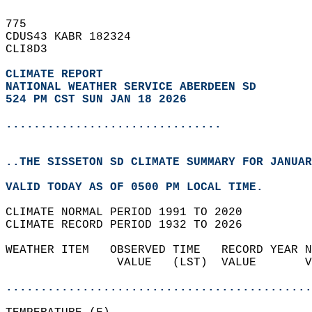
775   
CDUS43 KABR 182324  
CLI8D3  
CLIMATE REPORT 
NATIONAL WEATHER SERVICE ABERDEEN SD
524 PM CST SUN JAN 18 2026
...............................
..THE SISSETON SD CLIMATE SUMMARY FOR JANUAR
VALID TODAY AS OF 0500 PM LOCAL TIME.  
CLIMATE NORMAL PERIOD 1991 TO 2020  
CLIMATE RECORD PERIOD 1932 TO 2026  
WEATHER ITEM   OBSERVED TIME   RECORD YEAR N
                VALUE   (LST)  VALUE       V
                                            
............................................