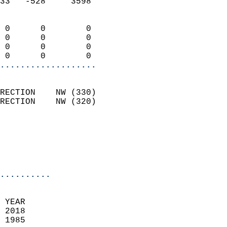
33   -528     3598          
                            
 0      0        0          
 0      0        0          
 0      0        0          
 0      0        0        
...................
                            
RECTION    NW (330)         
RECTION    NW (320)         
                          
                           
                           
                            
..........
  
 YEAR                       
 2018                        
 1985                        