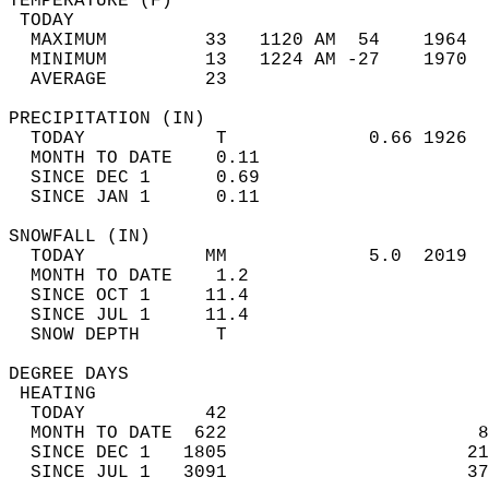
TEMPERATURE (F)                             
 TODAY                                      
  MAXIMUM         33   1120 AM  54    1964  
  MINIMUM         13   1224 AM -27    1970  
  AVERAGE         23                       
PRECIPITATION (IN)                          
  TODAY            T             0.66 1926  
  MONTH TO DATE    0.11                     
  SINCE DEC 1      0.69                     
  SINCE JAN 1      0.11                     
SNOWFALL (IN)                               
  TODAY           MM             5.0  2019  
  MONTH TO DATE    1.2                      
  SINCE OCT 1     11.4                      
  SINCE JUL 1     11.4                      
  SNOW DEPTH       T                        
DEGREE DAYS                                 
 HEATING                                    
  TODAY           42                        
  MONTH TO DATE  622                       8
  SINCE DEC 1   1805                      21
  SINCE JUL 1   3091                      37