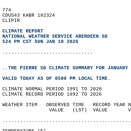
774   
CDUS43 KABR 182324  
CLIPIR  
CLIMATE REPORT 
NATIONAL WEATHER SERVICE ABERDEEN SD
524 PM CST SUN JAN 18 2026
...............................
..THE PIERRE SD CLIMATE SUMMARY FOR JANUARY 
VALID TODAY AS OF 0500 PM LOCAL TIME.  
CLIMATE NORMAL PERIOD 1991 TO 2020  
CLIMATE RECORD PERIOD 1892 TO 2026  
WEATHER ITEM   OBSERVED TIME   RECORD YEAR N
                VALUE   (LST)  VALUE       V
                                            
............................................