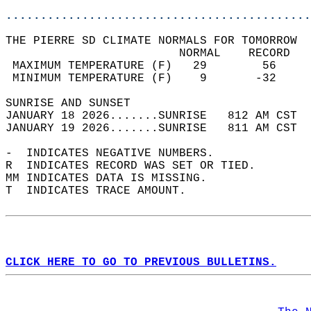
............................................
THE PIERRE SD CLIMATE NORMALS FOR TOMORROW  
                         NORMAL    RECORD   
 MAXIMUM TEMPERATURE (F)   29        56     
 MINIMUM TEMPERATURE (F)    9       -32     
SUNRISE AND SUNSET                          
JANUARY 18 2026.......SUNRISE   812 AM CST  
JANUARY 19 2026.......SUNRISE   811 AM CST  
-  INDICATES NEGATIVE NUMBERS.  
R  INDICATES RECORD WAS SET OR TIED.  
MM INDICATES DATA IS MISSING.  
T  INDICATES TRACE AMOUNT.  
CLICK HERE TO GO TO PREVIOUS BULLETINS.