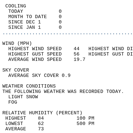
 COOLING                                    
  TODAY            0                        
  MONTH TO DATE    0                        
  SINCE DEC 1      0                        
  SINCE JAN 1      0                        
............................................
WIND (MPH)                                  
  HIGHEST WIND SPEED    44   HIGHEST WIND DI
  HIGHEST GUST SPEED    56   HIGHEST GUST DI
  AVERAGE WIND SPEED    19.7                
SKY COVER                                   
  AVERAGE SKY COVER 0.9                     
WEATHER CONDITIONS                          
THE FOLLOWING WEATHER WAS RECORDED TODAY.   
  LIGHT SNOW                                
  FOG                                       
RELATIVE HUMIDITY (PERCENT)  
 HIGHEST    84           100 PM             
 LOWEST     62           500 PM             
 AVERAGE    73                              