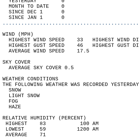
  YESTERDAY        0                        
  MONTH TO DATE    0                        
  SINCE DEC 1      0                        
  SINCE JAN 1      0                        
............................................
WIND (MPH)                                  
  HIGHEST WIND SPEED    33   HIGHEST WIND DI
  HIGHEST GUST SPEED    46   HIGHEST GUST DI
  AVERAGE WIND SPEED    17.5                
SKY COVER                                   
  AVERAGE SKY COVER 0.5                     
WEATHER CONDITIONS                          
THE FOLLOWING WEATHER WAS RECORDED YESTERDAY
  SNOW                                      
  LIGHT SNOW                                
  FOG                                       
  HAZE                                      
RELATIVE HUMIDITY (PERCENT)  
 HIGHEST    83           100 AM             
 LOWEST     59          1200 AM             
 AVERAGE    71                              