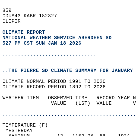
859   
CDUS43 KABR 182327  
CLIPIR  
CLIMATE REPORT 
NATIONAL WEATHER SERVICE ABERDEEN SD
527 PM CST SUN JAN 18 2026
...............................
..THE PIERRE SD CLIMATE SUMMARY FOR JANUARY 
CLIMATE NORMAL PERIOD 1991 TO 2020  
CLIMATE RECORD PERIOD 1892 TO 2026  
WEATHER ITEM   OBSERVED TIME   RECORD YEAR N
                VALUE   (LST)  VALUE       V
                                            
............................................
TEMPERATURE (F)                             
 YESTERDAY                                  