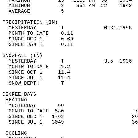
  MAXIMUM         13   1159 PM  56    1934  
  MINIMUM         -3    951 AM -22    1943  
  AVERAGE          5                       
PRECIPITATION (IN)                          
  YESTERDAY        T             0.31 1996  
  MONTH TO DATE    0.11                     
  SINCE DEC 1      0.69                     
  SINCE JAN 1      0.11                     
SNOWFALL (IN)                               
  YESTERDAY        T             3.5  1936  
  MONTH TO DATE    1.2                      
  SINCE OCT 1     11.4                      
  SINCE JUL 1     11.4                      
  SNOW DEPTH       T                        
DEGREE DAYS                                 
 HEATING                                    
  YESTERDAY       60                        
  MONTH TO DATE  580                       7
  SINCE DEC 1   1763                      20
  SINCE JUL 1   3049                      36
 COOLING                                    