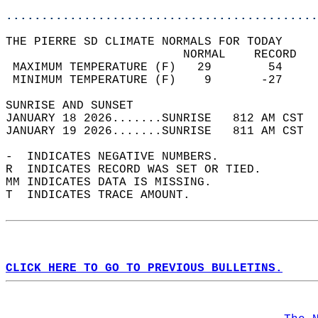
............................................
THE PIERRE SD CLIMATE NORMALS FOR TODAY  
                         NORMAL    RECORD   
 MAXIMUM TEMPERATURE (F)   29        54     
 MINIMUM TEMPERATURE (F)    9       -27     
SUNRISE AND SUNSET                          
JANUARY 18 2026.......SUNRISE   812 AM CST  
JANUARY 19 2026.......SUNRISE   811 AM CST  
-  INDICATES NEGATIVE NUMBERS.  
R  INDICATES RECORD WAS SET OR TIED.  
MM INDICATES DATA IS MISSING.  
T  INDICATES TRACE AMOUNT.  
CLICK HERE TO GO TO PREVIOUS BULLETINS.